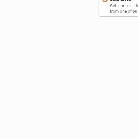
Get a price es
from one of our