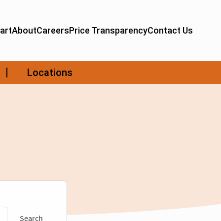
Search