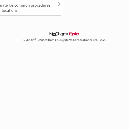
timate for common procedures
 locations.
MyChart® licensed from Epic Systems Corporation© 1999 - 2026