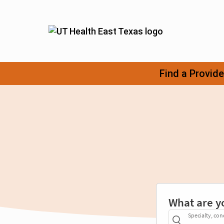
What are y
Specialty, con