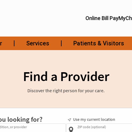
Find a Provider
Discover the right person for your care.
ou looking for?
Use my current location
dition, or provider
ZIP code (optional)