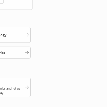
logy
rics
nics and let us
ay.