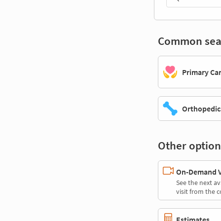
Common sea
Primary Ca
Orthopedic
Other option
On-Demand Vi
See the next av
visit from the 
Estimates