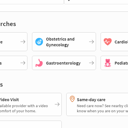
rches
Obstetrics and
re
Cardio
Gynecology
s
Gastroenterology
Pediat
s
deo Visit
Same-day care
ailable provider with a video
Need care now? See nearby cli
comfort of your home.
know when you are on your w