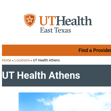
Skip to content
Find a Provide
Home
»
Locations
»
UT Health Athens
UT Health Athens