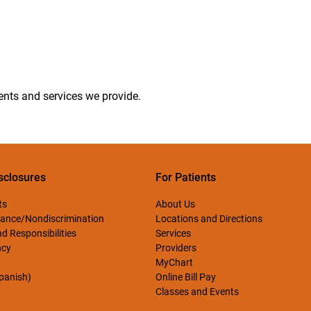
ments and services we provide.
sclosures
For Patients
ts
About Us
ance/Nondiscrimination
Locations and Directions
d Responsibilities
Services
ncy
Providers
MyChart
Spanish)
Online Bill Pay
Classes and Events