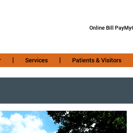
Online Bill Pay
MyC
r
Services
Patients & Visitors