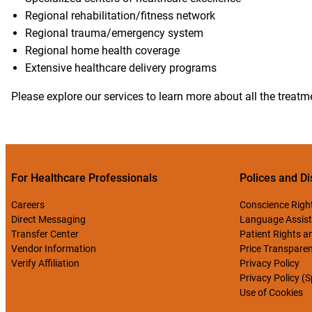
Regional rehabilitation/fitness network
Regional trauma/emergency system
Regional home health coverage
Extensive healthcare delivery programs
Please explore our services to learn more about all the treat
For Healthcare Professionals
Polices and Di
Careers
Conscience Righ
Direct Messaging
Language Assist
Transfer Center
Patient Rights an
Vendor Information
Price Transpare
Verify Affiliation
Privacy Policy
Privacy Policy (
Use of Cookies