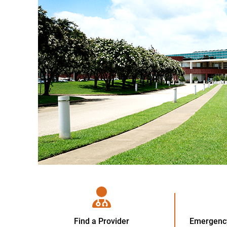
Find a Provider
Emergency