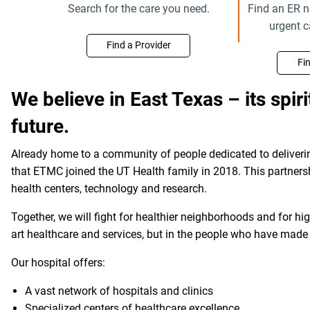
Search for the care you need.
Find an ER n
urgent 
Find a Provider
Fi
We believe in East Texas – its spirit
future.
Already home to a community of people dedicated to deliverin
that ETMC joined the UT Health family in 2018. This partners
health centers, technology and research.
Together, we will fight for healthier neighborhoods and for hig
art healthcare and services, but in the people who have made
Our hospital offers:
A vast network of hospitals and clinics
Specialized centers of healthcare excellence