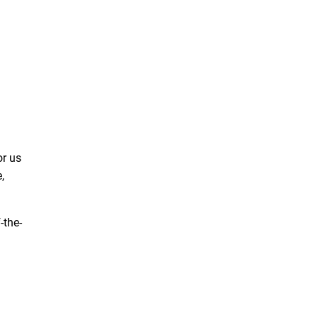
or us
,
-the-