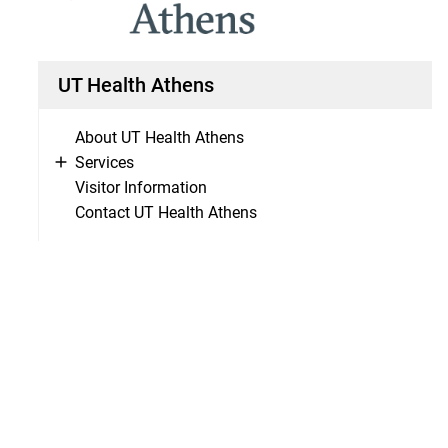
UT Health Athens
About UT Health Athens
Services
Visitor Information
Contact UT Health Athens