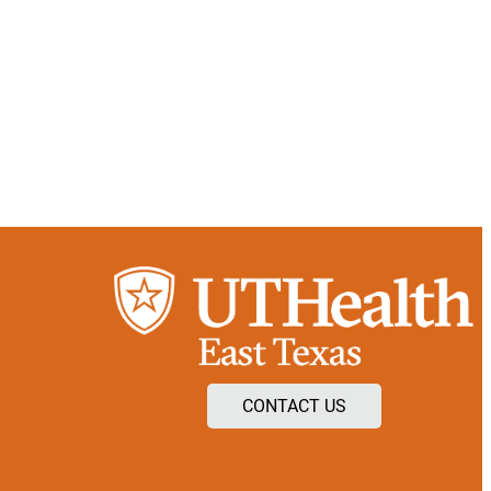
CONTACT US