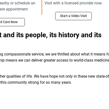
earby or schedule an
Visit with a licensed provider now.
care appointment
Start a Video Visit
nd Care Now
 and its people, its history and its
g compassionate service, we are thrilled about what it means f
hip means we can deliver greater access to world-class medicine
her qualities of life. We have hope not only in these new state-of
 this community strong for so many years.