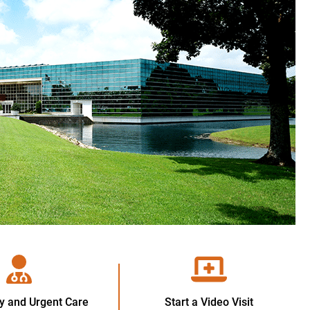
 and Urgent Care
Start a Video Visit