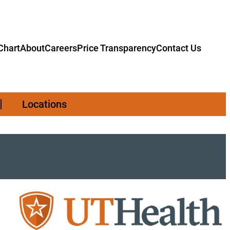
hart
About
Careers
Price Transparency
Contact Us
Locations