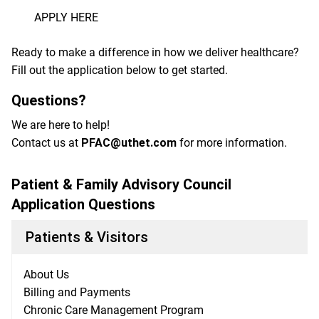
APPLY HERE
Ready to make a difference in how we deliver healthcare?
Fill out the application below to get started.
Questions?
We are here to help!
Contact us at
PFAC@uthet.com
for more information.
Patient & Family Advisory Council
Application Questions
Patients & Visitors
About Us
Billing and Payments
Chronic Care Management Program