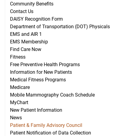
Community Benefits
Contact Us
DAISY Recognition Form
Department of Transportation (DOT) Physicals
EMS and AIR 1
EMS Membership
Find Care Now
Fitness
Free Preventive Health Programs
Information for New Patients
Medical Fitness Programs
Medicare
Mobile Mammography Coach Schedule
MyChart
New Patient Information
News
Patient & Family Advisory Council
Patient Notification of Data Collection