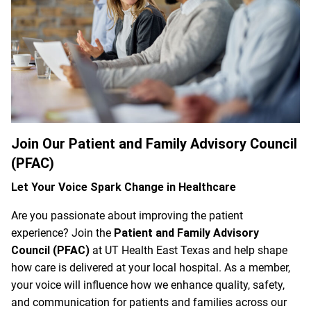
Join Our Patient and Family Advisory Council
(PFAC)
Let Your Voice Spark Change in Healthcare
Are you passionate about improving the patient
experience? Join the
Patient and Family Advisory
Council (PFAC)
at UT Health East Texas and help shape
how care is delivered at your local hospital. As a member,
your voice will influence how we enhance quality, safety,
and communication for patients and families across our