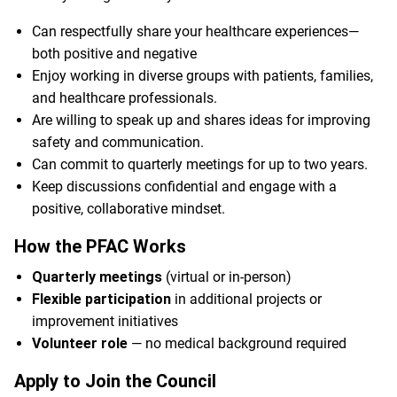
Can respectfully share your healthcare experiences—
both positive and negative
Enjoy working in diverse groups with patients, families,
and healthcare professionals.
Are willing to speak up and shares ideas for improving
safety and communication.
Can commit to quarterly meetings for up to two years.
Keep discussions confidential and engage with a
positive, collaborative mindset.
How the PFAC Works
Quarterly meetings
(virtual or in-person)
Flexible participation
in additional projects or
improvement initiatives
Volunteer role
— no medical background required
Apply to Join the Council