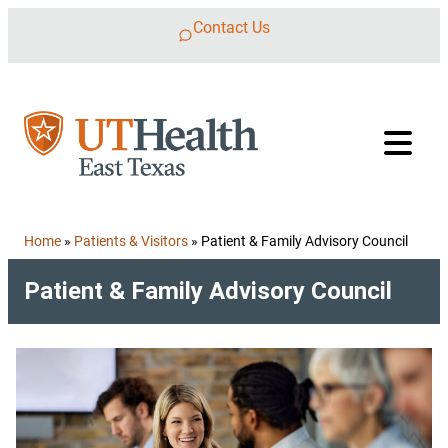
Skip to content
Contact Us
Home
»
Patients & Visitors
»
Patient & Family Advisory Council
Patient & Family Advisory Council