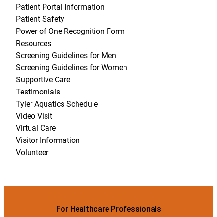
Patient Portal Information
Patient Safety
Power of One Recognition Form
Resources
Screening Guidelines for Men
Screening Guidelines for Women
Supportive Care
Testimonials
Tyler Aquatics Schedule
Video Visit
Virtual Care
Visitor Information
Volunteer
For Healthcare Professionals