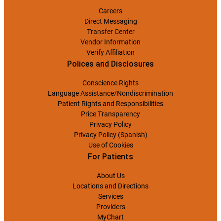
Careers
Direct Messaging
Transfer Center
Vendor Information
Verify Affiliation
Polices and Disclosures
Conscience Rights
Language Assistance/Nondiscrimination
Patient Rights and Responsibilities
Price Transparency
Privacy Policy
Privacy Policy (Spanish)
Use of Cookies
For Patients
About Us
Locations and Directions
Services
Providers
MyChart