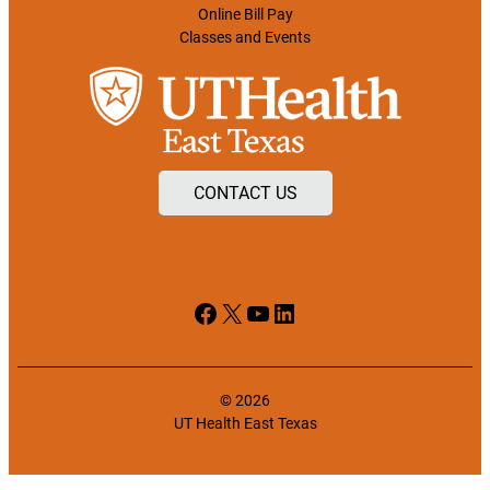
Online Bill Pay
Classes and Events
CONTACT US
Facebook
X
YouTube
LinkedIn
© 2026
UT Health East Texas