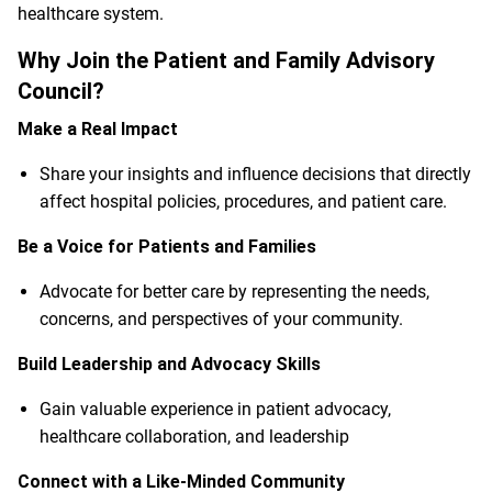
healthcare system.
Why Join the Patient and Family Advisory
Council?
Make a Real Impact
Share your insights and influence decisions that directly
affect hospital policies, procedures, and patient care.
Be a Voice for Patients and Families
Advocate for better care by representing the needs,
concerns, and perspectives of your community.
Build Leadership and Advocacy Skills
Gain valuable experience in patient advocacy,
healthcare collaboration, and leadership
Connect with a Like-Minded Community