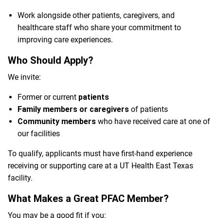
Work alongside other patients, caregivers, and
healthcare staff who share your commitment to
improving care experiences.
Who Should Apply?
We invite:
Former or current
patients
Family members or caregivers
of patients
Community members
who have received care at one of
our facilities
To qualify, applicants must have first-hand experience
receiving or supporting care at a UT Health East Texas
facility.
What Makes a Great PFAC Member?
You may be a good fit if you: