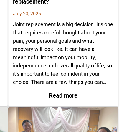
replacement?
July 23, 2026
Joint replacement is a big decision. It’s one
that requires careful thought about your
pain, your personal goals and what
recovery will look like. It can have a
d
meaningful impact on your mobility,
independence and overall quality of life, so
it’s important to feel confident in your
l
choice. There are a few things you can…
: How do I know it’s 
Pittsburg recognized for advancing rural stroke car
Read more