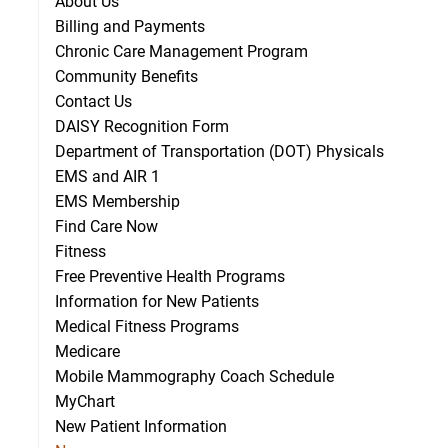
About Us
Billing and Payments
Chronic Care Management Program
Community Benefits
Contact Us
DAISY Recognition Form
Department of Transportation (DOT) Physicals
EMS and AIR 1
EMS Membership
Find Care Now
Fitness
Free Preventive Health Programs
Information for New Patients
Medical Fitness Programs
Medicare
Mobile Mammography Coach Schedule
MyChart
New Patient Information