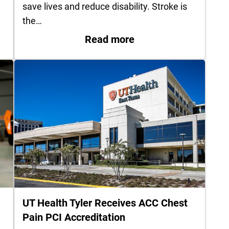
save lives and reduce disability. Stroke is
the…
Carthage recognized for advancing rural stroke car
: UT Health Quitman 
Read more
UT Health Tyler Receives ACC Chest
Pain PCI Accreditation