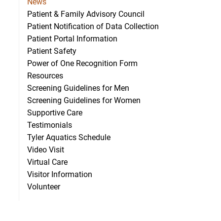
News
Patient & Family Advisory Council
Patient Notification of Data Collection
Patient Portal Information
ecognized for advancing rural stroke care
Patient Safety
Power of One Recognition Form
Resources
Screening Guidelines for Men
Screening Guidelines for Women
Supportive Care
Testimonials
Tyler Aquatics Schedule
Video Visit
Virtual Care
Visitor Information
Volunteer