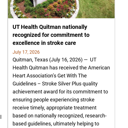
UT Health Quitman nationally
recognized for commitment to
excellence in stroke care
July 17, 2026
Quitman, Texas (July 16, 2026) — UT
e
Health Quitman has received the American
Heart Association’s Get With The
Guidelines – Stroke Silver Plus quality
achievement award for its commitment to
d
ensuring people experiencing stroke
receive timely, appropriate treatment
based on nationally recognized, research-
l
based guidelines, ultimately helping to