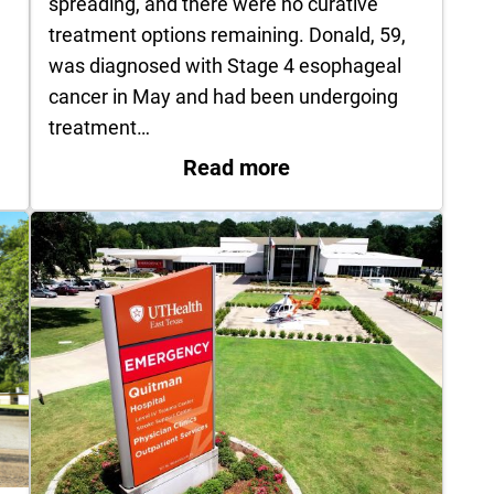
spreading, and there were no curative
treatment options remaining. Donald, 59,
was diagnosed with Stage 4 esophageal
cancer in May and had been undergoing
treatment…
if you get heat stroke
: Patient’s Final Wis
Read more