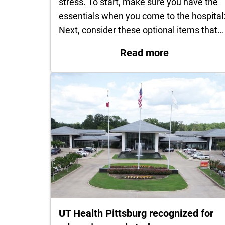
stress. To start, make sure you have the
essentials when you come to the hospital
Next, consider these optional items that…
: What to pac
Read more
UT Health Pittsburg recognized for