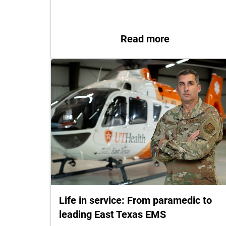
: UT Health 
Read more
Life in service: From paramedic to
leading East Texas EMS