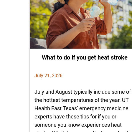
What to do if you get heat stroke
July 21, 2026
July and August typically include some of
the hottest temperatures of the year. UT
Health East Texas’ emergency medicine
experts have these tips for if you or
someone you know experiences heat