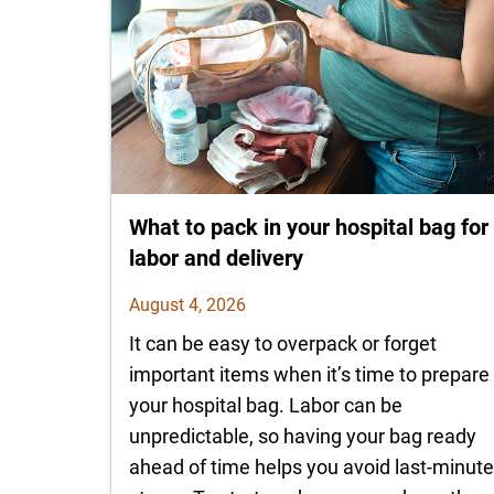
What to pack in your hospital bag for
labor and delivery
August 4, 2026
It can be easy to overpack or forget
important items when it’s time to prepare
your hospital bag. Labor can be
unpredictable, so having your bag ready
ahead of time helps you avoid last-minut