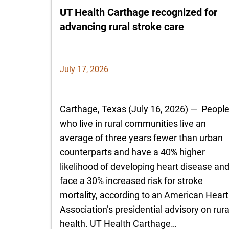
UT Health Carthage recognized for
advancing rural stroke care
July 17, 2026
Carthage, Texas (July 16, 2026) — Peopl
who live in rural communities live an
average of three years fewer than urban
counterparts and have a 40% higher
likelihood of developing heart disease an
face a 30% increased risk for stroke
mortality, according to an American Heart
Association’s presidential advisory on rura
health. UT Health Carthage…