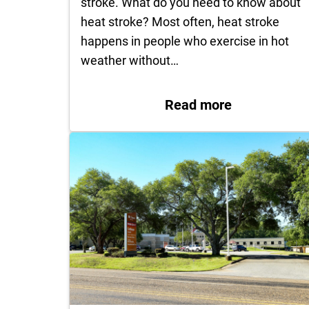
stroke. What do you need to know about
heat stroke? Most often, heat stroke
happens in people who exercise in hot
weather without…
: What to do 
Read more