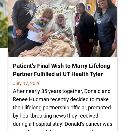
Patient’s Final Wish to Marry Lifelong
Partner Fulfilled at UT Health Tyler
July 17, 2026
After nearly 35 years together, Donald and
Renee Hudman recently decided to make
their lifelong partnership official, prompted
by heartbreaking news they received
during a hospital stay: Donald’s cancer was