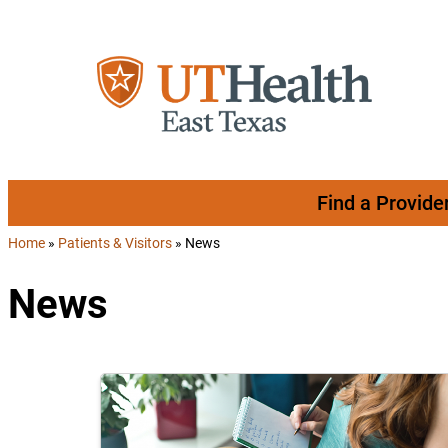
Skip to content
Find a Provide
Home
»
Patients & Visitors
»
News
News