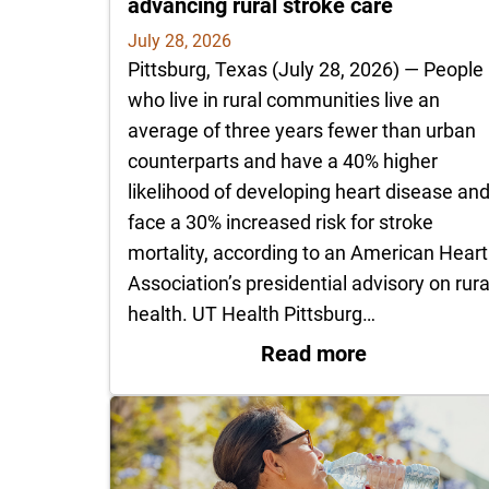
advancing rural stroke care
July 28, 2026
Pittsburg, Texas (July 28, 2026) — People
who live in rural communities live an
average of three years fewer than urban
counterparts and have a 40% higher
likelihood of developing heart disease an
face a 30% increased risk for stroke
mortality, according to an American Heart
Association’s presidential advisory on rura
health. UT Health Pittsburg…
: UT Health 
Read more