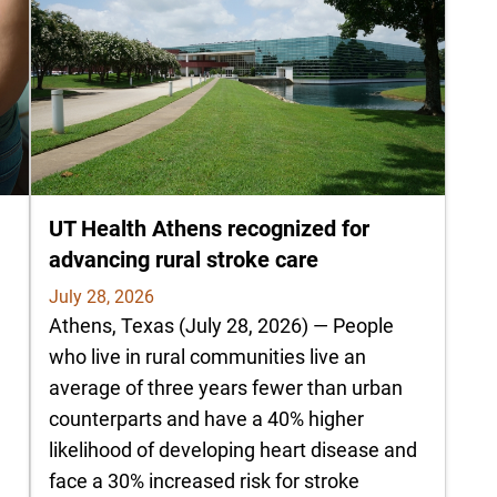
UT Health Athens recognized for
advancing rural stroke care
July 28, 2026
Athens, Texas (July 28, 2026) — People
who live in rural communities live an
average of three years fewer than urban
counterparts and have a 40% higher
likelihood of developing heart disease and
e
face a 30% increased risk for stroke