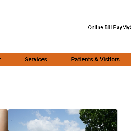
Online Bill Pay
MyC
r
Services
Patients & Visitors