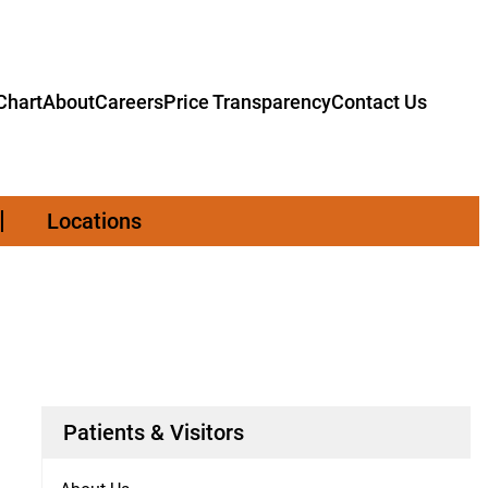
hart
About
Careers
Price Transparency
Contact Us
Locations
Patients & Visitors