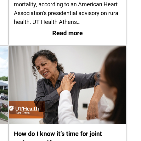
mortality, according to an American Heart
:
Association’s presidential advisory on rural
health. UT Health Athens…
k in your hospital bag for labor and delivery
: UT Health Athens r
Read more
How do I know it’s time for joint