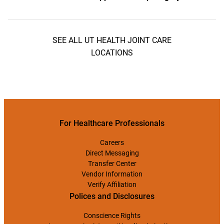
SEE ALL UT HEALTH JOINT CARE
LOCATIONS
For Healthcare Professionals
Careers
Direct Messaging
Transfer Center
Vendor Information
Verify Affiliation
Polices and Disclosures
Conscience Rights