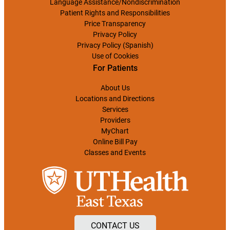
Language Assistance/Nondiscrimination
Patient Rights and Responsibilities
Price Transparency
Privacy Policy
Privacy Policy (Spanish)
Use of Cookies
For Patients
About Us
Locations and Directions
Services
Providers
MyChart
Online Bill Pay
Classes and Events
CONTACT US