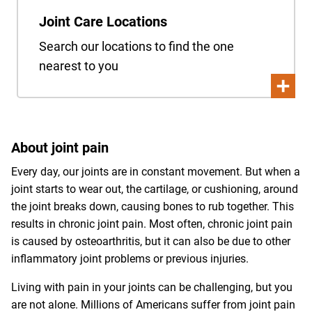
Joint Care Locations
Search our locations to find the one
nearest to you
About joint pain
Every day, our joints are in constant movement. But when a
joint starts to wear out, the cartilage, or cushioning, around
the joint breaks down, causing bones to rub together. This
results in chronic joint pain. Most often, chronic joint pain
is caused by osteoarthritis, but it can also be due to other
inflammatory joint problems or previous injuries.
Living with pain in your joints can be challenging, but you
are not alone. Millions of Americans suffer from joint pain