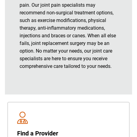
pain. Our joint pain specialists may
recommend non-surgical treatment options,
such as exercise modifications, physical
therapy, anti-inflammatory medications,
injections and braces or canes. When all else
fails, joint replacement surgery may be an
option. No matter your needs, our joint care
specialists are here to ensure you receive
comprehensive care tailored to your needs.
Find a Provider