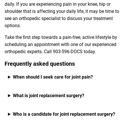
daily. If you are experiencing pain in your knee, hip or
shoulder that is affecting your daily life, it may be time to
see an orthopedic specialist to discuss your treatment
options.
Take the first step towards a pain-free, active lifestyle by
scheduling an appointment with one of our experienced
orthopedic experts. Call
903-596-DOCS
today.
Frequently asked questions
When should I seek care for joint pain?
What is joint replacement surgery?
Who is a candidate for joint replacement surgery?