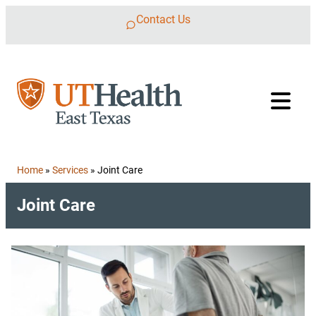
Skip to content
Contact Us
Home
»
Services
»
Joint Care
Joint Care