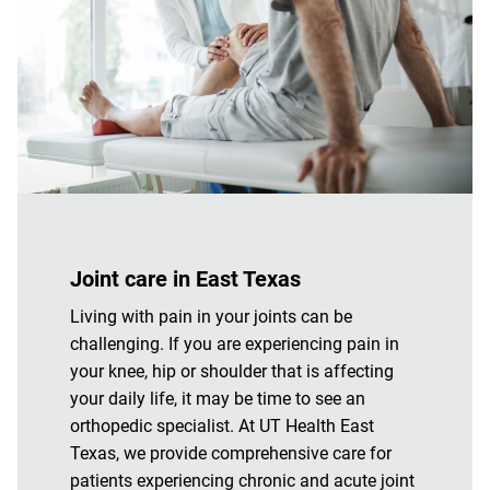
Joint care in East Texas
Living with pain in your joints can be
challenging. If you are experiencing pain in
your knee, hip or shoulder that is affecting
your daily life, it may be time to see an
orthopedic specialist. At UT Health East
Texas, we provide comprehensive care for
patients experiencing chronic and acute joint