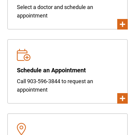
Select a doctor and schedule an
appointment
Schedule an Appointment
Call 903-596-3844 to request an
appointment