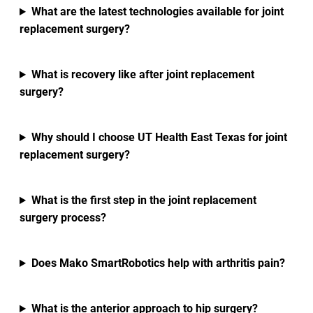
What are the latest technologies available for joint
replacement surgery?
What is recovery like after joint replacement
surgery?
Why should I choose UT Health East Texas for joint
replacement surgery?
What is the first step in the joint replacement
surgery process?
Does Mako SmartRobotics help with arthritis pain?
What is the anterior approach to hip surgery?