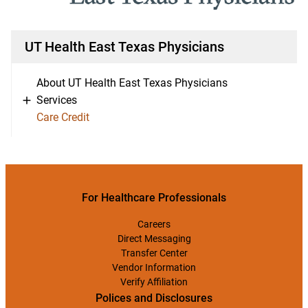
UT Health East Texas Physicians
About UT Health East Texas Physicians
Services
Care Credit
For Healthcare Professionals
Careers
Direct Messaging
Transfer Center
Vendor Information
Verify Affiliation
Polices and Disclosures