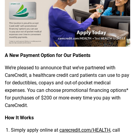
A New Payment Option for Our Patients
We’re pleased to announce that we’ve partnered with
CareCredit, a healthcare credit card patients can use to pay
for deductibles, copays and out-of-pocket medical
expenses. You can choose promotional financing options*
for purchases of $200 or more every time you pay with
CareCredit.
How It Works
Simply apply online at
carecredit.com/HEALTH
, call