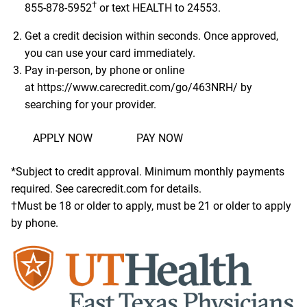
†
855-878-5952
or text HEALTH to 24553.
Get a credit decision within seconds. Once approved,
you can use your card immediately.
Pay in-person, by phone or online
at
https://www.carecredit.com/go/463NRH/
by
searching for your provider.
APPLY NOW
PAY NOW
*Subject to credit approval. Minimum monthly payments
required. See carecredit.com for details.
†Must be 18 or older to apply, must be 21 or older to apply
by phone.