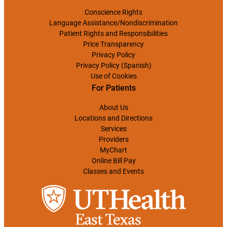
Conscience Rights
Language Assistance/Nondiscrimination
Patient Rights and Responsibilities
Price Transparency
Privacy Policy
Privacy Policy (Spanish)
Use of Cookies
For Patients
About Us
Locations and Directions
Services
Providers
MyChart
Online Bill Pay
Classes and Events