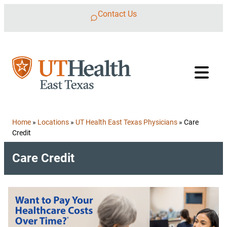
Skip to content
Contact Us
Home
»
Locations
»
UT Health East Texas Physicians
»
Care
Credit
Care Credit