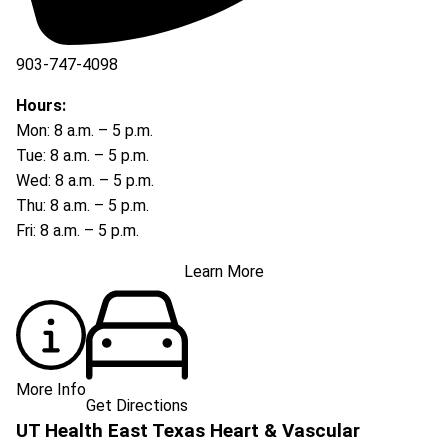
903-747-4098
903-747-4099
Hours:
Mon: 8 a.m. – 5 p.m.
Tue: 8 a.m. – 5 p.m.
Wed: 8 a.m. – 5 p.m.
Thu: 8 a.m. – 5 p.m.
Fri: 8 a.m. – 5 p.m.
Learn More
More Info
Get Directions
UT Health East Texas Heart & Vascular