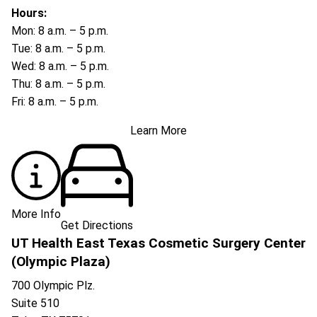
Hours:
Mon: 8 a.m. – 5 p.m.
Tue: 8 a.m. – 5 p.m.
Wed: 8 a.m. – 5 p.m.
Thu: 8 a.m. – 5 p.m.
Fri: 8 a.m. – 5 p.m.
Learn More
More Info
Get Directions
UT Health East Texas Cosmetic Surgery Center
(Olympic Plaza)
700 Olympic Plz.
Suite 510