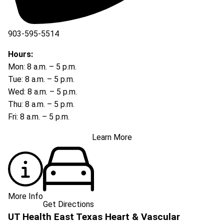
903-595-5514
Hours:
Mon: 8 a.m. – 5 p.m.
Tue: 8 a.m. – 5 p.m.
Wed: 8 a.m. – 5 p.m.
Thu: 8 a.m. – 5 p.m.
Fri: 8 a.m. – 5 p.m.
Learn More
More Info
Get Directions
UT Health East Texas Heart & Vascular