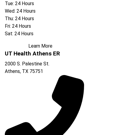
Tue: 24 Hours
Wed: 24 Hours
Thu: 24 Hours
Fri: 24 Hours
Sat: 24 Hours
Learn More
UT Health Athens ER
2000 S. Palestine St.
Athens
,
TX
75751