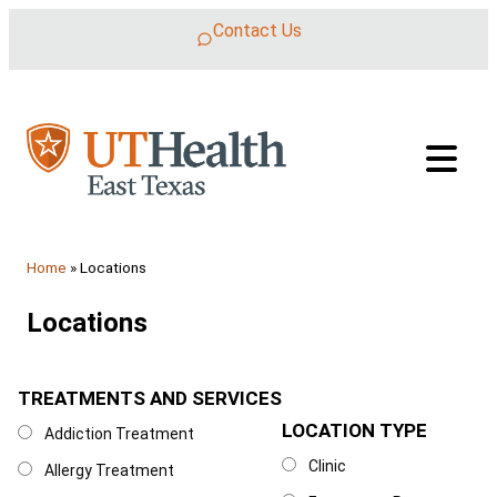
Skip to content
Contact Us
Home
»
Locations
Locations
TREATMENTS AND SERVICES
Treatments and Services
LOCATION TYPE
Location Type
Addiction Treatment
Clinic
Allergy Treatment