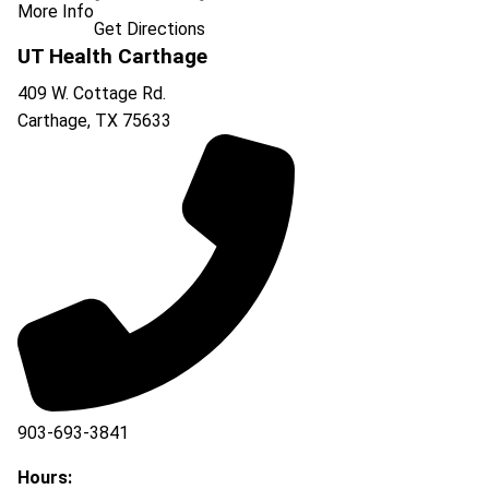
More Info
Get Directions
UT Health Carthage
409 W. Cottage Rd.
Carthage
,
TX
75633
903-693-3841
903-693-4625
Hours: