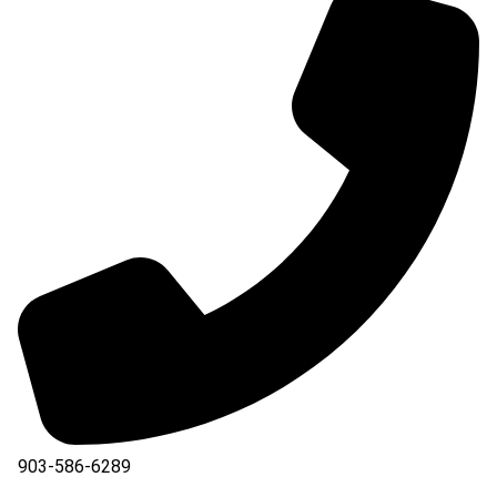
903-586-6289