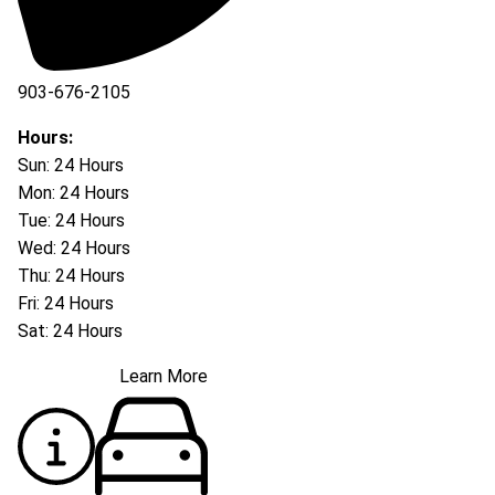
903-676-2105
Hours:
Sun: 24 Hours
Mon: 24 Hours
Tue: 24 Hours
Wed: 24 Hours
Thu: 24 Hours
Fri: 24 Hours
Sat: 24 Hours
Learn More