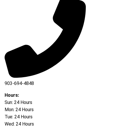
903-694-4848
Hours:
Sun: 24 Hours
Mon: 24 Hours
Tue: 24 Hours
Wed: 24 Hours