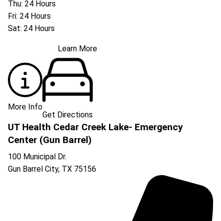
Thu: 24 Hours
Fri: 24 Hours
Sat: 24 Hours
Learn More
More Info
Get Directions
UT Health Cedar Creek Lake- Emergency
Center (Gun Barrel)
100 Municipal Dr.
Gun Barrel City
,
TX
75156