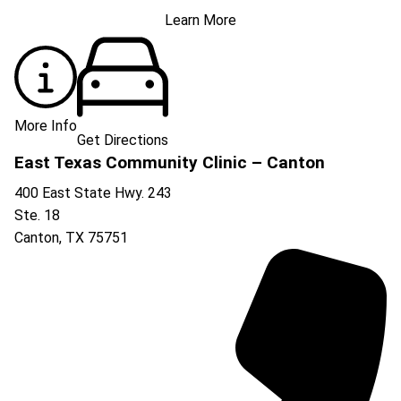
Learn More
More Info
Get Directions
East Texas Community Clinic – Canton
400 East State Hwy. 243
Ste. 18
Canton
,
TX
75751