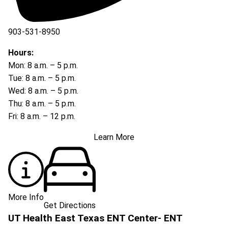
903-531-8950
Hours:
Mon: 8 a.m. – 5 p.m.
Tue: 8 a.m. – 5 p.m.
Wed: 8 a.m. – 5 p.m.
Thu: 8 a.m. – 5 p.m.
Fri: 8 a.m. – 12 p.m.
Learn More
More Info
Get Directions
UT Health East Texas ENT Center- ENT