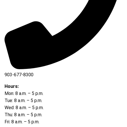
903-677-8300
903-677-8354
Hours:
Mon: 8 a.m. – 5 p.m.
Tue: 8 a.m. – 5 p.m.
Wed: 8 a.m. – 5 p.m.
Thu: 8 a.m. – 5 p.m.
Fri: 8 a.m. – 5 p.m.