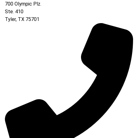
700 Olympic Plz.
Ste. 410
Tyler
,
TX
75701