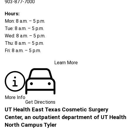
903-877-7000
Hours:
Mon: 8 a.m. – 5 p.m.
Tue: 8 a.m. – 5 p.m.
Wed: 8 a.m. – 5 p.m.
Thu: 8 a.m. – 5 p.m.
Fri: 8 a.m. – 5 p.m.
Learn More
More Info
Get Directions
UT Health East Texas Cosmetic Surgery
Center, an outpatient department of UT Health
North Campus Tyler