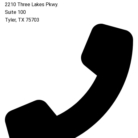
2210 Three Lakes Pkwy.
Suite 100
Tyler
,
TX
75703