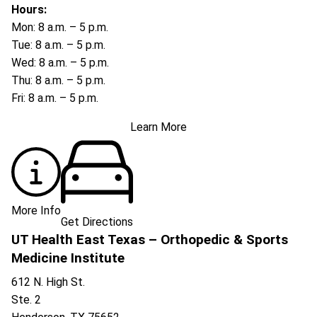
Hours:
Mon: 8 a.m. – 5 p.m.
Tue: 8 a.m. – 5 p.m.
Wed: 8 a.m. – 5 p.m.
Thu: 8 a.m. – 5 p.m.
Fri: 8 a.m. – 5 p.m.
Learn More
More Info
Get Directions
UT Health East Texas – Orthopedic & Sports
Medicine Institute
612 N. High St.
Ste. 2