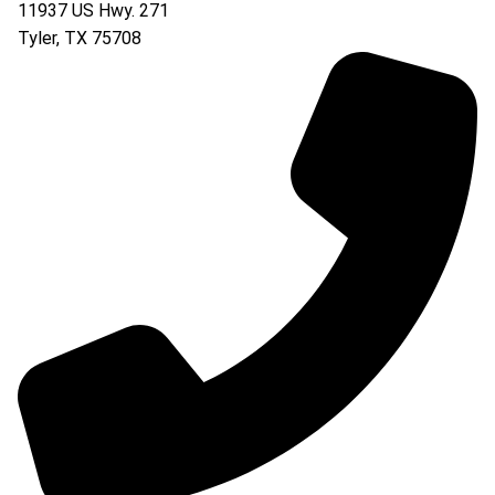
11937 US Hwy. 271
Tyler
,
TX
75708