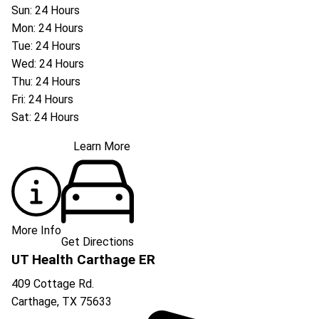
Sun: 24 Hours
Mon: 24 Hours
Tue: 24 Hours
Wed: 24 Hours
Thu: 24 Hours
Fri: 24 Hours
Sat: 24 Hours
Learn More
More Info
Get Directions
UT Health Carthage ER
409 Cottage Rd.
Carthage
,
TX
75633