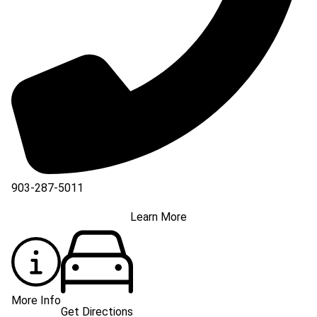
903-287-5011
Learn More
More Info
Get Directions