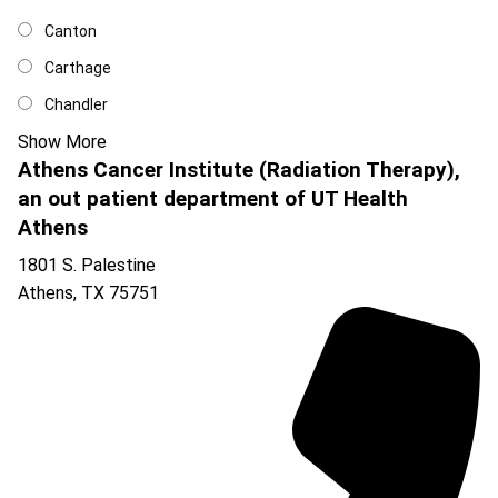
Canton
Carthage
Chandler
Show More
Athens Cancer Institute (Radiation Therapy),
an out patient department of UT Health
Athens
1801 S. Palestine
Athens
,
TX
75751