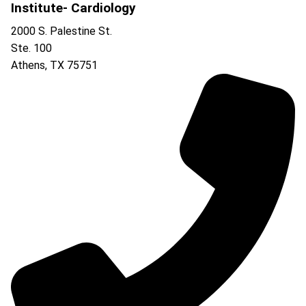
Institute- Cardiology
2000 S. Palestine St.
Ste. 100
Athens
,
TX
75751