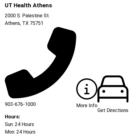
UT Health Athens
2000 S. Palestine St.
Athens
,
TX
75751
903-676-1000
More Info
Get Directions
903-676-3337
Hours:
Sun: 24 Hours
Mon: 24 Hours