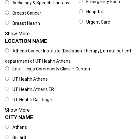
Emergency Room
Audiology & Speech Therapy
Hospital
Breast Cancer
Urgent Care
Breast Health
Show More
LOCATION NAME
Location Name
Athens Cancer Institute (Radiation Therapy), an out patient
department of UT Health Athens
East Texas Community Clinic – Canton
UT Health Athens
UT Health Athens ER
UT Health Carthage
Show More
CITY NAME
City Name
Athens
Bullard