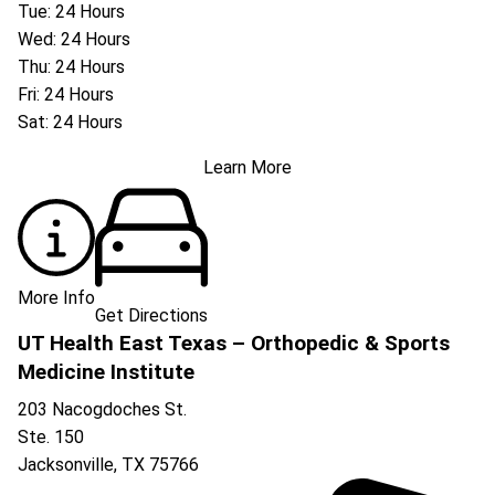
Tue: 24 Hours
Wed: 24 Hours
Thu: 24 Hours
Fri: 24 Hours
Sat: 24 Hours
Learn More
More Info
Get Directions
UT Health East Texas – Orthopedic & Sports
Medicine Institute
203 Nacogdoches St.
Ste. 150
Jacksonville
,
TX
75766