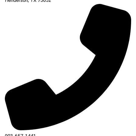
Henderson
,
TX
75652