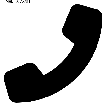
Tyler
,
TX
75701