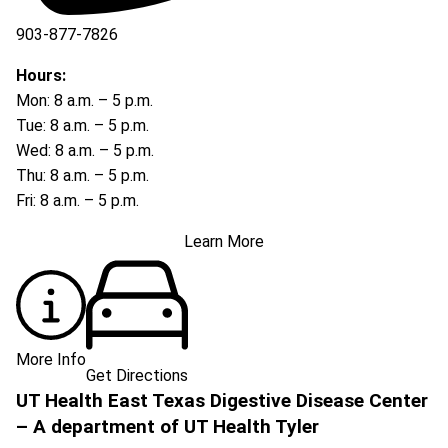
903-877-7826
Hours:
Mon: 8 a.m. – 5 p.m.
Tue: 8 a.m. – 5 p.m.
Wed: 8 a.m. – 5 p.m.
Thu: 8 a.m. – 5 p.m.
Fri: 8 a.m. – 5 p.m.
Learn More
More Info
Get Directions
UT Health East Texas Digestive Disease Center
– A department of UT Health Tyler