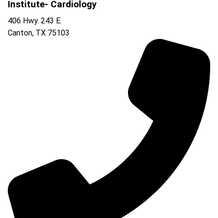
Institute- Cardiology
406 Hwy. 243 E.
Canton
,
TX
75103