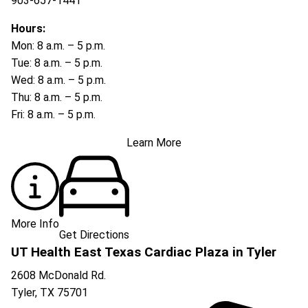
903-657-1441
Hours:
Mon: 8 a.m. – 5 p.m.
Tue: 8 a.m. – 5 p.m.
Wed: 8 a.m. – 5 p.m.
Thu: 8 a.m. – 5 p.m.
Fri: 8 a.m. – 5 p.m.
Learn More
More Info
Get Directions
UT Health East Texas Cardiac Plaza in Tyler
2608 McDonald Rd.
Tyler
,
TX
75701