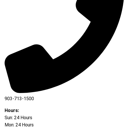
903-713-1500
903-877-5166
Hours:
Sun: 24 Hours
Mon: 24 Hours