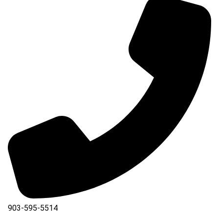
903-595-5514