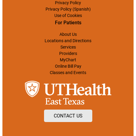
Privacy Policy
Privacy Policy (Spanish)
Use of Cookies
For Patients
About Us
Locations and Directions
Services
Providers
MyChart
Online Bill Pay
Classes and Events
CONTACT US