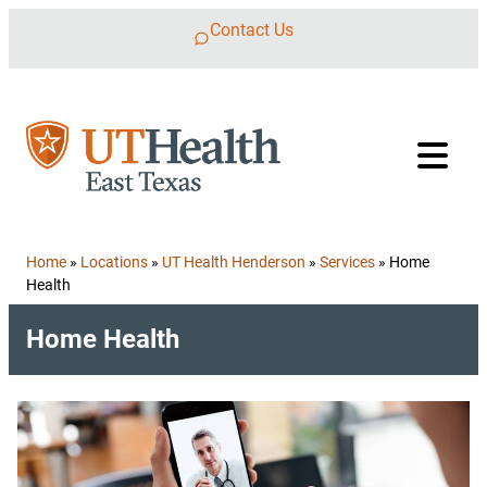
Skip to content
Contact Us
Home
»
Locations
»
UT Health Henderson
»
Services
»
Home
Health
Home Health