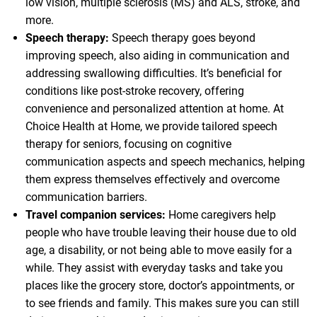
low vision, multiple sclerosis (MS) and ALS, stroke, and
more.
Speech therapy:
Speech therapy goes beyond
improving speech, also aiding in communication and
addressing swallowing difficulties. It’s beneficial for
conditions like post-stroke recovery, offering
convenience and personalized attention at home. At
Choice Health at Home, we provide tailored speech
therapy for seniors, focusing on cognitive
communication aspects and speech mechanics, helping
them express themselves effectively and overcome
communication barriers.
Travel companion services:
Home caregivers help
people who have trouble leaving their house due to old
age, a disability, or not being able to move easily for a
while. They assist with everyday tasks and take you
places like the grocery store, doctor’s appointments, or
to see friends and family. This makes sure you can still