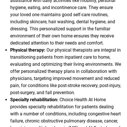
assistance with daily activities like mobility, personal
hygiene, eating, and incontinence care. They ensure
your loved one maintains good self-care routines,
including skincare, hair washing, dental hygiene, and
dressing. This personalized support in the familiar
environment of their own home ensures they receive
dedicated attention to their needs and comfort.
Physical therapy:
Our physical therapists are integral in
transitioning patients from inpatient care to home,
evaluating and optimizing their living environments. We
offer personalized therapy plans in collaboration with
physicians, targeting improved movement and reduced
pain, for conditions like post-stroke recovery, post-injury,
post-surgery, and fall prevention.
Specialty rehabilitation:
Choice Health At Home
provides specialty rehabilitation for patients dealing
with a number of conditions, including congestive heart
failure, chronic obstructive pulmonary disease, cancer,