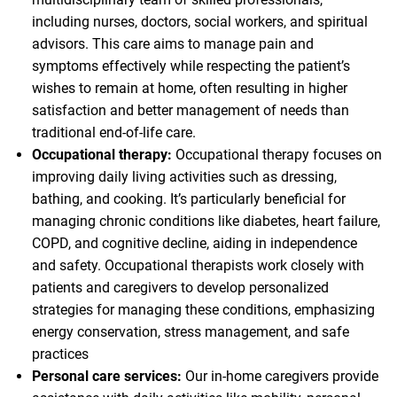
including nurses, doctors, social workers, and spiritual
advisors. This care aims to manage pain and
symptoms effectively while respecting the patient’s
wishes to remain at home, often resulting in higher
satisfaction and better management of needs than
traditional end-of-life care.
Occupational therapy:
Occupational therapy focuses on
improving daily living activities such as dressing,
bathing, and cooking. It’s particularly beneficial for
managing chronic conditions like diabetes, heart failure,
COPD, and cognitive decline, aiding in independence
and safety. Occupational therapists work closely with
patients and caregivers to develop personalized
strategies for managing these conditions, emphasizing
energy conservation, stress management, and safe
practices
Personal care services:
Our in-home caregivers provide