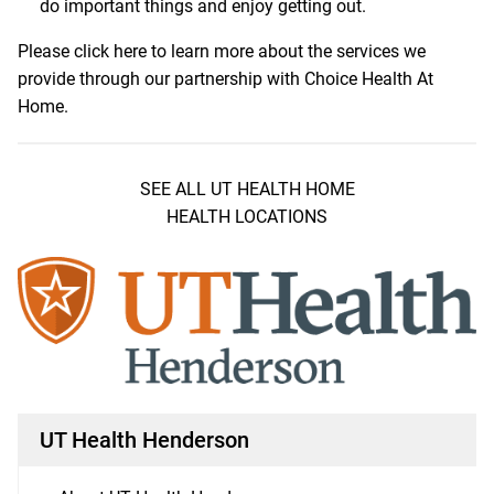
do important things and enjoy getting out.
Please
click here
to learn more about the services we
provide through our partnership with Choice Health At
Home.
SEE ALL UT HEALTH HOME
HEALTH LOCATIONS
UT Health Henderson