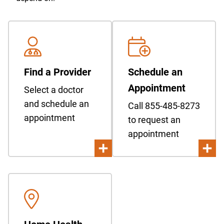
Find a Provider
Schedule an
Appointment
Select a doctor
and schedule an
Call 855-485-8273
appointment
to request an
appointment