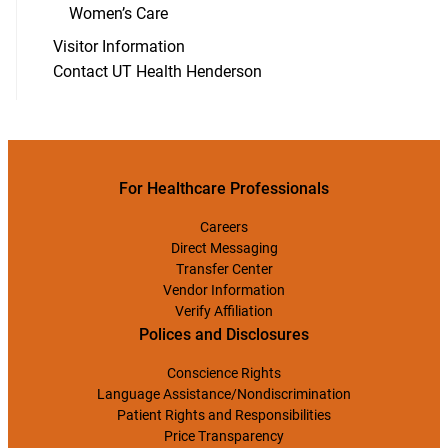
Women’s Care
Visitor Information
Contact UT Health Henderson
For Healthcare Professionals
Careers
Direct Messaging
Transfer Center
Vendor Information
Verify Affiliation
Polices and Disclosures
Conscience Rights
Language Assistance/Nondiscrimination
Patient Rights and Responsibilities
Price Transparency