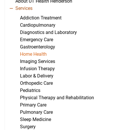
About UT Health Henderson
Services
Addiction Treatment
Cardiopulmonary
Diagnostics and Laboratory
Emergency Care
Gastroenterology
Home Health
Imaging Services
Infusion Therapy
Labor & Delivery
Orthopedic Care
Pediatrics
Physical Therapy and Rehabilitation
Primary Care
Pulmonary Care
Sleep Medicine
Surgery