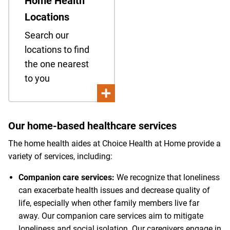
Home Health
Locations
Search our
locations to find
the one nearest
to you
Our home-based healthcare services
The home health aides at Choice Health at Home provide a
variety of services, including:
Companion care services:
We recognize that loneliness
can exacerbate health issues and decrease quality of
life, especially when other family members live far
away. Our companion care services aim to mitigate
loneliness and social isolation. Our caregivers engage in