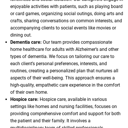
enjoyable activities with patients, such as playing board
or card games, organizing social outings, doing arts and
crafts, sharing conversations on common interests, and
accompanying clients to social events like movies or
dining out.
Dementia care:
Our team provides compassionate
home healthcare for adults with Alzheimer’s and other
types of dementia. We focus on tailoring our care to
each client’s personal preferences, interests, and
routines, creating a personalized plan that nurtures all
aspects of their well-being. This approach ensures a
high-quality, empathetic care experience in the comfort
of their own home.
Hospice care:
Hospice care, available in various
settings like homes and nursing facilities, focuses on
providing comprehensive comfort and support for both
the patient and their family. It involves a
multidisciplinary team of skilled professionals,