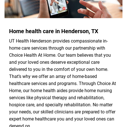
Home health care in Henderson, TX
UT Health Henderson provides compassionate in-
home care services through our partnership with
Choice Health At Home. Our team believes that you
and your loved ones deserve exceptional care
delivered to you in the comfort of your own home.
That’s why we offer an array of home-based
healthcare services and programs. Through Choice At
Home, our home health aides provide home nursing
services like physical therapy and rehabilitation,
hospice care, and specialty rehabilitation. No matter
your needs, our skilled clinicians are prepared to offer
expert home healthcare you and your loved ones can
depend on.