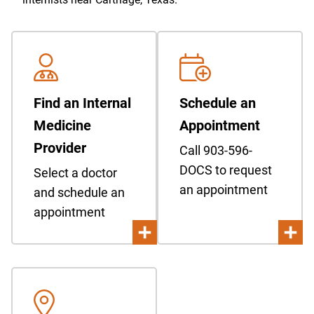
Find an Internal
Schedule an
Medicine
Appointment
Provider
Call 903-596-
DOCS to request
Select a doctor
an appointment
and schedule an
appointment