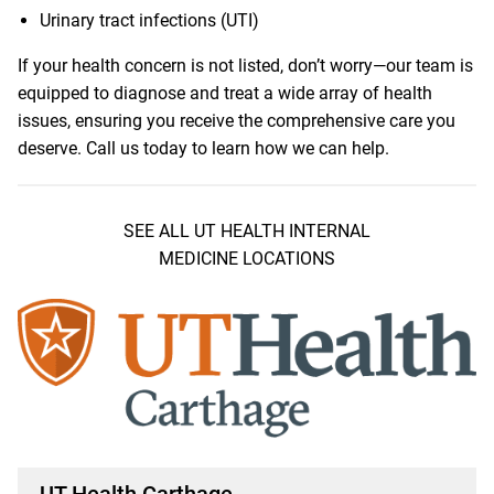
Urinary tract infections (UTI)
If your health concern is not listed, don’t worry—our team is
equipped to diagnose and treat a wide array of health
issues, ensuring you receive the comprehensive care you
deserve. Call us today to learn how we can help.
SEE ALL UT HEALTH INTERNAL
MEDICINE LOCATIONS
UT Health Carthage