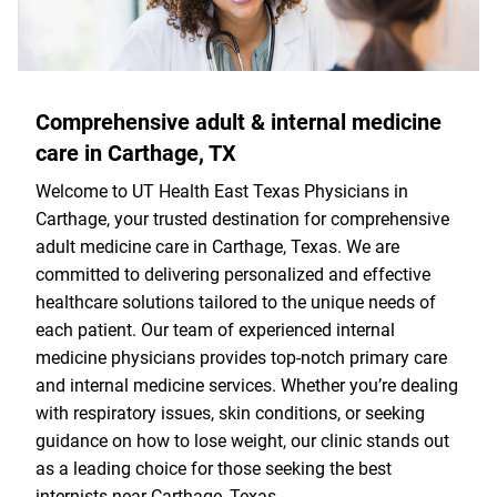
Comprehensive adult & internal medicine
care in Carthage, TX
Welcome to UT Health East Texas Physicians in
Carthage, your trusted destination for comprehensive
adult medicine care in Carthage, Texas. We are
committed to delivering personalized and effective
healthcare solutions tailored to the unique needs of
each patient. Our team of experienced internal
medicine physicians provides top-notch primary care
and internal medicine services. Whether you’re dealing
with respiratory issues, skin conditions, or seeking
guidance on how to lose weight, our clinic stands out
as a leading choice for those seeking the best
internists near Carthage, Texas.