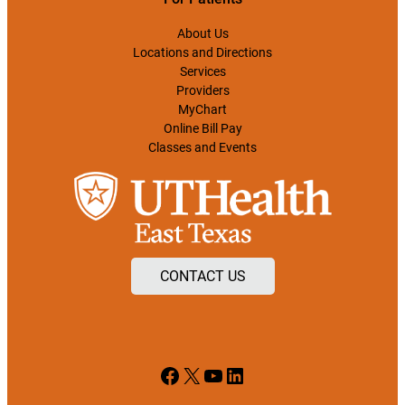
About Us
Locations and Directions
Services
Providers
MyChart
Online Bill Pay
Classes and Events
CONTACT US
Facebook
X
YouTube
LinkedIn