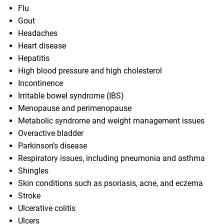
Flu
Gout
Headaches
Heart disease
Hepatitis
High blood pressure and high cholesterol
Incontinence
Irritable bowel syndrome (IBS)
Menopause and perimenopause
Metabolic syndrome and weight management issues
Overactive bladder
Parkinson’s disease
Respiratory issues, including pneumonia and asthma
Shingles
Skin conditions such as psoriasis, acne, and eczema
Stroke
Ulcerative colitis
Ulcers