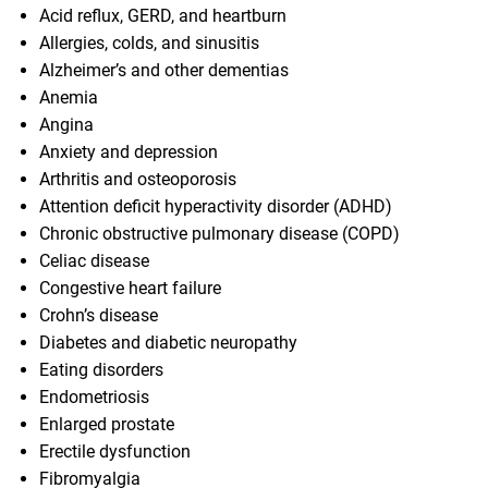
Acid reflux, GERD, and heartburn
Allergies, colds, and sinusitis
Alzheimer’s and other dementias
Anemia
Angina
Anxiety and depression
Arthritis and osteoporosis
Attention deficit hyperactivity disorder (ADHD)
Chronic obstructive pulmonary disease (COPD)
Celiac disease
Congestive heart failure
Crohn’s disease
Diabetes and diabetic neuropathy
Eating disorders
Endometriosis
Enlarged prostate
Erectile dysfunction
Fibromyalgia