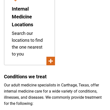
Internal
Medicine
Locations
Search our
locations to find
the one nearest
to you
Conditions we treat
Our adult medicine specialists in Carthage, Texas, offer
internal medicine care for a wide variety of conditions,
illnesses, and diseases. We commonly provide treatment
for the following: