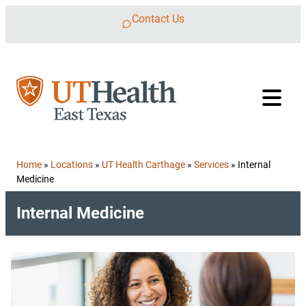
Skip to content
Contact Us
Home
»
Locations
»
UT Health Carthage
»
Services
»
Internal
Medicine
Internal Medicine