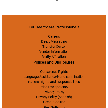
For Healthcare Professionals
Careers
Direct Messaging
Transfer Center
Vendor Information
Verify Affiliation
Polices and Disclosures
Conscience Rights
Language Assistance/Nondiscrimination
Patient Rights and Responsibilities
Price Transparency
Privacy Policy
Privacy Policy (Spanish)
Use of Cookies
For Patients