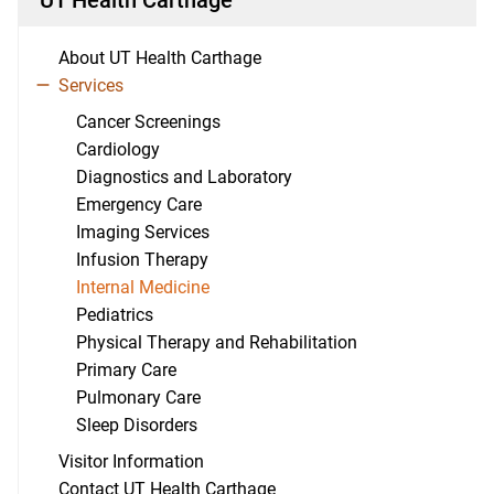
About UT Health Carthage
Services
Cancer Screenings
Cardiology
Diagnostics and Laboratory
Emergency Care
Imaging Services
Infusion Therapy
Internal Medicine
Pediatrics
Physical Therapy and Rehabilitation
Primary Care
Pulmonary Care
Sleep Disorders
Visitor Information
Contact UT Health Carthage