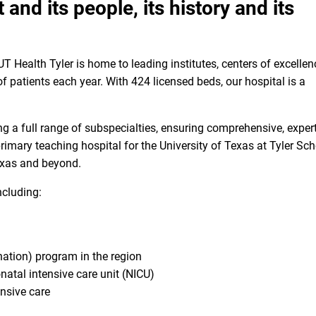
 and its people, its history and its
T Health Tyler is home to leading institutes, centers of excellen
 patients each year. With 424 licensed beds, our hospital is a
 a full range of subspecialties, ensuring comprehensive, expert
primary teaching hospital for the University of Texas at Tyler Sc
Texas and beyond.
including:
ation) program in the region
onatal intensive care unit (NICU)
ensive care