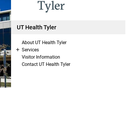
UT Health Tyler
About UT Health Tyler
Services
Visitor Information
Contact UT Health Tyler