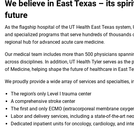
We believe in East Texas – its spirit
future
As the flagship hospital of the UT Health East Texas system, U
and specialized programs that serve hundreds of thousands of
regional hub for advanced acute care medicine.
Our medical team includes more than 500 physicians spanning
across disciplines. In addition, UT Health Tyler serves as the 
of Medicine, helping shape the future of healthcare in East 
We proudly provide a wide array of services and specialties, 
The region’s only Level I trauma center
A comprehensive stroke center
The first and only ECMO (extracorporeal membrane oxygen
Labor and delivery services, including a state-of-the-art ne
Dedicated inpatient units for oncology, cardiology, and int