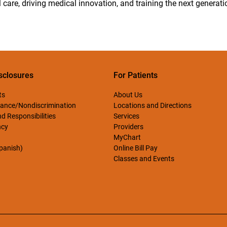
 care, driving medical innovation, and training the next generati
sclosures
For Patients
ts
About Us
ance/Nondiscrimination
Locations and Directions
d Responsibilities
Services
ncy
Providers
MyChart
Spanish)
Online Bill Pay
Classes and Events