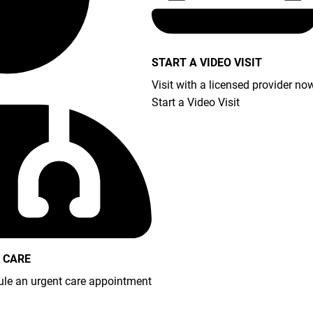
START A VIDEO VISIT
Visit with a licensed provider now
Start a Video Visit
 CARE
ule an urgent care appointment