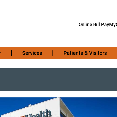
Online Bill Pay
MyC
r
Services
Patients & Visitors