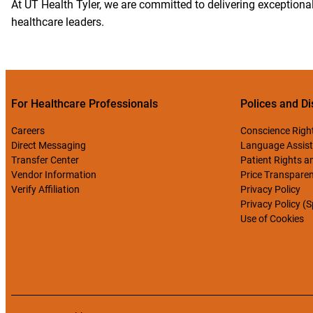
At UT Health Tyler, we are committed to delivering exceptional
healthcare leaders.
For Healthcare Professionals
Polices and Di
Careers
Conscience Righ
Direct Messaging
Language Assist
Transfer Center
Patient Rights an
Vendor Information
Price Transpare
Verify Affiliation
Privacy Policy
Privacy Policy (
Use of Cookies