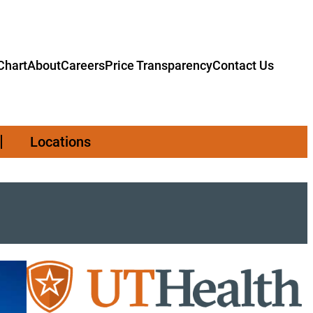
hart
About
Careers
Price Transparency
Contact Us
Locations