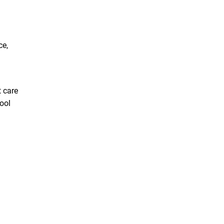
ce,
 care
hool