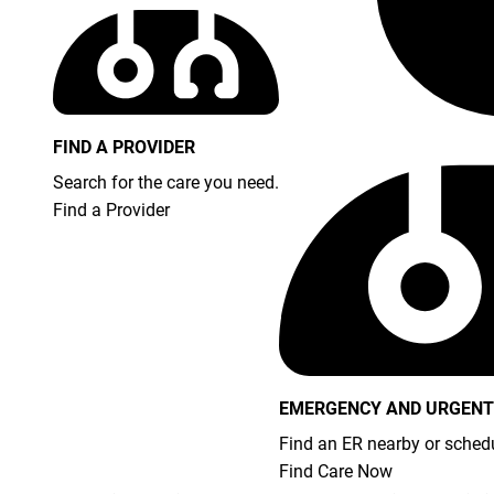
FIND A PROVIDER
Search for the care you need.
Find a Provider
EMERGENCY AND URGENT
Find an ER nearby or sched
Find Care Now