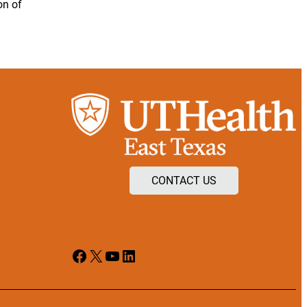
on of
CONTACT US
Facebook
X
YouTube
LinkedIn