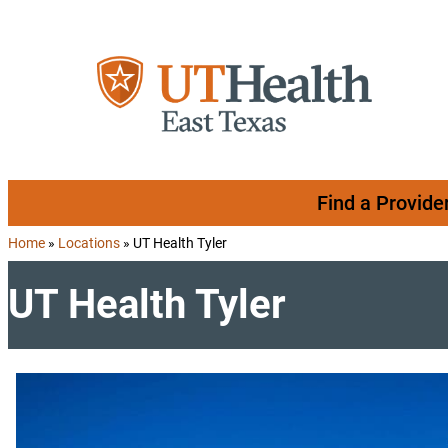
Skip to content
Find a Provide
Home
»
Locations
»
UT Health Tyler
UT Health Tyler