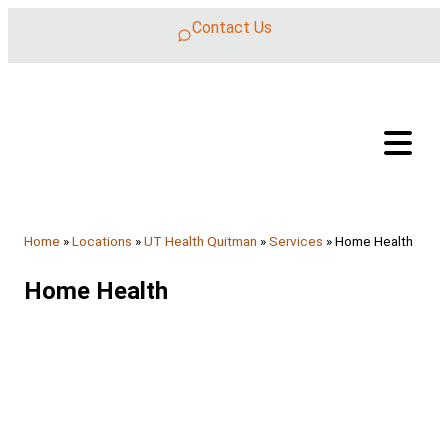
Skip to content
Contact Us
Home
»
Locations
»
UT Health Quitman
»
Services
»
Home Health
Home Health