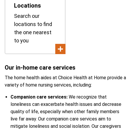
Locations
Search our
locations to find
the one nearest
to you
Our in-home care services
The home health aides at Choice Health at Home provide a
variety of home nursing services, including:
Companion care services:
We recognize that
loneliness can exacerbate health issues and decrease
quality of life, especially when other family members
live far away. Our companion care services aim to
mitigate loneliness and social isolation. Our caregivers