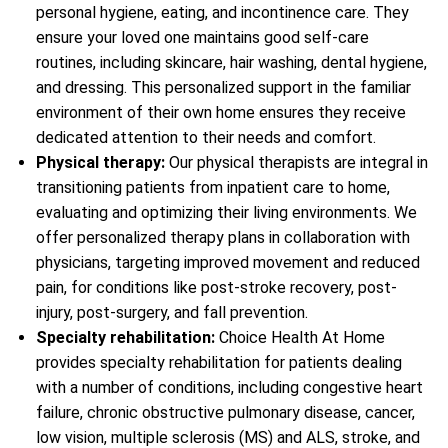
personal hygiene, eating, and incontinence care. They
ensure your loved one maintains good self-care
routines, including skincare, hair washing, dental hygiene,
and dressing. This personalized support in the familiar
environment of their own home ensures they receive
dedicated attention to their needs and comfort.
Physical therapy:
Our physical therapists are integral in
transitioning patients from inpatient care to home,
evaluating and optimizing their living environments. We
offer personalized therapy plans in collaboration with
physicians, targeting improved movement and reduced
pain, for conditions like post-stroke recovery, post-
injury, post-surgery, and fall prevention.
Specialty rehabilitation:
Choice Health At Home
provides specialty rehabilitation for patients dealing
with a number of conditions, including congestive heart
failure, chronic obstructive pulmonary disease, cancer,
low vision, multiple sclerosis (MS) and ALS, stroke, and