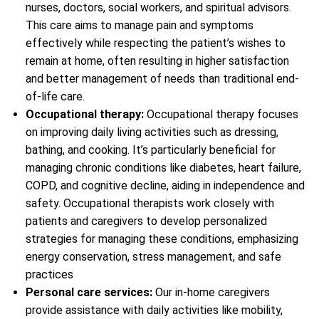
nurses, doctors, social workers, and spiritual advisors.
This care aims to manage pain and symptoms
effectively while respecting the patient’s wishes to
remain at home, often resulting in higher satisfaction
and better management of needs than traditional end-
of-life care.
Occupational therapy:
Occupational therapy focuses
on improving daily living activities such as dressing,
bathing, and cooking. It’s particularly beneficial for
managing chronic conditions like diabetes, heart failure,
COPD, and cognitive decline, aiding in independence and
safety. Occupational therapists work closely with
patients and caregivers to develop personalized
strategies for managing these conditions, emphasizing
energy conservation, stress management, and safe
practices
Personal care services:
Our in-home caregivers
provide assistance with daily activities like mobility,