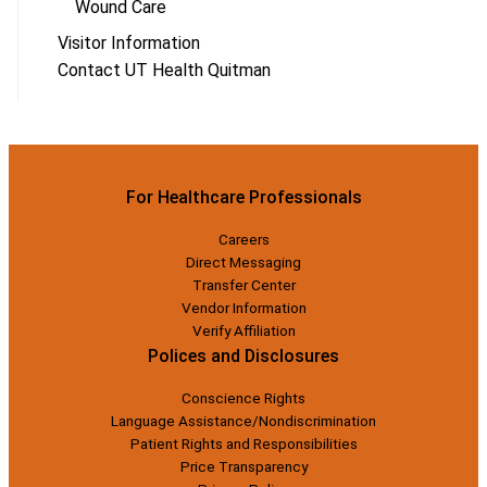
Wound Care
Visitor Information
Contact UT Health Quitman
For Healthcare Professionals
Careers
Direct Messaging
Transfer Center
Vendor Information
Verify Affiliation
Polices and Disclosures
Conscience Rights
Language Assistance/Nondiscrimination
Patient Rights and Responsibilities
Price Transparency