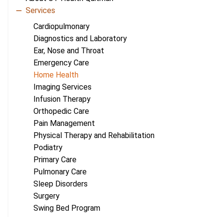
Services
Cardiopulmonary
Diagnostics and Laboratory
Ear, Nose and Throat
Emergency Care
Home Health
Imaging Services
Infusion Therapy
Orthopedic Care
Pain Management
Physical Therapy and Rehabilitation
Podiatry
Primary Care
Pulmonary Care
Sleep Disorders
Surgery
Swing Bed Program