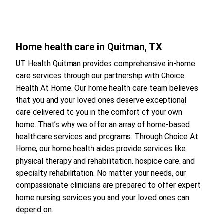
Home health care in Quitman, TX
UT Health Quitman provides comprehensive in-home
care services through our partnership with Choice
Health At Home. Our home health care team believes
that you and your loved ones deserve exceptional
care delivered to you in the comfort of your own
home. That’s why we offer an array of home-based
healthcare services and programs. Through Choice At
Home, our home health aides provide services like
physical therapy and rehabilitation, hospice care, and
specialty rehabilitation. No matter your needs, our
compassionate clinicians are prepared to offer expert
home nursing services you and your loved ones can
depend on.