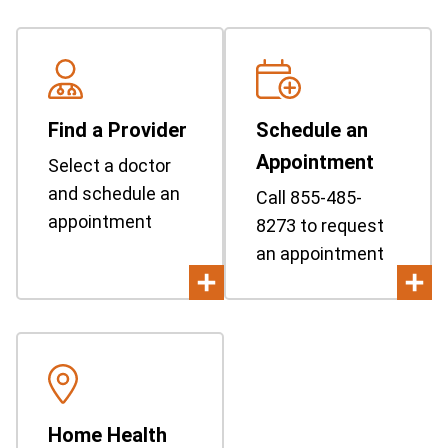
Find a Provider
Schedule an
Appointment
Select a doctor
and schedule an
Call 855-485-
appointment
8273 to request
an appointment
Home Health