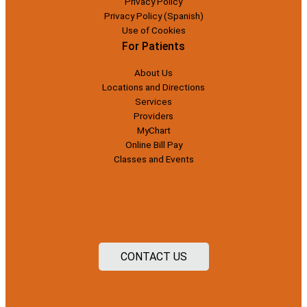
Privacy Policy
Privacy Policy (Spanish)
Use of Cookies
For Patients
About Us
Locations and Directions
Services
Providers
MyChart
Online Bill Pay
Classes and Events
CONTACT US