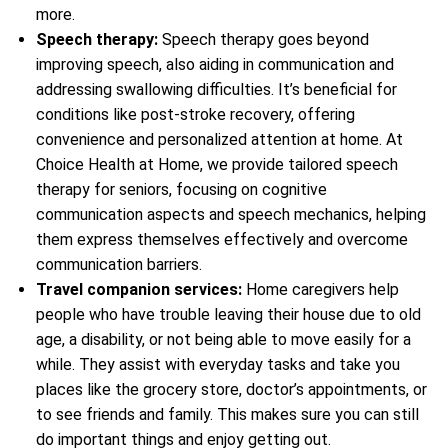
more.
Speech therapy:
Speech therapy goes beyond
improving speech, also aiding in communication and
addressing swallowing difficulties. It’s beneficial for
conditions like post-stroke recovery, offering
convenience and personalized attention at home. At
Choice Health at Home, we provide tailored speech
therapy for seniors, focusing on cognitive
communication aspects and speech mechanics, helping
them express themselves effectively and overcome
communication barriers.
Travel companion services:
Home caregivers help
people who have trouble leaving their house due to old
age, a disability, or not being able to move easily for a
while. They assist with everyday tasks and take you
places like the grocery store, doctor’s appointments, or
to see friends and family. This makes sure you can still
do important things and enjoy getting out.