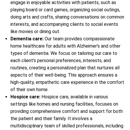
engage in enjoyable activities with patients, such as
playing board or card games, organizing social outings,
doing arts and crafts, sharing conversations on common
interests, and accompanying clients to social events
like movies or dining out.
Dementia care:
Our team provides compassionate
home healthcare for adults with Alzheimer’s and other
types of dementia. We focus on tailoring our care to
each client’s personal preferences, interests, and
routines, creating a personalized plan that nurtures all
aspects of their well-being. This approach ensures a
high-quality, empathetic care experience in the comfort
of their own home.
Hospice care:
Hospice care, available in various
settings like homes and nursing facilities, focuses on
providing comprehensive comfort and support for both
the patient and their family. It involves a
multidisciplinary team of skilled professionals, including