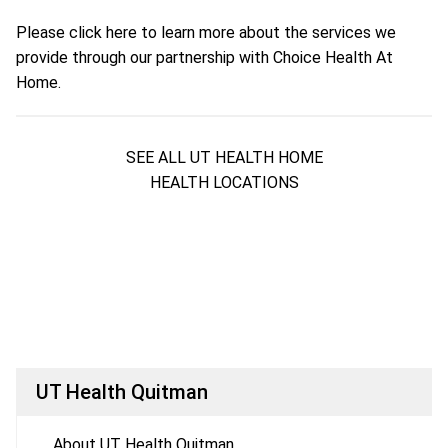
Please
click here
to learn more about the services we
provide through our partnership with Choice Health At
Home.
SEE ALL UT HEALTH HOME
HEALTH LOCATIONS
UT Health Quitman
About UT Health Quitman