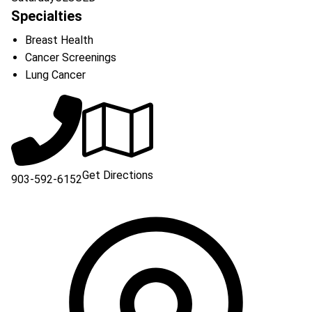
Specialties
Breast Health
Cancer Screenings
Lung Cancer
Get Directions
903-592-6152