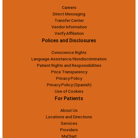
Careers
Direct Messaging
Transfer Center
Vendor Information
Verify Affiliation
Polices and Disclosures
Conscience Rights
Language Assistance/Nondiscrimination
Patient Rights and Responsibilities
Price Transparency
Privacy Policy
Privacy Policy (Spanish)
Use of Cookies
For Patients
About Us
Locations and Directions
Services
Providers
MyChart