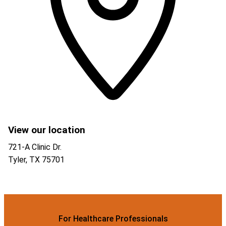
View our location
721-A Clinic Dr.
Tyler
,
TX
75701
For Healthcare Professionals