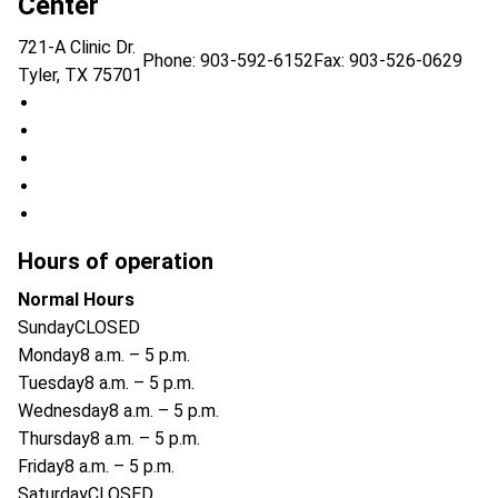
Center
721-A Clinic Dr.
Phone:
903-592-6152
Fax: 903-526-0629
Tyler
,
TX
75701
UT Health East Texas HOPE Cancer Center on Facebook (
UT Health East Texas HOPE Cancer Center on Instagram (
UT Health East Texas HOPE Cancer Center on X (opens in
UT Health East Texas HOPE Cancer Center on LinkedIn (o
UT Health East Texas HOPE Cancer Center on YouTube (o
Hours of operation
Normal Hours
Sunday
CLOSED
Monday
8 a.m. – 5 p.m.
Tuesday
8 a.m. – 5 p.m.
Wednesday
8 a.m. – 5 p.m.
Thursday
8 a.m. – 5 p.m.
Friday
8 a.m. – 5 p.m.
Saturday
CLOSED