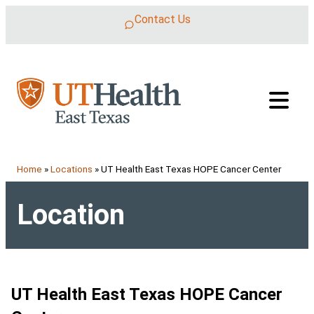
Skip to content
Contact Us
Home
»
Locations
»
UT Health East Texas HOPE Cancer Center
Location
UT Health East Texas HOPE Cancer