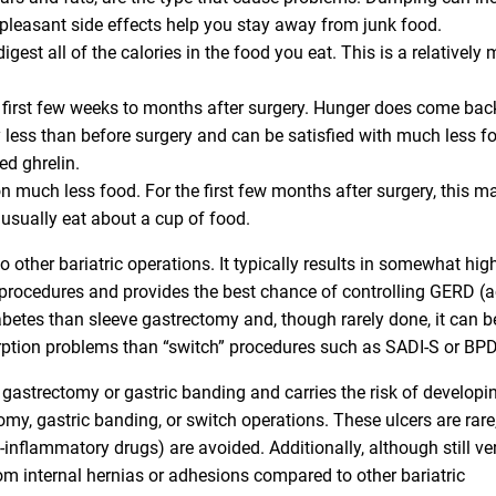
pleasant side effects help you stay away from junk food.
gest all of the calories in the food you eat. This is a relatively 
he first few weeks to months after surgery. Hunger does come bac
y less than before surgery and can be satisfied with much less f
d ghrelin.
 much less food. For the first few months after surgery, this m
 usually eat about a cup of food.
other bariatric operations. It typically results in somewhat hig
procedures and provides the best chance of controlling GERD (a
 diabetes than sleeve gastrectomy and, though rarely done, it can b
sorption problems than “switch” procedures such as SADI-S or B
gastrectomy or gastric banding and carries the risk of developi
omy, gastric banding, or switch operations. These ulcers are rare
inflammatory drugs) are avoided. Additionally, although still ve
om internal hernias or adhesions compared to other bariatric