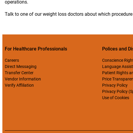
operations.
Talk to one of our weight loss doctors about which procedure 
For Healthcare Professionals
Polices and Di
Careers
Conscience Righ
Direct Messaging
Language Assist
Transfer Center
Patient Rights an
Vendor Information
Price Transpare
Verify Affiliation
Privacy Policy
Privacy Policy (
Use of Cookies