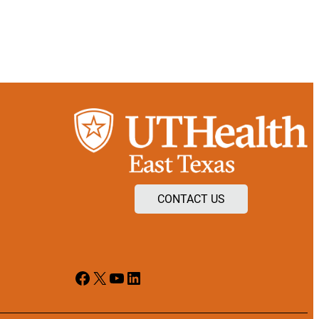
CONTACT US
Facebook
X
YouTube
LinkedIn