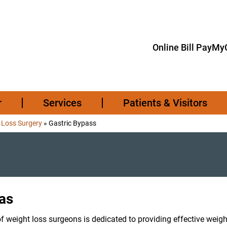
Online Bill Pay
MyC
r
Services
Patients & Visitors
 Loss Surgery
»
Gastric Bypass
xas
f weight loss surgeons is dedicated to providing effective weigh