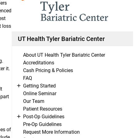
fers
ienced
est
t loss
UT Health Tyler Bariatric Center
About UT Health Tyler Bariatric Center
g.
Accreditations
r it.
Cash Pricing & Policies
FAQ
Getting Started
t
Online Seminar
 part
Our Team
Patient Resources
Post-Op Guidelines
Pre-Op Guidelines
pes of
Request More Information
clude