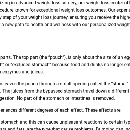
lizing in advanced weight loss surgery, our weight loss center of
procedure known for exceptional weight loss outcomes. Our exper
 step of your weight loss journey, ensuring you receive the high
ver a new path to health and wellness with our personalized weigh
rts. The top part (the “pouch”), is only about the size of an eg
 or “excluded stomach” because food and drinks no longer ente
h enzymes and juices.
n leaves the pouch through a small opening called the “stoma.” I
ce. The juices from the bypassed stomach travel down a different
igestion. No part of the stomach or intestines is removed.
eriences different degrees of each effect. These effects are:
 stomach and this can cause unpleasant reactions to certain ty
gars and fats, are the type that cause problems. Dumping can in