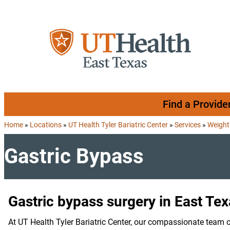
Skip to content
Find a Provide
Home
»
Locations
»
UT Health Tyler Bariatric Center
»
Services
»
Weight
Gastric Bypass
Gastric bypass surgery in East Te
At UT Health Tyler Bariatric Center, our compassionate team o