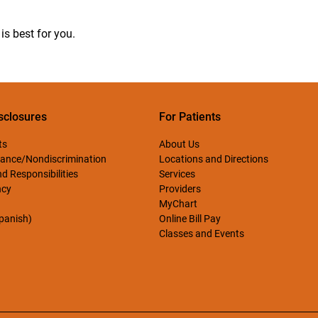
is best for you.
sclosures
For Patients
ts
About Us
ance/Nondiscrimination
Locations and Directions
d Responsibilities
Services
ncy
Providers
MyChart
Spanish)
Online Bill Pay
Classes and Events