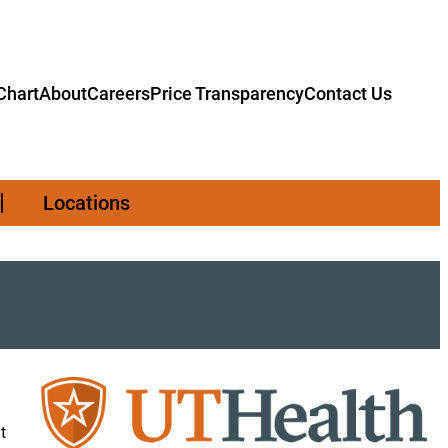
hart
About
Careers
Price Transparency
Contact Us
Locations
t