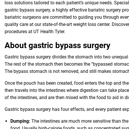
loss solutions tailored to each patient’s unique needs. Specia
gastric bypass surgery, a highly effective bariatric surgery 
bariatric surgeons are committed to guiding you through every
quality care at our state-of-the-art weight loss center. Disco
procedures at UT Health Tyler.
About gastric bypass surgery
Gastric bypass surgery divides the stomach into two unequal pa
The rest of the stomach then becomes the “bypassed stomach”
The bypass stomach is not removed, and still makes stomac
Once the pouch has been created, food enters the top and the
then travels into the intestines where digestion can take pla
of the intestines, and are then mixed with the food to aid in d
Gastric bypass surgery has four effects, and every patient exp
Dumping:
The intestines are much more sensitive than the
food. Usually high-calorie foods, such as concentrated su