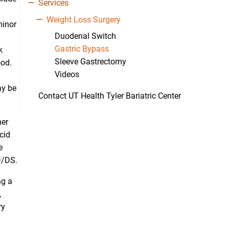
Services
Weight Loss Surgery
minor
Duodenal Switch
Gastric Bypass
k
Sleeve Gastrectomy
ood.
Videos
ay be
Contact UT Health Tyler Bariatric Center
her
cid
e
PD/DS.
ng a
,
ry