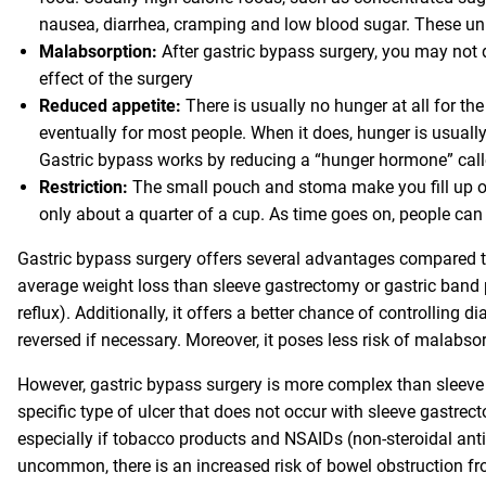
nausea, diarrhea, cramping and low blood sugar. These un
Malabsorption:
After gastric bypass surgery, you may not di
effect of the surgery
Reduced appetite:
There is usually no hunger at all for t
eventually for most people. When it does, hunger is usuall
Gastric bypass works by reducing a “hunger hormone” calle
Restriction:
The small pouch and stoma make you fill up on
only about a quarter of a cup. As time goes on, people can
Gastric bypass surgery offers several advantages compared to 
average weight loss than sleeve gastrectomy or gastric band 
reflux). Additionally, it offers a better chance of controlling
reversed if necessary. Moreover, it poses less risk of malab
However, gastric bypass surgery is more complex than sleeve 
specific type of ulcer that does not occur with sleeve gastrect
especially if tobacco products and NSAIDs (non-steroidal anti-
uncommon, there is an increased risk of bowel obstruction fr