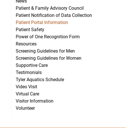
News
Patient & Family Advisory Council
Patient Notification of Data Collection
Patient Portal Information
Patient Safety
Power of One Recognition Form
Resources
Screening Guidelines for Men
Screening Guidelines for Women
Supportive Care
Testimonials
Tyler Aquatics Schedule
Video Visit
Virtual Care
Visitor Information
Volunteer