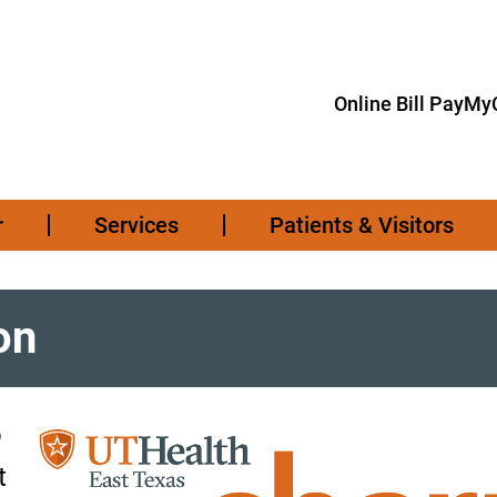
Online Bill Pay
MyC
r
Services
Patients & Visitors
on
o
t