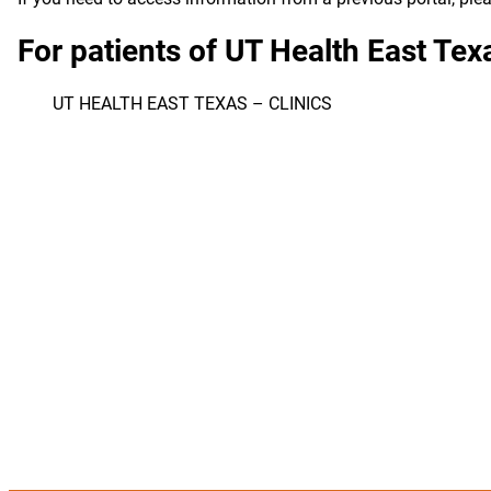
For patients of UT Health East Te
UT HEALTH EAST TEXAS – CLINICS