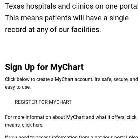
Texas hospitals and clinics on one portal
This means patients will have a single
record at any of our facilities.
Sign Up for MyChart
Click below to create a MyChart account. It’s safe, secure, and
easy to use.
REGISTER FOR MYCHART
For more information about MyChart and what it offers, click
means, click
here
.
If you need to access information from a previous portal, pleas