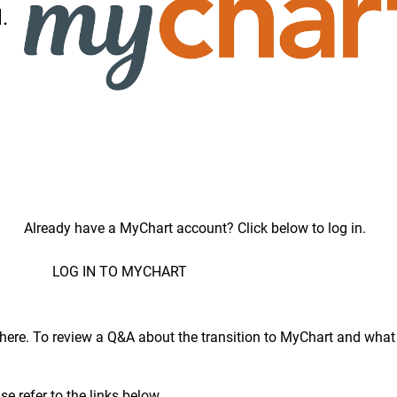
.
Already have a MyChart account? Click below to log in.
LOG IN TO MYCHART
here
. To review a Q&A about the transition to MyChart and what 
e refer to the links below.