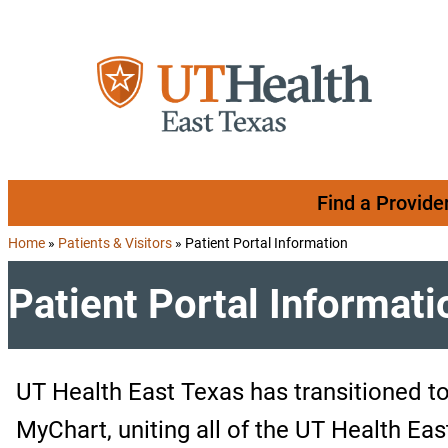
Skip to content
Find a Provide
Home
»
Patients & Visitors
»
Patient Portal Information
Patient Portal Informati
UT Health East Texas has transitioned t
MyChart, uniting all of the UT Health Eas