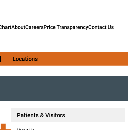
hart
About
Careers
Price Transparency
Contact Us
Locations
Patients & Visitors