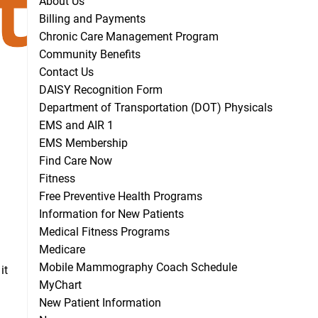
About Us
Billing and Payments
Chronic Care Management Program
Community Benefits
Contact Us
DAISY Recognition Form
Department of Transportation (DOT) Physicals
EMS and AIR 1
EMS Membership
Find Care Now
Fitness
Free Preventive Health Programs
Information for New Patients
Medical Fitness Programs
Medicare
Mobile Mammography Coach Schedule
it
MyChart
New Patient Information