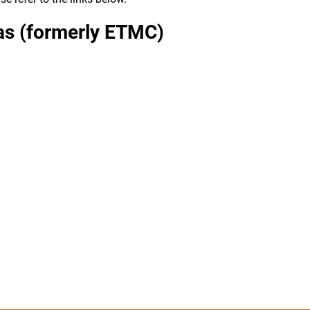
xas (formerly ETMC)