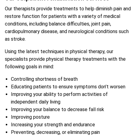
Our therapists provide treatments to help diminish pain and
restore function for patients with a variety of medical
conditions, including balance difficulties, joint pain,
cardiopulmonary disease, and neurological conditions such
as stroke.
Using the latest techniques in physical therapy, our
specialists provide physical therapy treatments with the
following goals in mind:
Controlling shortness of breath
Educating patients to ensure symptoms don’t worsen
Improving your ability to perform activities of
independent daily living
Improving your balance to decrease fall risk
Improving posture
Increasing your strength and endurance
Preventing, decreasing, or eliminating pain