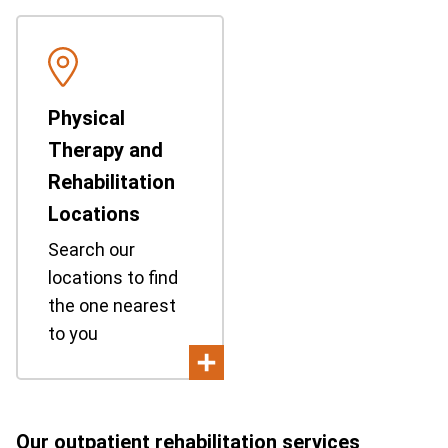
Physical
Therapy and
Rehabilitation
Locations
Search our
locations to find
the one nearest
to you
Our outpatient rehabilitation services