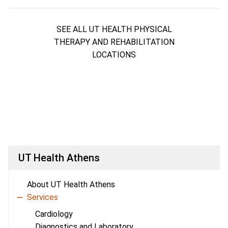
SEE ALL UT HEALTH PHYSICAL
THERAPY AND REHABILITATION
LOCATIONS
UT Health Athens
About UT Health Athens
Services
Cardiology
Diagnostics and Laboratory