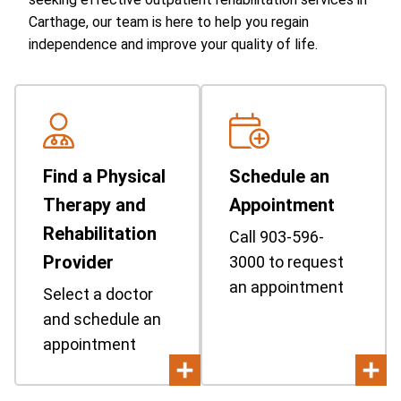
Carthage, our team is here to help you regain
independence and improve your quality of life.
Find a Physical
Schedule an
Therapy and
Appointment
Rehabilitation
Call 903-596-
Provider
3000 to request
an appointment
Select a doctor
and schedule an
appointment