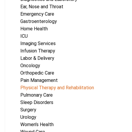
Ear, Nose and Throat
Emergency Care
Gastroenterology
Home Health
ICU
Imaging Services
Infusion Therapy
Labor & Delivery
Oncology
Orthopedic Care
Pain Management
Physical Therapy and Rehabilitation
Pulmonary Care
Sleep Disorders
Surgery
Urology
Women’s Health
Wound Care