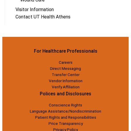
Visitor Information
Contact UT Health Athens
For Healthcare Professionals
Careers
Direct Messaging
Transfer Center
Vendor Information
Verify Affiliation
Polices and Disclosures
Conscience Rights
Language Assistance/Nondiscrimination
Patient Rights and Responsibilities
Price Transparency
Privacy Policy