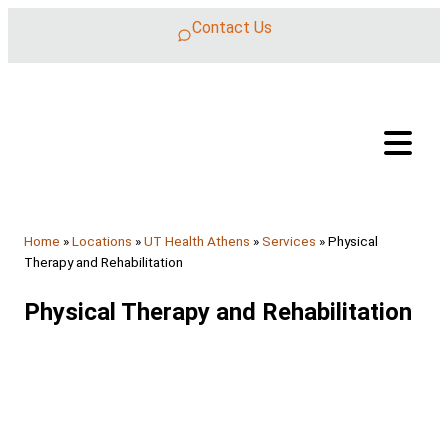
Skip to content
Contact Us
Home
»
Locations
»
UT Health Athens
»
Services
»
Physical
Therapy and Rehabilitation
Physical Therapy and Rehabilitation