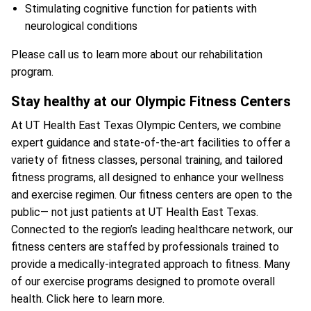
Stimulating cognitive function for patients with
neurological conditions
Please call us to learn more about our rehabilitation
program.
Stay healthy at our Olympic Fitness Centers
At UT Health East Texas Olympic Centers, we combine
expert guidance and state-of-the-art facilities to offer a
variety of fitness classes, personal training, and tailored
fitness programs, all designed to enhance your wellness
and exercise regimen. Our fitness centers are open to the
public— not just patients at UT Health East Texas.
Connected to the region’s leading healthcare network, our
fitness centers are staffed by professionals trained to
provide a medically-integrated approach to fitness. Many
of our exercise programs designed to promote overall
health.
Click here to learn more.