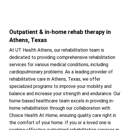
Outpatient & in-home rehab therapy in
Athens, Texas
At UT Health Athens, our rehabilitation team is
dedicated to providing comprehensive rehabilitation
services for various medical conditions, including
cardiopulmonary problems. As a leading provider of
rehabilitative care in Athens, Texas, we offer
specialized programs to improve your mobility and
balance and increase your strength and endurance. Our
home-based healthcare team excels in providing in-
home rehabilitation through our collaboration with
Choice Health At Home, ensuring quality care right in
the comfort of your home. If you or a loved one is
seeking effective outpatient rehabilitation services in