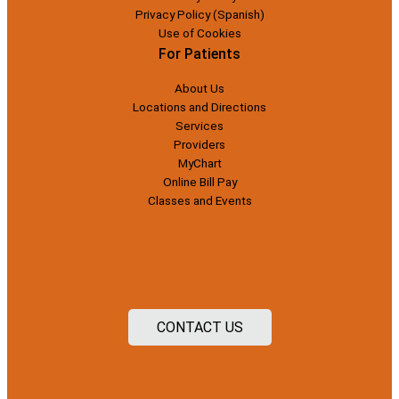
Privacy Policy (Spanish)
Use of Cookies
For Patients
About Us
Locations and Directions
Services
Providers
MyChart
Online Bill Pay
Classes and Events
CONTACT US