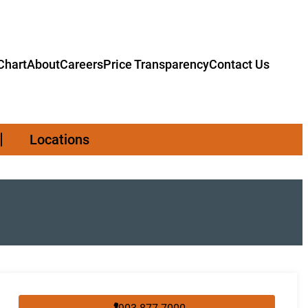
hart
About
Careers
Price Transparency
Contact Us
Locations