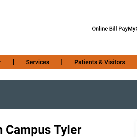
Online Bill Pay
MyC
r
Services
Patients & Visitors
h Campus Tyler