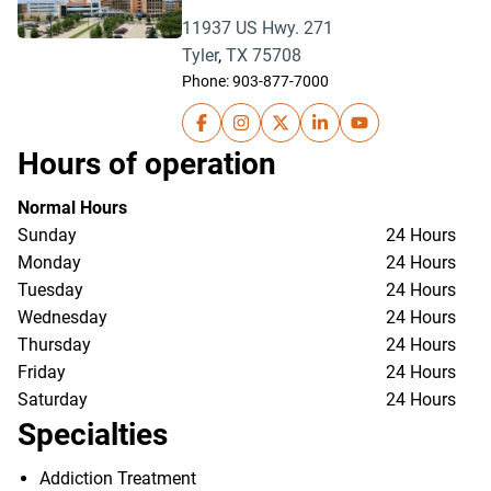
11937 US Hwy. 271
Tyler
,
TX
75708
Phone:
903-877-7000
UT Health North Campus Tyler on Fa
UT Health North Campus Tyler o
UT Health North Campus Ty
UT Health North Campu
UT Health North
Hours of operation
Normal Hours
Sunday
24 Hours
Monday
24 Hours
Tuesday
24 Hours
Wednesday
24 Hours
Thursday
24 Hours
Friday
24 Hours
Saturday
24 Hours
Specialties
Addiction Treatment