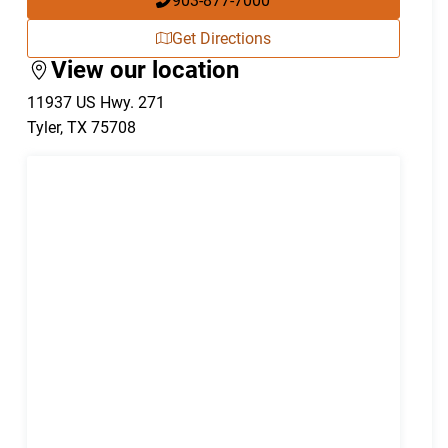
903-877-7000
Get Directions
View our location
11937 US Hwy. 271
Tyler
,
TX
75708