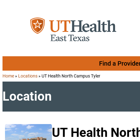
Skip to content
Find a Provide
Home
»
Locations
»
UT Health North Campus Tyler
Location
UT Health Nort