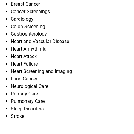
Breast Cancer
Cancer Screenings
Cardiology
Colon Screening
Gastroenterology
Heart and Vascular Disease
Heart Arrhythmia
Heart Attack
Heart Failure
Heart Screening and Imaging
Lung Cancer
Neurological Care
Primary Care
Pulmonary Care
Sleep Disorders
Stroke