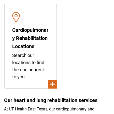
Cardiopulmonar
y Rehabilitation
Locations
Search our
locations to find
the one nearest
to you
Our heart and lung rehabilitation services
At UT Health East Texas, our cardiopulmonary and