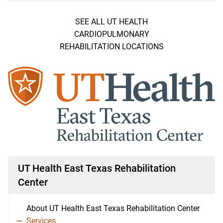
SEE ALL UT HEALTH
CARDIOPULMONARY
REHABILITATION LOCATIONS
UT Health East Texas Rehabilitation
Center
About UT Health East Texas Rehabilitation Center
Services