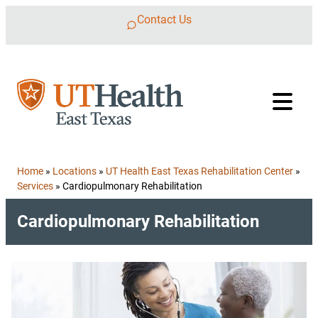
Skip to content
Contact Us
Home
»
Locations
»
UT Health East Texas Rehabilitation Center
»
Services
»
Cardiopulmonary Rehabilitation
Cardiopulmonary Rehabilitation