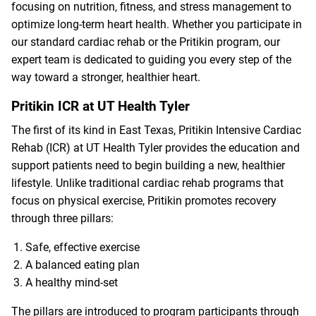
focusing on nutrition, fitness, and stress management to
optimize long-term heart health. Whether you participate in
our standard cardiac rehab or the Pritikin program, our
expert team is dedicated to guiding you every step of the
way toward a stronger, healthier heart.
Pritikin ICR at UT Health Tyler
The first of its kind in East Texas, Pritikin Intensive Cardiac
Rehab (ICR) at UT Health Tyler provides the education and
support patients need to begin building a new, healthier
lifestyle. Unlike traditional cardiac rehab programs that
focus on physical exercise, Pritikin promotes recovery
through three pillars:
Safe, effective exercise
A balanced eating plan
A healthy mind-set
The pillars are introduced to program participants through