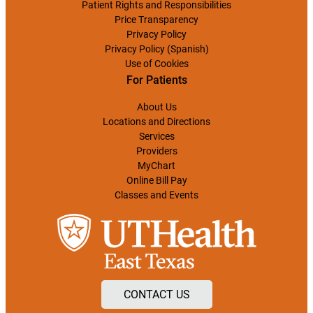
Patient Rights and Responsibilities
Price Transparency
Privacy Policy
Privacy Policy (Spanish)
Use of Cookies
For Patients
About Us
Locations and Directions
Services
Providers
MyChart
Online Bill Pay
Classes and Events
CONTACT US