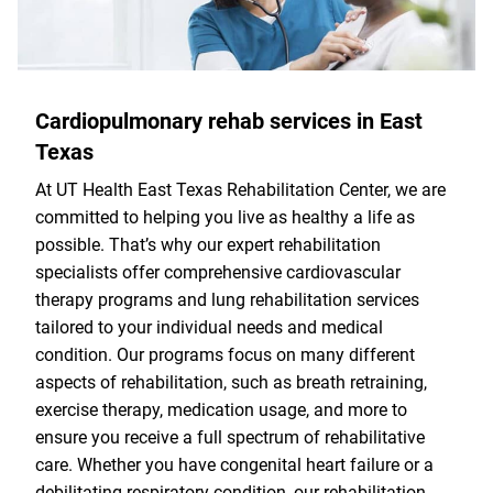
Cardiopulmonary rehab services in East
Texas
At UT Health East Texas Rehabilitation Center, we are
committed to helping you live as healthy a life as
possible. That’s why our expert rehabilitation
specialists offer comprehensive cardiovascular
therapy programs and lung rehabilitation services
tailored to your individual needs and medical
condition. Our programs focus on many different
aspects of rehabilitation, such as breath retraining,
exercise therapy, medication usage, and more to
ensure you receive a full spectrum of rehabilitative
care. Whether you have congenital heart failure or a
debilitating respiratory condition, our rehabilitation