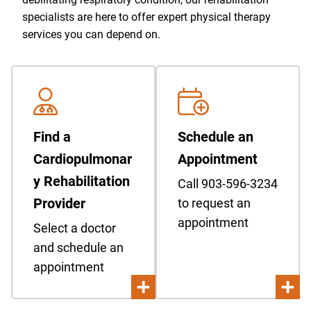
specialists are here to offer expert physical therapy
services you can depend on.
Find a
Schedule an
Cardiopulmonar
Appointment
y Rehabilitation
Call 903-596-3234
Provider
to request an
appointment
Select a doctor
and schedule an
appointment