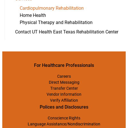
Cardiopulmonary Rehabilitation
Home Health
Physical Therapy and Rehabilitation
Contact UT Health East Texas Rehabilitation Center
For Healthcare Professionals
Careers
Direct Messaging
Transfer Center
Vendor Information
Verify Affiliation
Polices and Disclosures
Conscience Rights
Language Assistance/Nondiscrimination