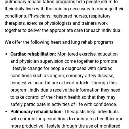
pulmonary rehabilitation programs help people return to
their daily lives with the training necessary to manage their
conditions. Physicians, registered nurses, respiratory
therapists, exercise physiologists and trainers work
together to deliver the appropriate care for each individual.
We offer the following heart and lung rehab programs:
Cardiac rehabilitation:
Monitored exercise, education
and physician supervision come together to promote
lifestyle change for people diagnosed with cardiac
conditions such as angina, coronary artery disease,
congestive heart failure or heart attack. Through this
program, individuals receive the information they need
to take control of their heart health so that they may
safely participate in activities of life with confidence.
Pulmonary rehabilitation:
Therapists help individuals
with chronic lung conditions to maintain a healthier and
more productive lifestyle through the use of monitored