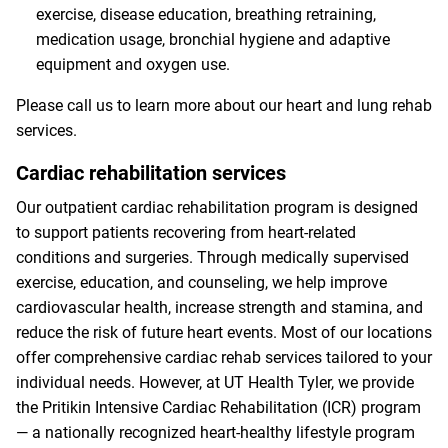
exercise, disease education, breathing retraining,
medication usage, bronchial hygiene and adaptive
equipment and oxygen use.
Please call us to learn more about our heart and lung rehab
services.
Cardiac rehabilitation services
Our outpatient cardiac rehabilitation program is designed
to support patients recovering from heart-related
conditions and surgeries. Through medically supervised
exercise, education, and counseling, we help improve
cardiovascular health, increase strength and stamina, and
reduce the risk of future heart events. Most of our locations
offer comprehensive cardiac rehab services tailored to your
individual needs. However, at UT Health Tyler, we provide
the Pritikin Intensive Cardiac Rehabilitation (ICR) program
— a nationally recognized heart-healthy lifestyle program