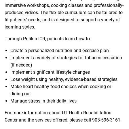
immersive workshops, cooking classes and professionally-
produced videos. The flexible curriculum can be tailored to
fit patients’ needs, and is designed to support a variety of
learning styles.
Through Pritikin ICR, patients learn how to:
Create a personalized nutrition and exercise plan
Implement a variety of strategies for tobacco cessation
(if needed)
Implement significant lifestyle changes
Lose weight using healthy, evidence-based strategies
Make heart-healthy food choices when cooking or
dining out
Manage stress in their daily lives
For more information about UT Health Rehabilitation
Center and the services offered, please call
903-596-3161
.