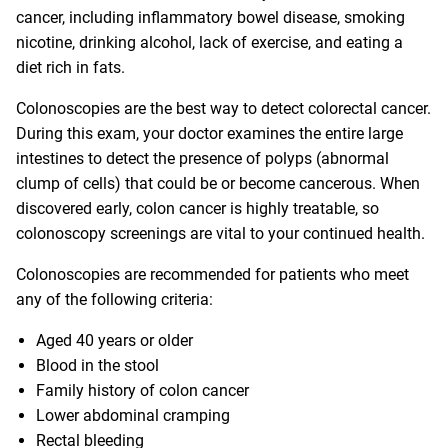
cancer, including inflammatory bowel disease, smoking
nicotine, drinking alcohol, lack of exercise, and eating a
diet rich in fats.
Colonoscopies are the best way to detect colorectal cancer.
During this exam, your doctor examines the entire large
intestines to detect the presence of polyps (abnormal
clump of cells) that could be or become cancerous. When
discovered early, colon cancer is highly treatable, so
colonoscopy screenings are vital to your continued health.
Colonoscopies are recommended for patients who meet
any of the following criteria:
Aged 40 years or older
Blood in the stool
Family history of colon cancer
Lower abdominal cramping
Rectal bleeding