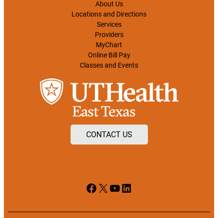
About Us
Locations and Directions
Services
Providers
MyChart
Online Bill Pay
Classes and Events
CONTACT US
Facebook
X
YouTube
LinkedIn