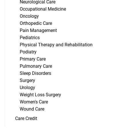
Neurological Care
Occupational Medicine
Oncology
Orthopedic Care
Pain Management
Pediatrics
Physical Therapy and Rehabilitation
Podiatry
Primary Care
Pulmonary Care
Sleep Disorders
Surgery
Urology
Weight Loss Surgery
Women's Care
Wound Care
Care Credit