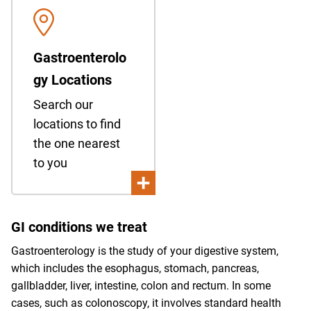
Gastroenterolo
gy Locations
Search our
locations to find
the one nearest
to you
GI conditions we treat
Gastroenterology is the study of your digestive system,
which includes the esophagus, stomach, pancreas,
gallbladder, liver, intestine, colon and rectum. In some
cases, such as colonoscopy, it involves standard health