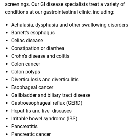
screenings. Our GI disease specialists treat a variety of
conditions at our gastrointestinal clinic, including:
Achalasia, dysphasia and other swallowing disorders
Barrett’s esophagus
Celiac disease
Constipation or diarrhea
Crohn’s disease and colitis
Colon cancer
Colon polyps
Diverticulosis and diverticulitis
Esophageal cancer
Gallbladder and biliary tract disease
Gastroesophageal reflux (GERD)
Hepatitis and liver diseases
Irritable bowel syndrome (IBS)
Pancreatitis
Pancreatic cancer