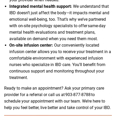
Integrated mental health support:
We understand that
IBD doesn’t just affect the body—it impacts mental and
emotional well-being, too. That’s why we’ve partnered
with on-site psychology specialists to offer same-day
mental health evaluations and treatment plans,
available on demand when you need them most.
On-site infusion center:
Our conveniently located
infusion center allows you to receive your treatment in a
comfortable environment with experienced infusion
nurses who specialize in IBD care. You’ll benefit from
continuous support and monitoring throughout your
treatment.
Ready to make an appointment? Ask your primary care
provider for a referral or call us at
903-877-8788
to
schedule your appointment with our team. We’re here to
help you feel better, live better and take control of your IBD.