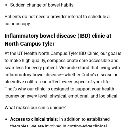
Sudden change of bowel habits
Patients do not need a provider referral to schedule a
colonoscopy.
Inflammatory bowel disease (IBD) clinic at
North Campus Tyler
At the UT Health North Campus Tyler IBD Clinic, our goal is
to make high-quality, compassionate care accessible and
seamless for every patient. We understand that living with
inflammatory bowel disease—whether Crohn’s disease or
ulcerative colitis—can affect every aspect of your life.
That’s why our clinic is designed to support your health
journey on every level: physical, emotional, and logistical.
What makes our clinic unique?
Access to clinical trials:
In addition to established
therapies, we are involved in cutting-edge clinical