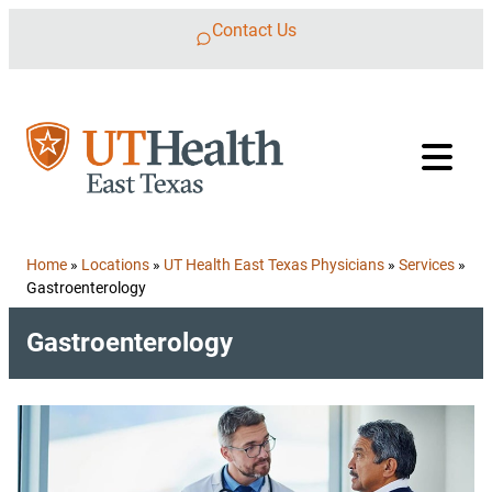
Skip to content
Contact Us
Home
»
Locations
»
UT Health East Texas Physicians
»
Services
»
Gastroenterology
Gastroenterology