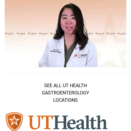
SEE ALL UT HEALTH
GASTROENTEROLOGY
LOCATIONS