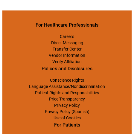
For Healthcare Professionals
Careers
Direct Messaging
Transfer Center
Vendor Information
Verify Affiliation
Polices and Disclosures
Conscience Rights
Language Assistance/Nondiscrimination
Patient Rights and Responsibilities
Price Transparency
Privacy Policy
Privacy Policy (Spanish)
Use of Cookies
For Patients