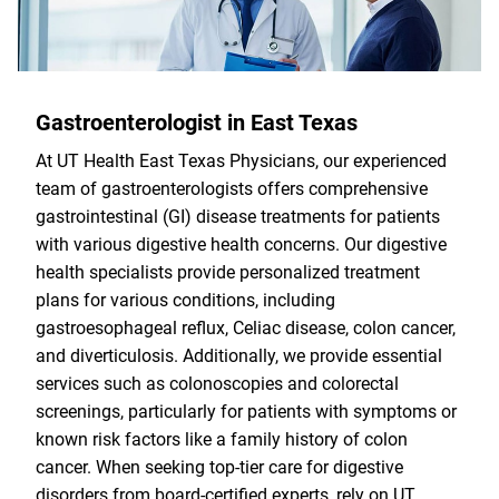
Gastroenterologist in East Texas
At UT Health East Texas Physicians, our experienced
team of gastroenterologists offers comprehensive
gastrointestinal (GI) disease treatments for patients
with various digestive health concerns. Our digestive
health specialists provide personalized treatment
plans for various conditions, including
gastroesophageal reflux, Celiac disease, colon cancer,
and diverticulosis. Additionally, we provide essential
services such as colonoscopies and colorectal
screenings, particularly for patients with symptoms or
known risk factors like a family history of colon
cancer. When seeking top-tier care for digestive
disorders from board-certified experts, rely on UT