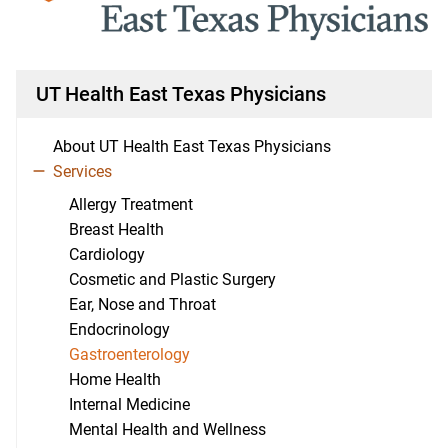
UT Health East Texas Physicians
About UT Health East Texas Physicians
Services
Allergy Treatment
Breast Health
Cardiology
Cosmetic and Plastic Surgery
Ear, Nose and Throat
Endocrinology
Gastroenterology
Home Health
Internal Medicine
Mental Health and Wellness