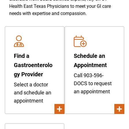
Health East Texas Physicians to meet your GI care
needs with expertise and compassion.
Find a
Schedule an
Gastroenterolo
Appointment
gy Provider
Call 903-596-
DOCS to request
Select a doctor
an appointment
and schedule an
appointment