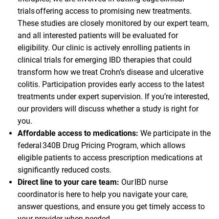
trials offering access to promising new treatments.
These studies are closely monitored by our expert team,
and all interested patients will be evaluated for
eligibility. Our clinic is actively enrolling patients in
clinical trials for emerging IBD therapies that could
transform how we treat Crohn’s disease and ulcerative
colitis. Participation provides early access to the latest
treatments under expert supervision. If you’re interested,
our providers will discuss whether a study is right for
you.
Affordable access to medications:
We participate in the
federal 340B Drug Pricing Program, which allows
eligible patients to access prescription medications at
significantly reduced costs.
Direct line to your care team:
Our IBD nurse
coordinator is here to help you navigate your care,
answer questions, and ensure you get timely access to
your provider when needed.