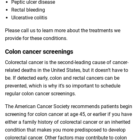
Peptic ulcer disease
Rectal bleeding
Ulcerative colitis
Please call us to learn more about the treatments we
provide for these conditions.
Colon cancer screenings
Colorectal cancer is the second-leading cause of cancer-
related deaths in the United States, but it doesn’t have to
be. If detected early, colon and rectal cancers can be
prevented, which is why it’s so important to schedule
regular colon cancer screenings.
The American Cancer Society recommends patients begin
screening for colon cancer at age 45, or earlier if you have
either a family history of colorectal cancer or an inherited
condition that makes you more predisposed to develop
colorectal cancer. Other factors may contribute to colon