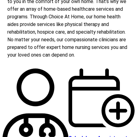
to you in the comfort of your own home. That’s why we
offer an array of home-based healthcare services and
programs. Through Choice At Home, our home health
aides provide services like physical therapy and
rehabilitation, hospice care, and specialty rehabilitation.
No matter your needs, our compassionate clinicians are
prepared to offer expert home nursing services you and
your loved ones can depend on.