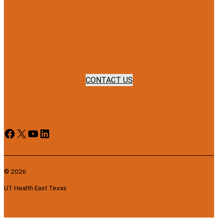
CONTACT US
Facebook
X
YouTube
LinkedIn
© 2026
UT Health East Texas