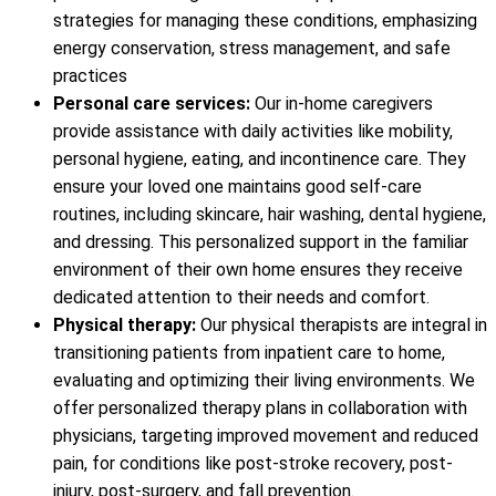
strategies for managing these conditions, emphasizing
energy conservation, stress management, and safe
practices
Personal care services:
Our in-home caregivers
provide assistance with daily activities like mobility,
personal hygiene, eating, and incontinence care. They
ensure your loved one maintains good self-care
routines, including skincare, hair washing, dental hygiene,
and dressing. This personalized support in the familiar
environment of their own home ensures they receive
dedicated attention to their needs and comfort.
Physical therapy:
Our physical therapists are integral in
transitioning patients from inpatient care to home,
evaluating and optimizing their living environments. We
offer personalized therapy plans in collaboration with
physicians, targeting improved movement and reduced
pain, for conditions like post-stroke recovery, post-
injury, post-surgery, and fall prevention.