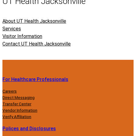
UT Health Jacksonville
About UT Health Jacksonville
Services
Visitor Information
Contact UT Health Jacksonville
For Healthcare Professionals
Careers
Direct Messaging
Transfer Center
Vendor Information
Verify Affiliation
Polices and Disclosures