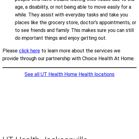
age, a disability, or not being able to move easily for a
while. They assist with everyday tasks and take you
places like the grocery store, doctor’s appointments, or
to see friends and family. This makes sure you can still
do important things and enjoy getting out.
Please
click here
to learn more about the services we
provide through our partnership with Choice Health At Home.
See all UT Health Home Health locations