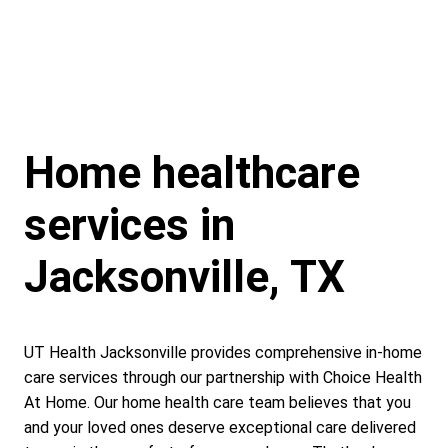
Home healthcare
services in
Jacksonville, TX
UT Health Jacksonville provides comprehensive in-home
care services through our partnership with Choice Health
At Home. Our home health care team believes that you
and your loved ones deserve exceptional care delivered