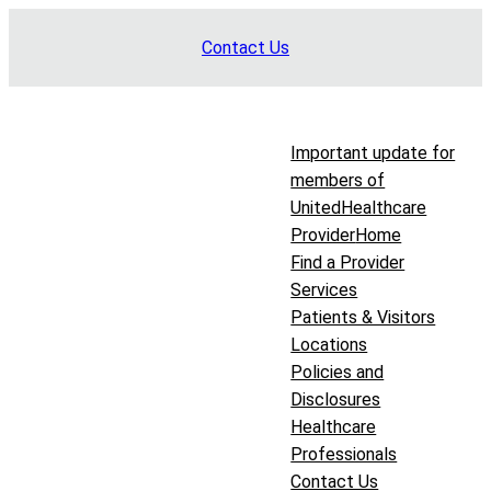
Skip
Contact Us
to
content
Important update for
members of
UnitedHealthcare
Provider
Home
Find a Provider
Services
Patients & Visitors
Locations
Policies and
Disclosures
Healthcare
Professionals
Contact Us