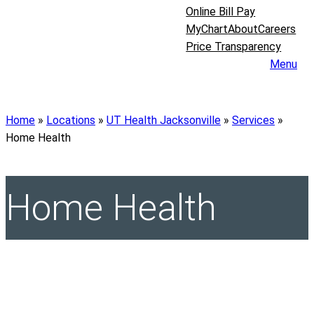
Online Bill Pay
MyChart
About
Careers
Price Transparency
Menu
Home
»
Locations
»
UT Health Jacksonville
»
Services
»
Home Health
Home Health