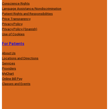
Conscience Rights
Language Assistance/Nondiscrimination
Patient Rights and Responsibilities
Price Transparency
Privacy Policy
Privacy Policy (Spanish)
Use of Cookies
For Patients
About Us
Locations and Directions
Services
Providers
MyChart
Online Bill Pay
Classes and Events