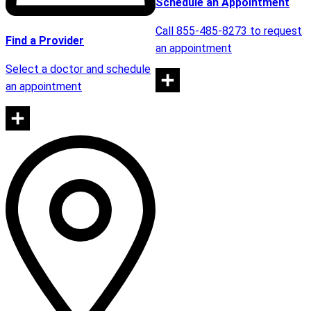
Schedule an Appointment
Call 855-485-8273 to request
Find a Provider
an appointment
Select a doctor and schedule
an appointment