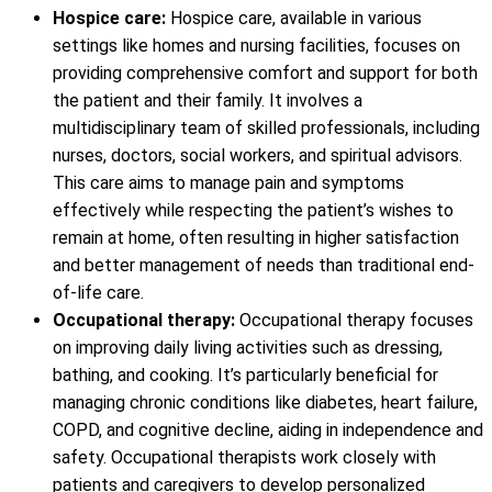
Hospice care:
Hospice care, available in various
settings like homes and nursing facilities, focuses on
providing comprehensive comfort and support for both
the patient and their family. It involves a
multidisciplinary team of skilled professionals, including
nurses, doctors, social workers, and spiritual advisors.
This care aims to manage pain and symptoms
effectively while respecting the patient’s wishes to
remain at home, often resulting in higher satisfaction
and better management of needs than traditional end-
of-life care.
Occupational therapy:
Occupational therapy focuses
on improving daily living activities such as dressing,
bathing, and cooking. It’s particularly beneficial for
managing chronic conditions like diabetes, heart failure,
COPD, and cognitive decline, aiding in independence and
safety. Occupational therapists work closely with
patients and caregivers to develop personalized