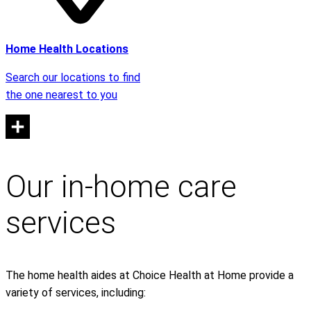
Home Health Locations
Search our locations to find
the one nearest to you
Our in-home care
services
The home health aides at Choice Health at Home provide a
variety of services, including: