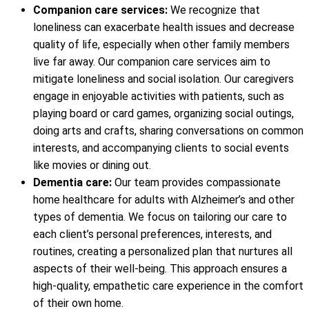
Companion care services:
We recognize that
loneliness can exacerbate health issues and decrease
quality of life, especially when other family members
live far away. Our companion care services aim to
mitigate loneliness and social isolation. Our caregivers
engage in enjoyable activities with patients, such as
playing board or card games, organizing social outings,
doing arts and crafts, sharing conversations on common
interests, and accompanying clients to social events
like movies or dining out.
Dementia care:
Our team provides compassionate
home healthcare for adults with Alzheimer’s and other
types of dementia. We focus on tailoring our care to
each client’s personal preferences, interests, and
routines, creating a personalized plan that nurtures all
aspects of their well-being. This approach ensures a
high-quality, empathetic care experience in the comfort
of their own home.