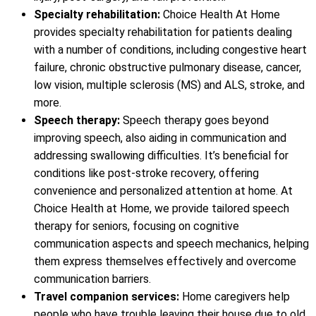
Specialty rehabilitation:
Choice Health At Home
provides specialty rehabilitation for patients dealing
with a number of conditions, including congestive heart
failure, chronic obstructive pulmonary disease, cancer,
low vision, multiple sclerosis (MS) and ALS, stroke, and
more.
Speech therapy:
Speech therapy goes beyond
improving speech, also aiding in communication and
addressing swallowing difficulties. It’s beneficial for
conditions like post-stroke recovery, offering
convenience and personalized attention at home. At
Choice Health at Home, we provide tailored speech
therapy for seniors, focusing on cognitive
communication aspects and speech mechanics, helping
them express themselves effectively and overcome
communication barriers.
Travel companion services:
Home caregivers help
people who have trouble leaving their house due to old