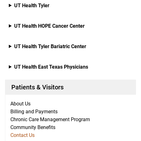
UT Health Tyler
UT Health HOPE Cancer Center
UT Health Tyler Bariatric Center
UT Health East Texas Physicians
Patients & Visitors
About Us
Billing and Payments
Chronic Care Management Program
Community Benefits
Contact Us