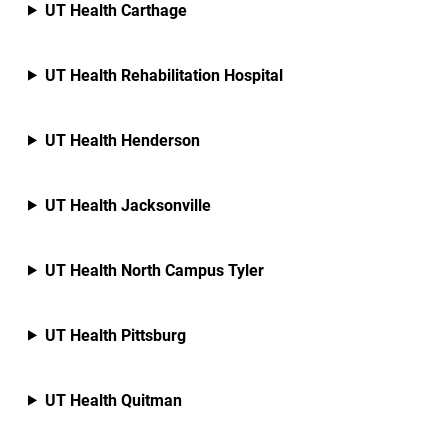
UT Health Carthage
UT Health Rehabilitation Hospital
UT Health Henderson
UT Health Jacksonville
UT Health North Campus Tyler
UT Health Pittsburg
UT Health Quitman