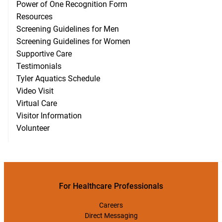
Power of One Recognition Form
Resources
Screening Guidelines for Men
Screening Guidelines for Women
Supportive Care
Testimonials
Tyler Aquatics Schedule
Video Visit
Virtual Care
Visitor Information
Volunteer
For Healthcare Professionals
Careers
Direct Messaging