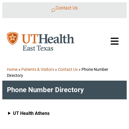
Skip to content
Contact Us
Home
»
Patients & Visitors
»
Contact Us
»
Phone Number
Directory
Phone Number Directory
UT Health Athens