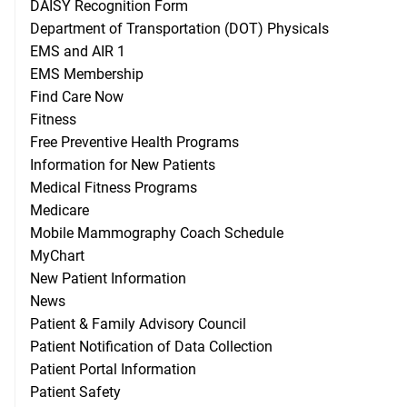
DAISY Recognition Form
Department of Transportation (DOT) Physicals
EMS and AIR 1
EMS Membership
Find Care Now
Fitness
Free Preventive Health Programs
Information for New Patients
Medical Fitness Programs
Medicare
Mobile Mammography Coach Schedule
MyChart
New Patient Information
News
Patient & Family Advisory Council
Patient Notification of Data Collection
Patient Portal Information
Patient Safety