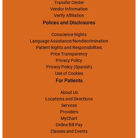
Transfer Center
Vendor Information
Verify Affiliation
Polices and Disclosures
Conscience Rights
Language Assistance/Nondiscrimination
Patient Rights and Responsibilities
Price Transparency
Privacy Policy
Privacy Policy (Spanish)
Use of Cookies
For Patients
About Us
Locations and Directions
Services
Providers
MyChart
Online Bill Pay
Classes and Events