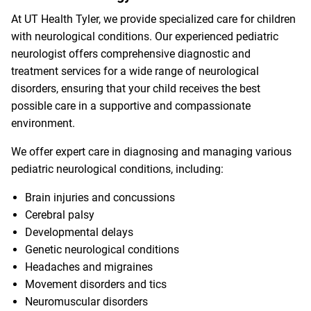
At UT Health Tyler, we provide specialized care for children
with neurological conditions. Our experienced pediatric
neurologist offers comprehensive diagnostic and
treatment services for a wide range of neurological
disorders, ensuring that your child receives the best
possible care in a supportive and compassionate
environment.
We offer expert care in diagnosing and managing various
pediatric neurological conditions, including:
Brain injuries and concussions
Cerebral palsy
Developmental delays
Genetic neurological conditions
Headaches and migraines
Movement disorders and tics
Neuromuscular disorders