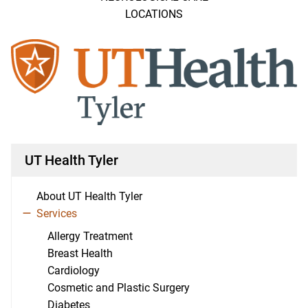
LOCATIONS
UT Health Tyler
About UT Health Tyler
Services
Allergy Treatment
Breast Health
Cardiology
Cosmetic and Plastic Surgery
Diabetes