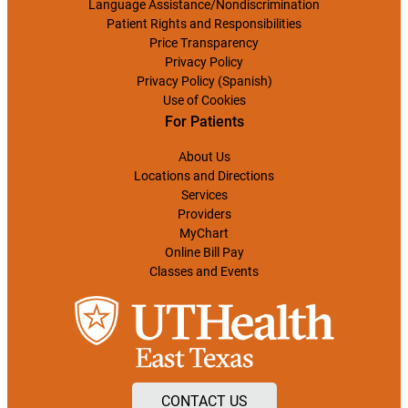
Language Assistance/Nondiscrimination
Patient Rights and Responsibilities
Price Transparency
Privacy Policy
Privacy Policy (Spanish)
Use of Cookies
For Patients
About Us
Locations and Directions
Services
Providers
MyChart
Online Bill Pay
Classes and Events
CONTACT US