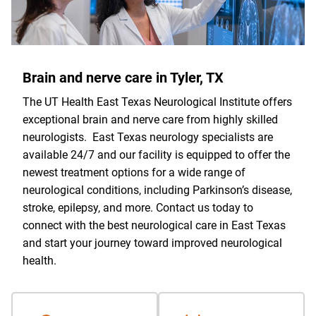
Brain and nerve care in Tyler, TX
The UT Health East Texas Neurological Institute offers
exceptional brain and nerve care from highly skilled
neurologists. East Texas neurology specialists are
available 24/7 and our facility is equipped to offer the
newest treatment options for a wide range of
neurological conditions, including Parkinson’s disease,
stroke, epilepsy, and more. Contact us today to
connect with the best neurological care in East Texas
and start your journey toward improved neurological
health.