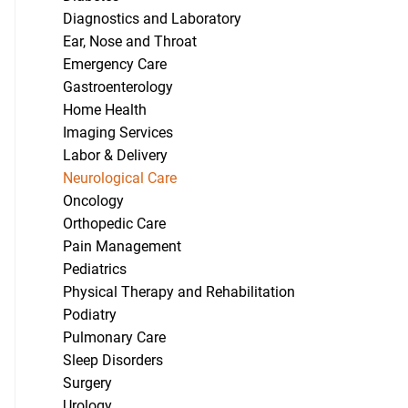
Diagnostics and Laboratory
Ear, Nose and Throat
Emergency Care
Gastroenterology
Home Health
Imaging Services
Labor & Delivery
Neurological Care
Oncology
Orthopedic Care
Pain Management
Pediatrics
Physical Therapy and Rehabilitation
Podiatry
Pulmonary Care
Sleep Disorders
Surgery
Urology