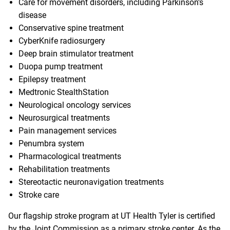
Care for movement disorders
, including Parkinson’s
disease
Conservative spine treatment
CyberKnife radiosurgery
Deep brain stimulator treatment
Duopa pump treatment
Epilepsy treatment
Medtronic StealthStation
Neurological oncology services
Neurosurgical treatments
Pain management services
Penumbra system
Pharmacological treatments
Rehabilitation treatments
Stereotactic neuronavigation treatments
Stroke care
Our flagship stroke program at UT Health Tyler is certified
by the Joint Commission as a primary stroke center. As the