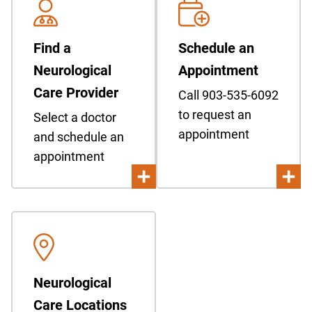
Find a
Schedule an
Neurological
Appointment
Care Provider
Call 903-535-6092
to request an
Select a doctor
appointment
and schedule an
appointment
Neurological
Care Locations