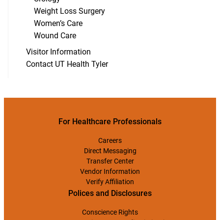
Weight Loss Surgery
Women’s Care
Wound Care
Visitor Information
Contact UT Health Tyler
For Healthcare Professionals
Careers
Direct Messaging
Transfer Center
Vendor Information
Verify Affiliation
Polices and Disclosures
Conscience Rights