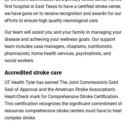
first hospital in East Texas to have a certified stroke center,
we have gone on to receive recognition and awards for our
efforts to ensure high quality neurological care.
Our team will assist you and your family in managing your
disease and achieving your wellness goals. Our support
team includes case managers, chaplains, nutritionists,
pharmacists, home health services, psychiatrists, and
social workers.
Accredited stroke care
UT Health Tyler has earned The Joint Commission’s Gold
Seal of Approval and the American Stroke Association’s
Heart-Check mark for Comprehensive Stroke Certification.
This certification recognizes the significant commitment of
resources comprehensive stroke centers must have to treat
complex stroke.