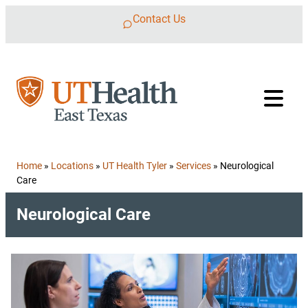
Skip to content
Contact Us
Home
»
Locations
»
UT Health Tyler
»
Services
»
Neurological
Care
Neurological Care