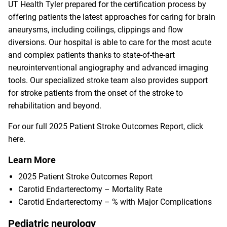
UT Health Tyler prepared for the certification process by
offering patients the latest approaches for caring for brain
aneurysms, including coilings, clippings and flow
diversions. Our hospital is able to care for the most acute
and complex patients thanks to state-of-the-art
neurointerventional angiography and advanced imaging
tools. Our specialized stroke team also provides support
for stroke patients from the onset of the stroke to
rehabilitation and beyond.
For our full 2025 Patient Stroke Outcomes Report,
click
here
.
Learn More
2025 Patient Stroke Outcomes Report
Carotid Endarterectomy – Mortality Rate
Carotid Endarterectomy – % with Major Complications
Pediatric neurology