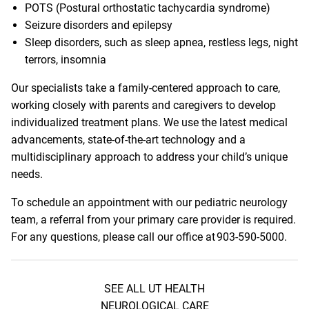
POTS (Postural orthostatic tachycardia syndrome)
Seizure disorders and epilepsy
Sleep disorders, such as sleep apnea, restless legs, night
terrors, insomnia
Our specialists take a family-centered approach to care,
working closely with parents and caregivers to develop
individualized treatment plans. We use the latest medical
advancements, state-of-the-art technology and a
multidisciplinary approach to address your child’s unique
needs.
To schedule an appointment with our pediatric neurology
team, a referral from your primary care provider is required.
For any questions, please call our office at
903-590-5000
.
SEE ALL UT HEALTH
NEUROLOGICAL CARE