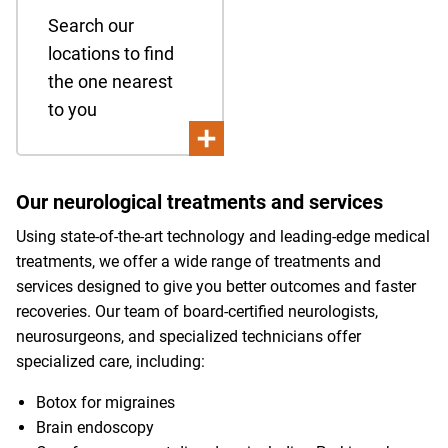
Search our
locations to find
the one nearest
to you
Our neurological treatments and services
Using state-of-the-art technology and leading-edge medical
treatments, we offer a wide range of treatments and
services designed to give you better outcomes and faster
recoveries. Our team of board-certified neurologists,
neurosurgeons, and specialized technicians offer
specialized care, including:
Botox for migraines
Brain endoscopy