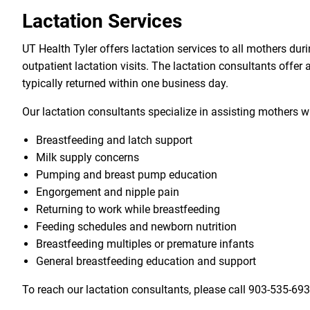
Lactation Services
UT Health Tyler offers lactation services to all mothers dur
outpatient lactation visits. The lactation consultants offer
typically returned within one business day.
Our lactation consultants specialize in assisting mothers w
Breastfeeding and latch support
Milk supply concerns
Pumping and breast pump education
Engorgement and nipple pain
Returning to work while breastfeeding
Feeding schedules and newborn nutrition
Breastfeeding multiples or premature infants
General breastfeeding education and support
To reach our lactation consultants, please call
903-535-69