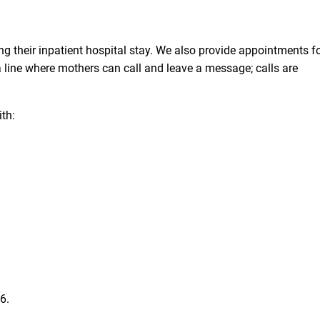
ing their inpatient hospital stay. We also provide appointments f
 a line where mothers can call and leave a message; calls are
ith:
36
.