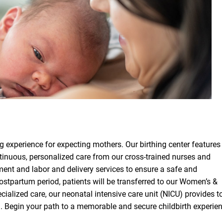
ng experience for expecting mothers. Our birthing center features
ontinuous, personalized care from our cross-trained nurses and
ment and labor and delivery services to ensure a safe and
ostpartum period, patients will be transferred to our Women’s &
ecialized care, our neonatal intensive care unit (NICU) provides t
d. Begin your path to a memorable and secure childbirth experie