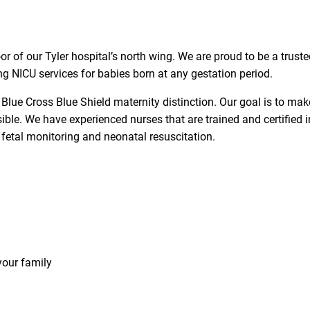
or of our Tyler hospital’s north wing. We are proud to be a trust
ng NICU services for babies born at any gestation period.
e Blue Cross Blue Shield maternity distinction. Our goal is to mak
ble. We have experienced nurses that are trained and certified i
 fetal monitoring and neonatal resuscitation.
your family