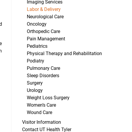
Imaging Services
Labor & Delivery
Neurological Care
Oncology
ed
Orthopedic Care
Pain Management
e
Pediatrics
n
Physical Therapy and Rehabilitation
Podiatry
Pulmonary Care
Sleep Disorders
Surgery
Urology
Weight Loss Surgery
Women’s Care
Wound Care
Visitor Information
Contact UT Health Tyler