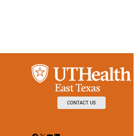
CONTACT US