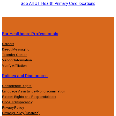
See All UT Health Primary Care locations
For Healthcare Professionals
Careers
Direct Messaging
Transfer Center
Vendor Information
Verify Affiliation
Polices and Disclosures
Conscience Rights
Language Assistance/Nondiscrimination
Patient Rights and Responsibilities
Price Transparency
Privacy Policy
Privacy Policy (Spanish)