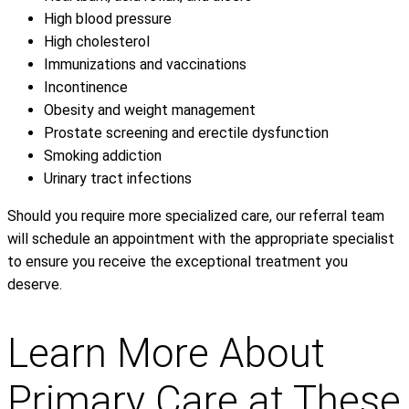
High blood pressure
High cholesterol
Immunizations and vaccinations
Incontinence
Obesity and weight management
Prostate screening and erectile dysfunction
Smoking addiction
Urinary tract infections
Should you require more specialized care, our referral team
will schedule an appointment with the appropriate specialist
to ensure you receive the exceptional treatment you
deserve.
Learn More About
Primary Care at These