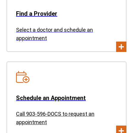
Find a Provider
Select a doctor and schedule an
appointment
Schedule an Appointment
Call 903-596-DOCS to request an
appointment