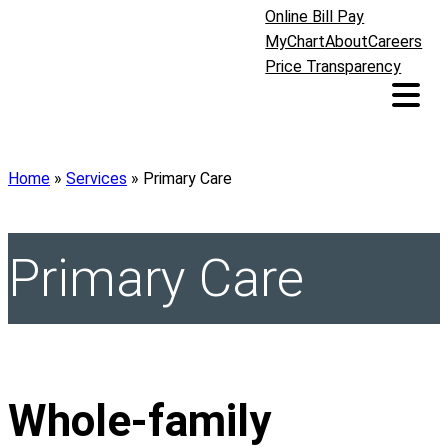
Online Bill Pay
MyChart
About
Careers
Price Transparency
Home
»
Services
»
Primary Care
Primary Care
Whole-family