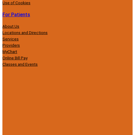
Use of Cookies
For Patients
About Us
Locations and Directions
Services
Providers
MyChart
Online Bill Pay
Classes and Events