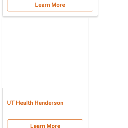
Learn More
UT Health Henderson
Learn More