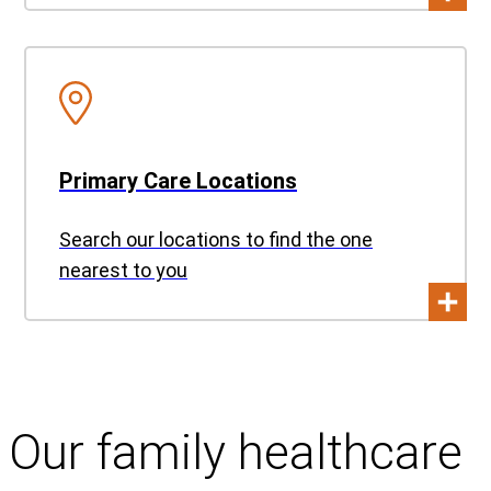
Primary Care Locations
Search our locations to find the one
nearest to you
Our family healthcare