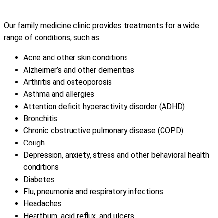
Our family medicine clinic provides treatments for a wide
range of conditions, such as:
Acne and other skin conditions
Alzheimer’s and other dementias
Arthritis and osteoporosis
Asthma and allergies
Attention deficit hyperactivity disorder (ADHD)
Bronchitis
Chronic obstructive pulmonary disease (COPD)
Cough
Depression, anxiety, stress and other behavioral health
conditions
Diabetes
Flu, pneumonia and respiratory infections
Headaches
Heartburn, acid reflux, and ulcers