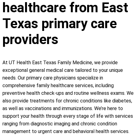
healthcare from East
Texas primary care
providers
At UT Health East Texas Family Medicine, we provide
exceptional general medical care tailored to your unique
needs. Our primary care physicians specialize in
comprehensive family healthcare services, including
preventive health check-ups and routine wellness exams. We
also provide treatments for chronic conditions like diabetes,
as well as vaccinations and immunizations. We’re here to
support your health through every stage of life with services
ranging from diagnostic imaging and chronic condition
management to urgent care and behavioral health services.