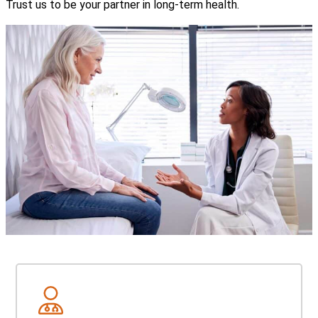
Trust us to be your partner in long-term health.