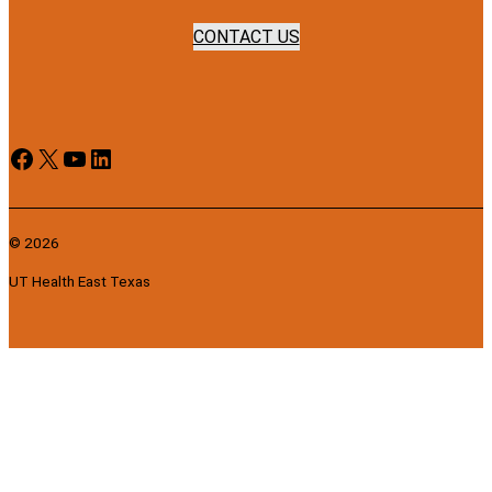
CONTACT US
Facebook
X
YouTube
LinkedIn
© 2026
UT Health East Texas