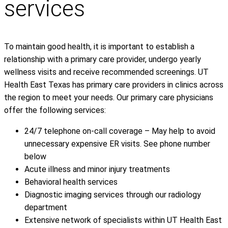
services
To maintain good health, it is important to establish a
relationship with a primary care provider, undergo yearly
wellness visits and receive recommended screenings. UT
Health East Texas has primary care providers in clinics across
the region to meet your needs. Our primary care physicians
offer the following services:
24/7 telephone on-call coverage – May help to avoid
unnecessary expensive ER visits. See phone number
below
Acute illness and minor injury treatments
Behavioral health services
Diagnostic imaging services through our radiology
department
Extensive network of specialists within UT Health East