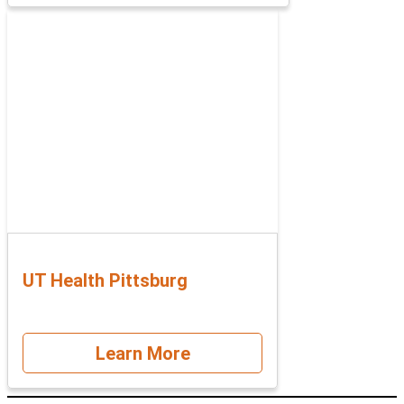
UT Health Pittsburg
Learn More