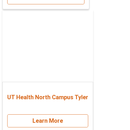
UT Health North Campus Tyler
Learn More