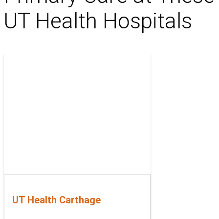
UT Health Hospitals
UT Health Carthage