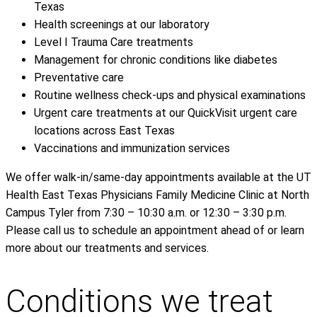
Texas
Health screenings at our laboratory
Level I Trauma Care treatments
Management for chronic conditions like diabetes
Preventative care
Routine wellness check-ups and physical examinations
Urgent care treatments at our QuickVisit urgent care
locations across East Texas
Vaccinations and immunization services
We offer walk-in/same-day appointments available at the UT
Health East Texas Physicians Family Medicine Clinic at North
Campus Tyler from 7:30 – 10:30 a.m. or 12:30 – 3:30 p.m.
Please call us to schedule an appointment ahead of or learn
more about our treatments and services.
Conditions we treat