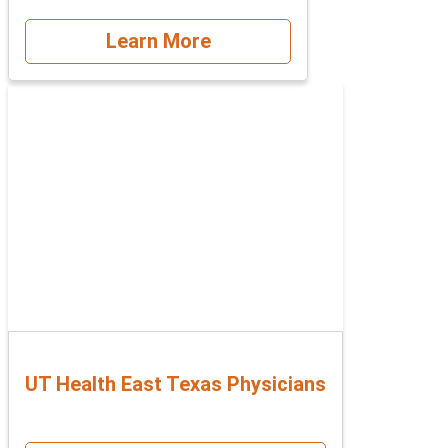
Learn More
UT Health East Texas Physicians