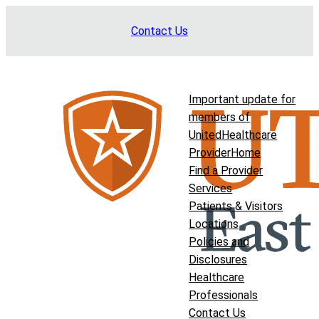
Skip
Contact Us
to
content
Important update for
members of
UnitedHealthcare
Provider
Home
Find a Provider
Services
Patients & Visitors
Locations
Policies and
Disclosures
Healthcare
Professionals
Contact Us