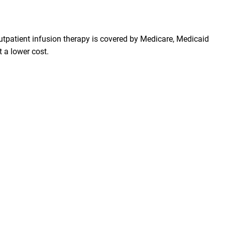
 Outpatient infusion therapy is covered by Medicare, Medicaid
 a lower cost.