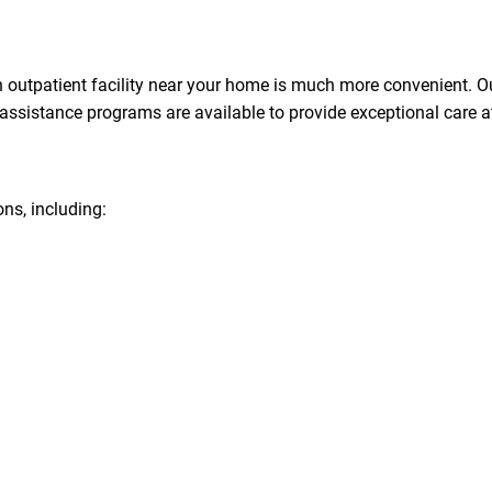
n an outpatient facility near your home is much more convenient.
ssistance programs are available to provide exceptional care at
ons, including: