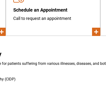
Schedule an Appointment
Call to request an appointment
y
e for patients suffering from various illnesses, diseases, and b
hy (CIDP)