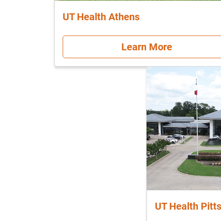
UT Health Athens
Learn More
UT Health Pitt