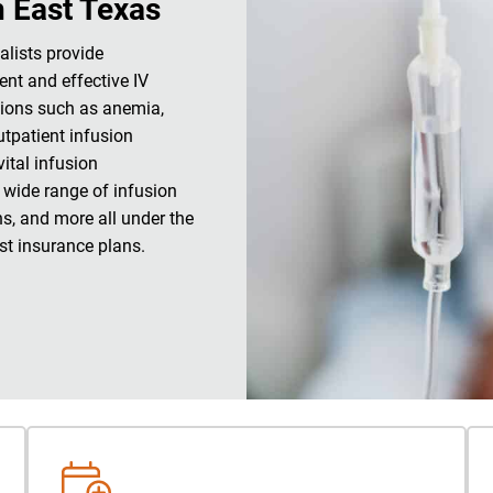
n East Texas
alists provide
ent and effective IV
tions such as anemia,
utpatient infusion
ital infusion
 wide range of infusion
ns, and more all under the
t insurance plans.