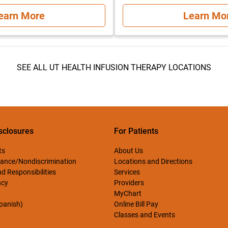
earn More
Learn Mo
SEE ALL UT HEALTH INFUSION THERAPY LOCATIONS
sclosures
For Patients
ts
About Us
ance/Nondiscrimination
Locations and Directions
d Responsibilities
Services
ncy
Providers
MyChart
Spanish)
Online Bill Pay
Classes and Events