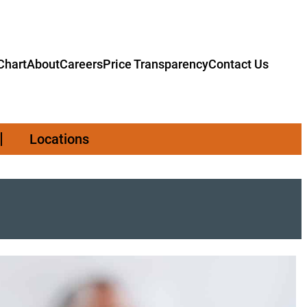
hart
About
Careers
Price Transparency
Contact Us
Locations