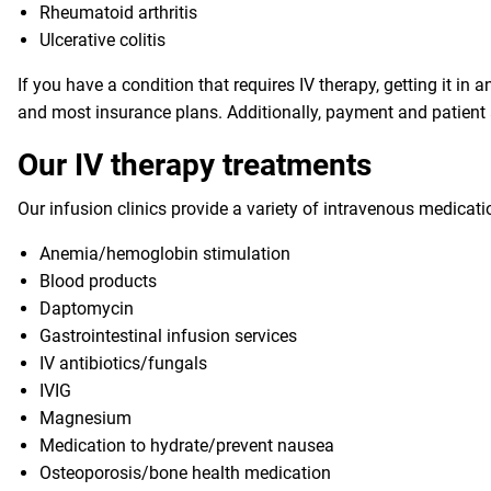
Rheumatoid arthritis
Ulcerative colitis
If you have a condition that requires IV therapy, getting it i
and most insurance plans. Additionally, payment and patient a
Our IV therapy treatments
Our infusion clinics provide a variety of intravenous medicati
Anemia/hemoglobin stimulation
Blood products
Daptomycin
Gastrointestinal infusion services
IV antibiotics/fungals
IVIG
Magnesium
Medication to hydrate/prevent nausea
Osteoporosis/bone health medication