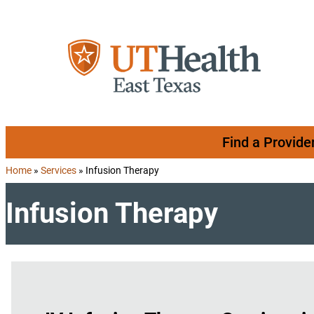
Skip to content
Find a Provide
Home
»
Services
»
Infusion Therapy
Infusion Therapy