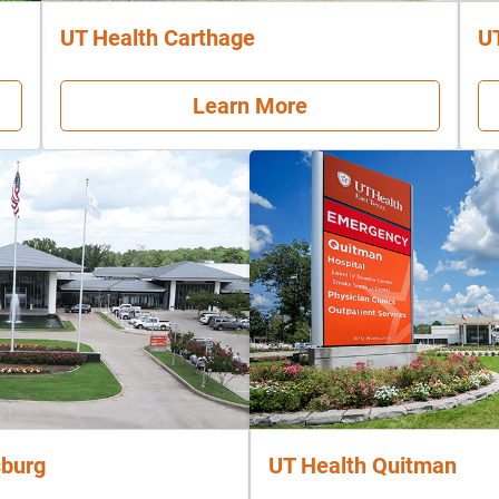
UT Health Carthage
U
Learn More
sburg
UT Health Quitman