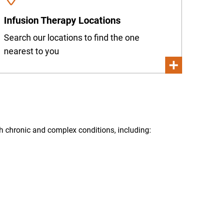
Infusion Therapy Locations
Search our locations to find the one
nearest to you
oth chronic and complex conditions, including: