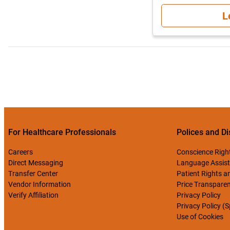
L
For Healthcare Professionals
Polices and Di
Careers
Conscience Righ
Direct Messaging
Language Assist
Transfer Center
Patient Rights an
Vendor Information
Price Transpare
Verify Affiliation
Privacy Policy
Privacy Policy (
Use of Cookies