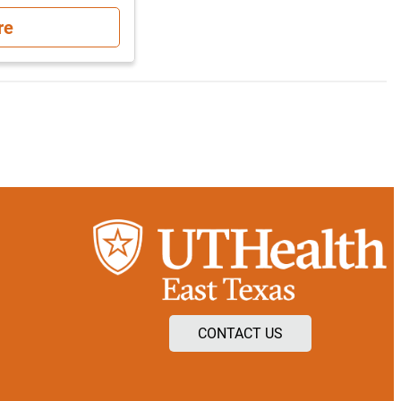
re
CONTACT US