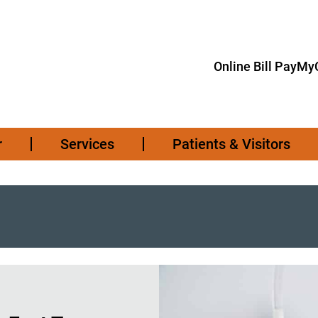
Online Bill Pay
MyC
r
Services
Patients & Visitors