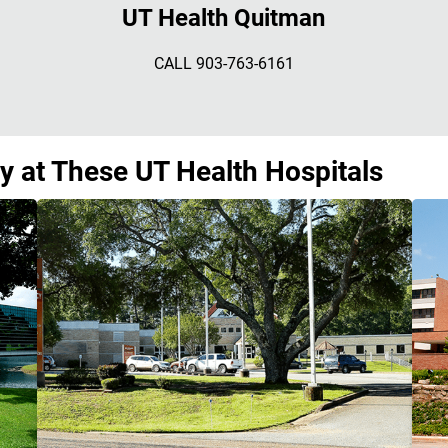
UT Health Quitman
CALL 903-763-6161
y at These UT Health Hospitals