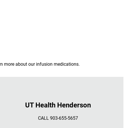
arn more about our infusion medications.
UT Health Henderson
CALL 903-655-5657