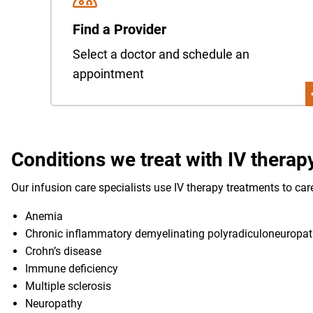
Find a Provider
Select a doctor and schedule an
appointment
Conditions we treat with IV therap
Our infusion care specialists use IV therapy treatments to car
Anemia
Chronic inflammatory demyelinating polyradiculoneuropat
Crohn’s disease
Immune deficiency
Multiple sclerosis
Neuropathy