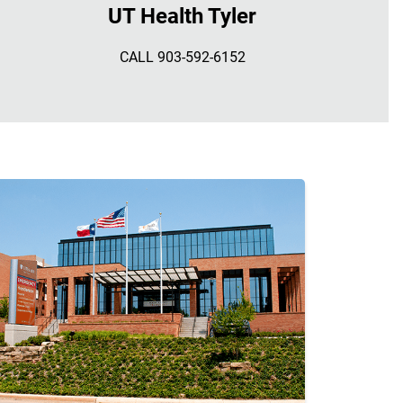
UT Health Tyler
CALL 903-592-6152