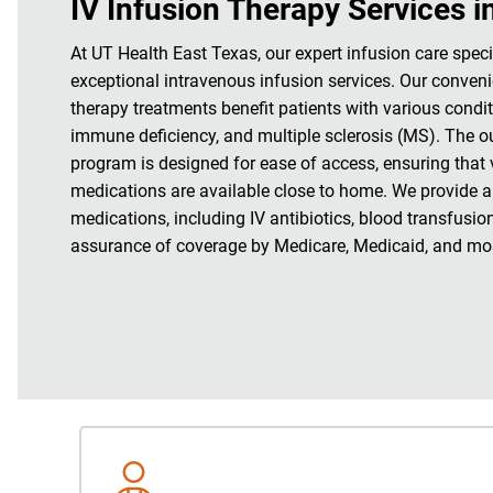
IV Infusion Therapy Services i
At UT Health East Texas, our expert infusion care speci
exceptional intravenous infusion services. Our conveni
therapy treatments benefit patients with various condi
immune deficiency, and multiple sclerosis (MS). The o
program is designed for ease of access, ensuring that v
medications are available close to home. We provide a
medications, including IV antibiotics, blood transfusio
assurance of coverage by Medicare, Medicaid, and mos