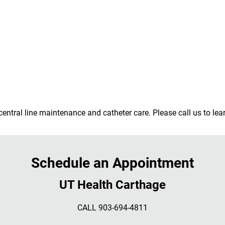
central line maintenance and catheter care. Please call us to le
Schedule an Appointment
UT Health Carthage
CALL 903-694-4811