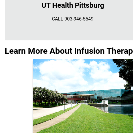
UT Health Pittsburg
CALL 903-946-5549
Learn More About Infusion Therap