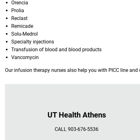
Orencia
Prolia
Reclast
Remicade
Solu-Medrol
Specialty injections
Transfusion of blood and blood products
Vancomycin
Our infusion therapy nurses also help you with PICC line and 
UT Health Athens
CALL 903-676-5536