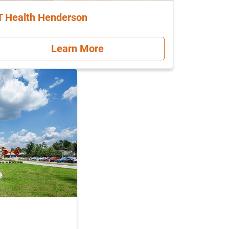
T Health Henderson
Learn More