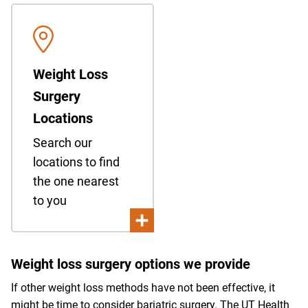
Weight Loss
Surgery
Locations
Search our
locations to find
the one nearest
to you
Weight loss surgery options we provide
If other weight loss methods have not been effective, it
might be time to consider bariatric surgery. The UT Health