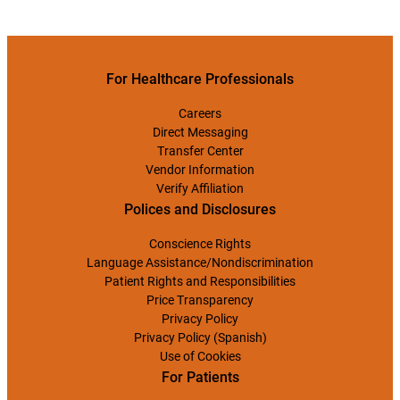
For Healthcare Professionals
Careers
Direct Messaging
Transfer Center
Vendor Information
Verify Affiliation
Polices and Disclosures
Conscience Rights
Language Assistance/Nondiscrimination
Patient Rights and Responsibilities
Price Transparency
Privacy Policy
Privacy Policy (Spanish)
Use of Cookies
For Patients