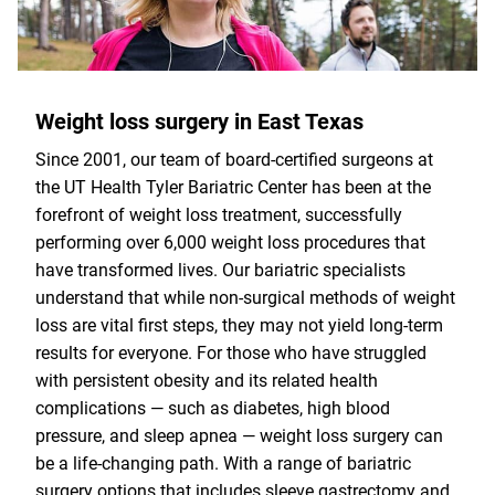
Weight loss surgery in East Texas
Since 2001, our team of board-certified surgeons at
the UT Health Tyler Bariatric Center has been at the
forefront of weight loss treatment, successfully
performing over 6,000 weight loss procedures that
have transformed lives. Our bariatric specialists
understand that while non-surgical methods of weight
loss are vital first steps, they may not yield long-term
results for everyone. For those who have struggled
with persistent obesity and its related health
complications — such as diabetes, high blood
pressure, and sleep apnea — weight loss surgery can
be a life-changing path. With a range of bariatric
surgery options that includes sleeve gastrectomy and