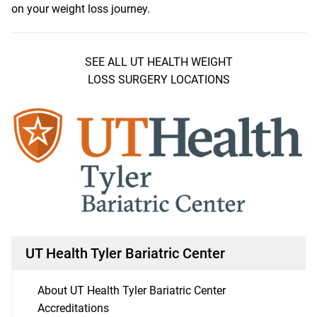
on your weight loss journey.
SEE ALL UT HEALTH WEIGHT
LOSS SURGERY LOCATIONS
UT Health Tyler Bariatric Center
About UT Health Tyler Bariatric Center
Accreditations