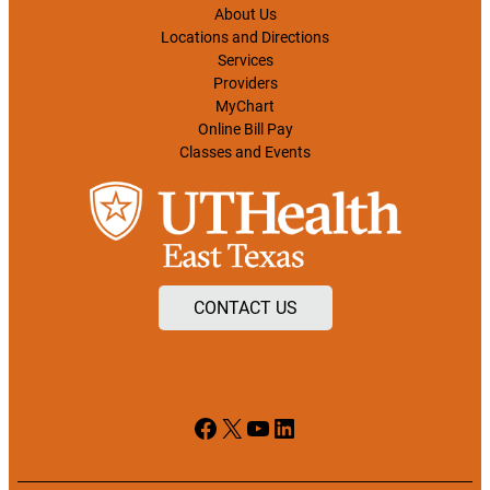
About Us
Locations and Directions
Services
Providers
MyChart
Online Bill Pay
Classes and Events
CONTACT US
Facebook
X
YouTube
LinkedIn