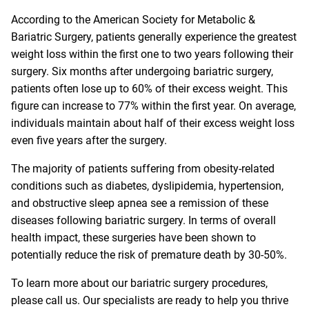
According to the American Society for Metabolic &
Bariatric Surgery, patients generally experience the greatest
weight loss within the first one to two years following their
surgery. Six months after undergoing bariatric surgery,
patients often lose up to 60% of their excess weight. This
figure can increase to 77% within the first year. On average,
individuals maintain about half of their excess weight loss
even five years after the surgery.
The majority of patients suffering from obesity-related
conditions such as diabetes, dyslipidemia, hypertension,
and obstructive sleep apnea see a remission of these
diseases following bariatric surgery. In terms of overall
health impact, these surgeries have been shown to
potentially reduce the risk of premature death by 30-50%.
To learn more about our bariatric surgery procedures,
please call us. Our specialists are ready to help you thrive