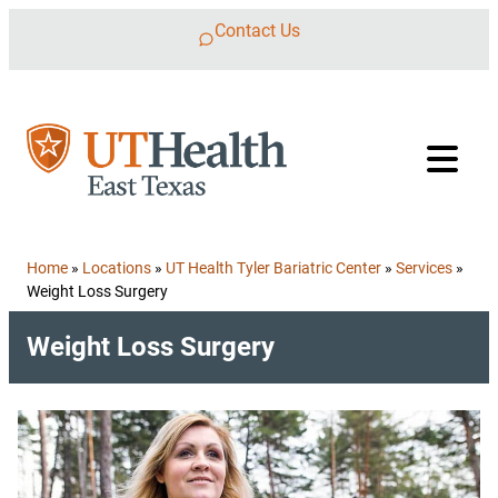
Skip to content
Contact Us
Home
»
Locations
»
UT Health Tyler Bariatric Center
»
Services
»
Weight Loss Surgery
Weight Loss Surgery