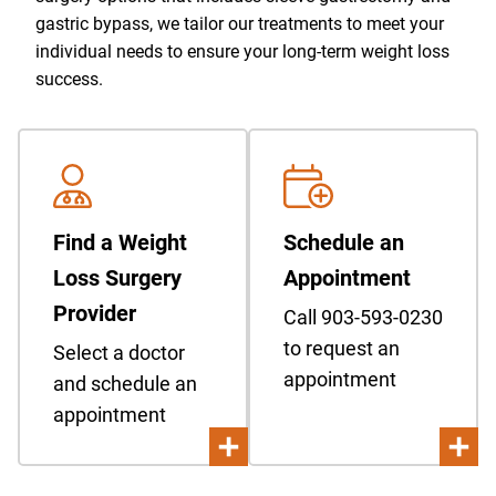
gastric bypass, we tailor our treatments to meet your
individual needs to ensure your long-term weight loss
success.
Find a Weight
Schedule an
Loss Surgery
Appointment
Provider
Call 903-593-0230
to request an
Select a doctor
appointment
and schedule an
appointment