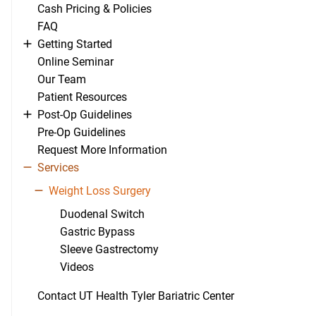
Cash Pricing & Policies
FAQ
Getting Started
Online Seminar
Our Team
Patient Resources
Post-Op Guidelines
Pre-Op Guidelines
Request More Information
Services
Weight Loss Surgery
Duodenal Switch
Gastric Bypass
Sleeve Gastrectomy
Videos
Contact UT Health Tyler Bariatric Center