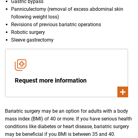
Gastric bypass
Panniculectomy (removal of excess abdominal skin
following weight loss)
Revisions of previous bariatric operations
Robotic surgery
Sleeve gastrectomy
Request more information
Bariatric surgery may be an option for adults with a body
mass index (BMI) of 40 or more. If you have serious health
conditions like diabetes or heart disease, bariatric surgery
may be beneficial if you BMI is between 35 and 40.