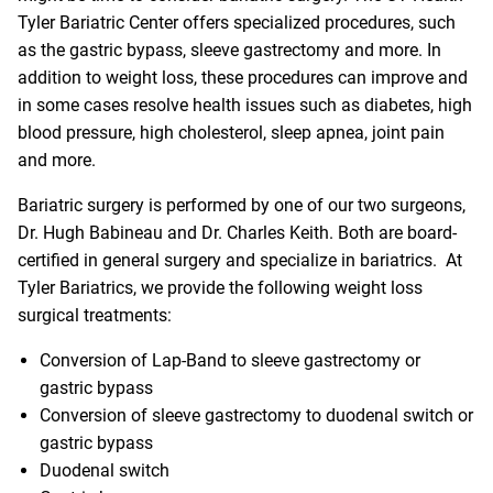
Tyler Bariatric Center offers specialized procedures, such
as the gastric bypass, sleeve gastrectomy and more. In
addition to weight loss, these procedures can improve and
in some cases resolve health issues such as diabetes, high
blood pressure, high cholesterol, sleep apnea, joint pain
and more.
Bariatric surgery is performed by one of our two surgeons,
Dr. Hugh Babineau and Dr. Charles Keith. Both are board-
certified in general surgery and specialize in bariatrics. At
Tyler Bariatrics, we provide the following weight loss
surgical treatments:
Conversion of Lap-Band to sleeve gastrectomy or
gastric bypass
Conversion of sleeve gastrectomy to duodenal switch or
gastric bypass
Duodenal switch