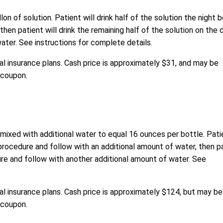
n of solution. Patient will drink half of the solution the night 
hen patient will drink the remaining half of the solution on the 
ater. See instructions for complete details.
l insurance plans. Cash price is approximately $31, and may be
 coupon
.
 mixed with additional water to equal 16 ounces per bottle. Pati
 procedure and follow with an additional amount of water, then p
dure and follow with another additional amount of water. See
l insurance plans. Cash price is approximately $124, but may be
 coupon.