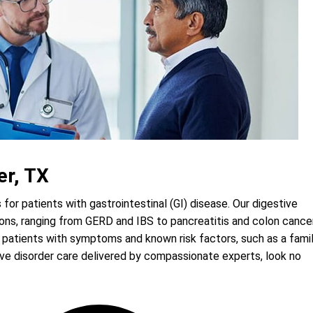
er, TX
for patients with gastrointestinal (GI) disease. Our digestive
tions, ranging from GERD and IBS to pancreatitis and colon cancer
 patients with symptoms and known risk factors, such as a fami
ive disorder care delivered by compassionate experts, look no