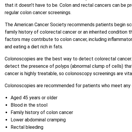
that it doesn’t have to be. Colon and rectal cancers can be pr
regular colon cancer screenings.
The American Cancer Society recommends patients begin screen
family history of colorectal cancer or an inherited conditio
factors may contribute to colon cancer, including inflammatory
and eating a diet rich in fats.
Colonoscopies are the best way to detect colorectal cancer. 
detect the presence of polyps (abnormal clump of cells) tha
cancer is highly treatable, so colonoscopy screenings are vita
Colonoscopies are recommended for patients who meet any of 
Aged 45 years or older
Blood in the stool
Family history of colon cancer
Lower abdominal cramping
Rectal bleeding