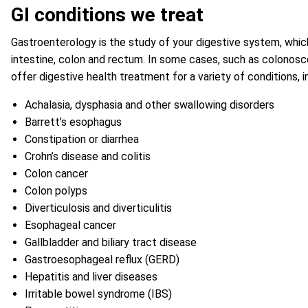
GI conditions we treat
Gastroenterology is the study of your digestive system, which
intestine, colon and rectum. In some cases, such as colonosco
offer digestive health treatment for a variety of conditions, i
Achalasia, dysphasia and other swallowing disorders
Barrett’s esophagus
Constipation or diarrhea
Crohn’s disease and colitis
Colon cancer
Colon polyps
Diverticulosis and diverticulitis
Esophageal cancer
Gallbladder and biliary tract disease
Gastroesophageal reflux (GERD)
Hepatitis and liver diseases
Irritable bowel syndrome (IBS)