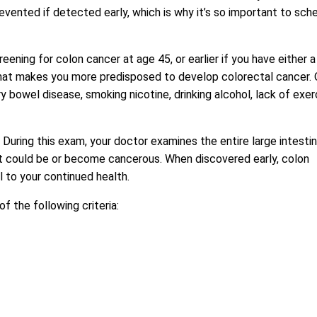
evented if detected early, which is why it’s so important to sch
ing for colon cancer at age 45, or earlier if you have either a
n that makes you more predisposed to develop colorectal cancer.
 bowel disease, smoking nicotine, drinking alcohol, lack of exer
During this exam, your doctor examines the entire large intesti
t could be or become cancerous. When discovered early, colon
l to your continued health.
the following criteria: