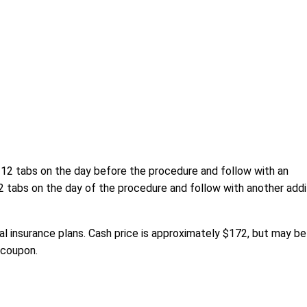
e 12 tabs on the day before the procedure and follow with an
12 tabs on the day of the procedure and follow with another addi
l insurance plans. Cash price is approximately $172, but may be
 coupon.