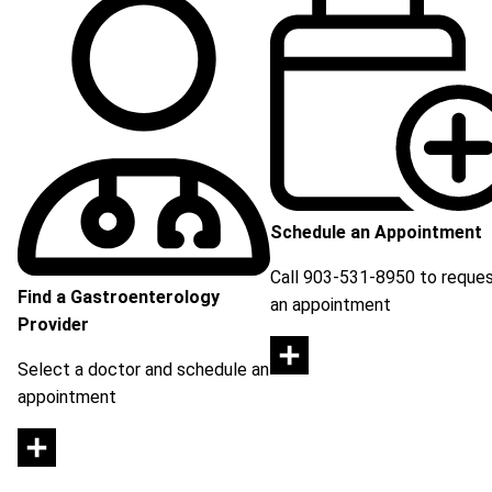
Schedule an Appointment
Call 903-531-8950 to reque
Find a Gastroenterology
an appointment
Provider
Select a doctor and schedule an
appointment