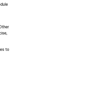
edule
 Other
cise,
nes to