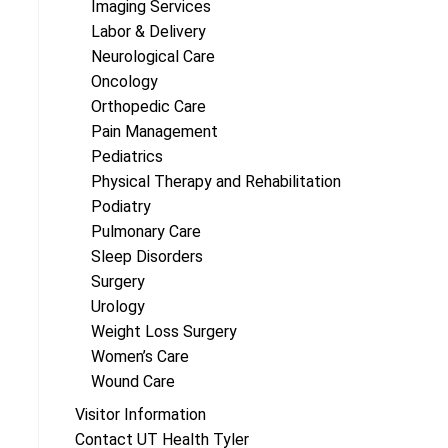
Imaging Services
Labor & Delivery
Neurological Care
Oncology
Orthopedic Care
Pain Management
Pediatrics
Physical Therapy and Rehabilitation
Podiatry
Pulmonary Care
Sleep Disorders
Surgery
Urology
Weight Loss Surgery
Women’s Care
Wound Care
Visitor Information
Contact UT Health Tyler