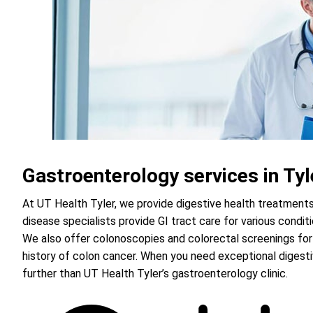
Gastroenterology services in Tyl
At UT Health Tyler, we provide digestive health treatments 
disease specialists provide GI tract care for various condi
We also offer colonoscopies and colorectal screenings for
history of colon cancer. When you need exceptional digest
further than UT Health Tyler’s gastroenterology clinic.