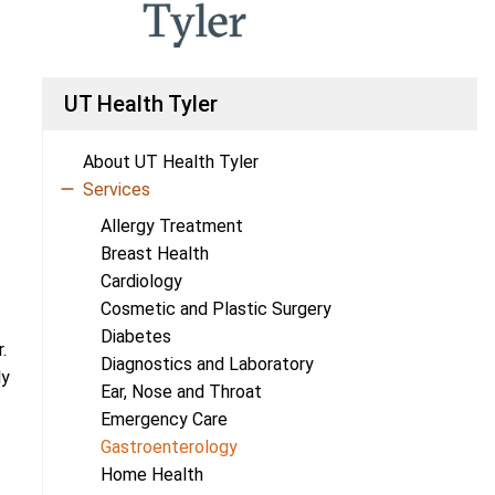
UT Health Tyler
About UT Health Tyler
Services
Allergy Treatment
Breast Health
Cardiology
Cosmetic and Plastic Surgery
Diabetes
.
Diagnostics and Laboratory
ly
Ear, Nose and Throat
Emergency Care
Gastroenterology
Home Health