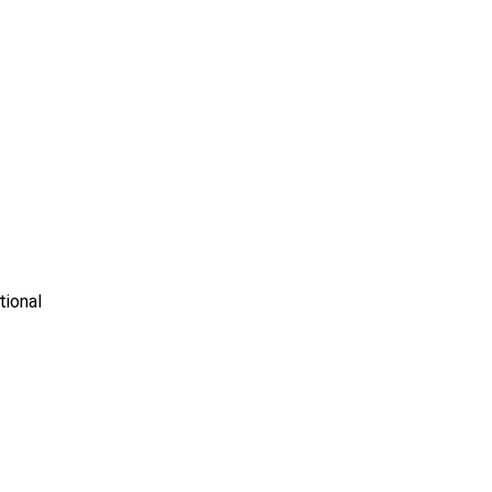
tional