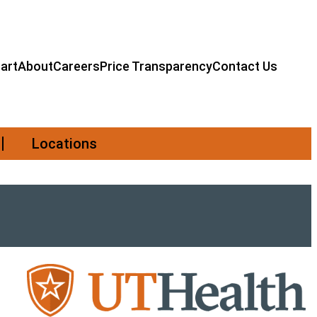
art
About
Careers
Price Transparency
Contact Us
Locations