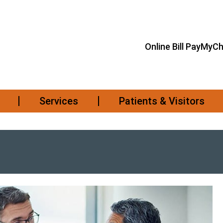
Online Bill Pay
MyCh
Services
Patients & Visitors