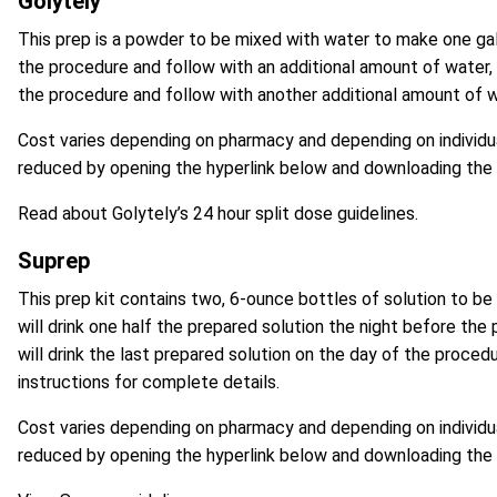
Golytely
This prep is a powder to be mixed with water to make one gallo
the procedure and follow with an additional amount of water, t
the procedure and follow with another additional amount of w
Cost varies depending on pharmacy and depending on individua
reduced by opening the hyperlink below and
downloading the
Read about Golytely’s 24 hour split dose guidelines.
Suprep
This prep kit contains two, 6-ounce bottles of solution to be
will drink one half the prepared solution the night before the
will drink the last prepared solution on the day of the proce
instructions for complete details.
Cost varies depending on pharmacy and depending on individua
reduced by opening the hyperlink below and
downloading the