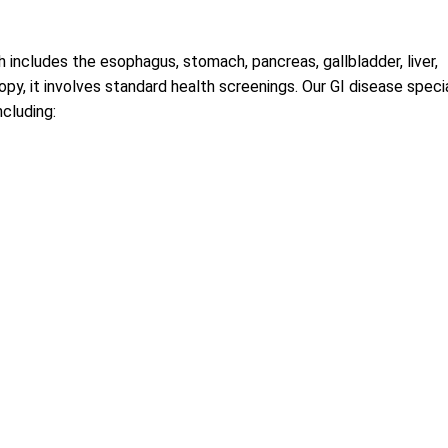
 includes the esophagus, stomach, pancreas, gallbladder, liver,
py, it involves standard health screenings. Our GI disease speci
ncluding: