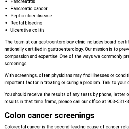
Pancreatitis
Pancreatic cancer
Peptic ulcer disease
Rectal bleeding
Ulcerative colitis
The team at our gastroenterology clinic includes board-certif
nationally certified in gastroenterology. Our mission is to pre
compassion and expertise. One of the ways we commonly preven
screenings.
With screenings, often physicians may find illnesses or cond
important factor in treating or curing a problem. Talk to your
You should receive the results of any tests by phone, letter 
results in that time frame, please call our office at
903-531-
Colon cancer screenings
Colorectal cancer is the second-leading cause of cancer-rela