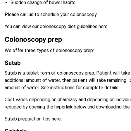
Sudden change of bowel habits
Please call us to schedule your colonoscopy.
You can view our colonoscopy diet guidelines here
.
Colonoscopy prep
We offer three types of colonoscopy prep:
Sutab
Sutab
is a tablet form of colonoscopy prep. Patient will tak
additional amount of water, then patient will take remaining 
amount of water. See instructions for complete details.
Cost varies depending on pharmacy and depending on individua
reduced by opening the hyperlink below and downloading the
Sutab preparation tips here.