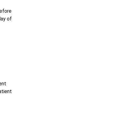
before
day of
ent
atient