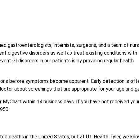
ied gastroenterologists, internists, surgeons, and a team of nur
vent digestive disorders as well as treat existing conditions with
t GI disorders in our patients is by providing regular health
itions before symptoms become apparent. Early detection is oft
 doctor about screenings that are appropriate for your age and g
or MyChart within 14 business days. If you have not received you
8950
.
ted deaths in the United States, but at UT Health Tyler, we kn