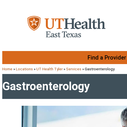
Skip to content
Find a Provider
Home
»
Locations
»
UT Health Tyler
»
Services
»
Gastroenterology
Gastroenterology