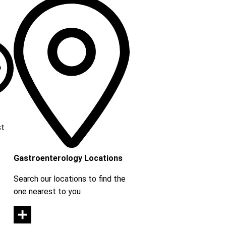
st
Gastroenterology Locations
Search our locations to find the
one nearest to you