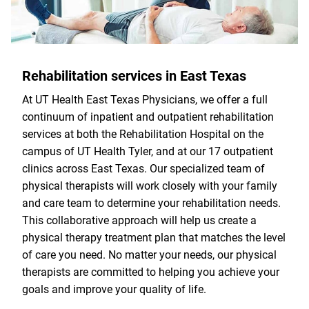
Rehabilitation services in East Texas
At UT Health East Texas Physicians, we offer a full
continuum of inpatient and outpatient rehabilitation
services at both the Rehabilitation Hospital on the
campus of UT Health Tyler, and at our 17 outpatient
clinics across East Texas. Our specialized team of
physical therapists will work closely with your family
and care team to determine your rehabilitation needs.
This collaborative approach will help us create a
physical therapy treatment plan that matches the level
of care you need. No matter your needs, our physical
therapists are committed to helping you achieve your
goals and improve your quality of life.