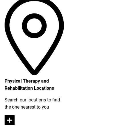
Physical Therapy and
Rehabilitation Locations
Search our locations to find
the one nearest to you