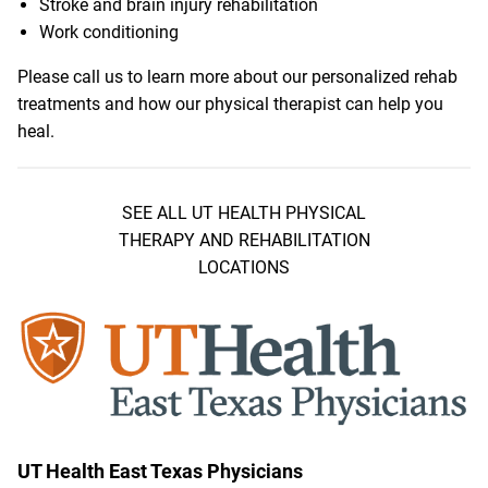
Stroke and brain injury rehabilitation
Work conditioning
Please call us to learn more about our personalized rehab
treatments and how our physical therapist can help you
heal.
SEE ALL UT HEALTH PHYSICAL
THERAPY AND REHABILITATION
LOCATIONS
UT Health East Texas Physicians