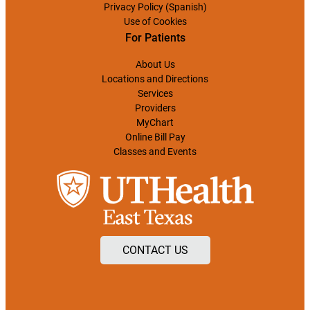
Privacy Policy (Spanish)
Use of Cookies
For Patients
About Us
Locations and Directions
Services
Providers
MyChart
Online Bill Pay
Classes and Events
CONTACT US