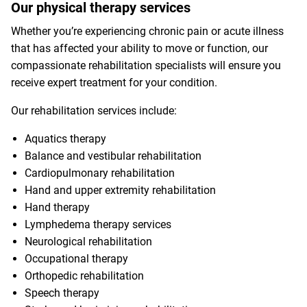
Our physical therapy services
Whether you’re experiencing chronic pain or acute illness
that has affected your ability to move or function, our
compassionate rehabilitation specialists will ensure you
receive expert treatment for your condition.
Our rehabilitation services include:
Aquatics therapy
Balance and vestibular rehabilitation
Cardiopulmonary rehabilitation
Hand and upper extremity rehabilitation
Hand therapy
Lymphedema therapy services
Neurological rehabilitation
Occupational therapy
Orthopedic rehabilitation
Speech therapy