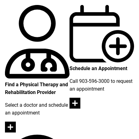
Schedule an Appointment
Call 903-596-3000 to request
Find a Physical Therapy and
an appointment
Rehabilitation Provider
Select a doctor and schedule
an appointment