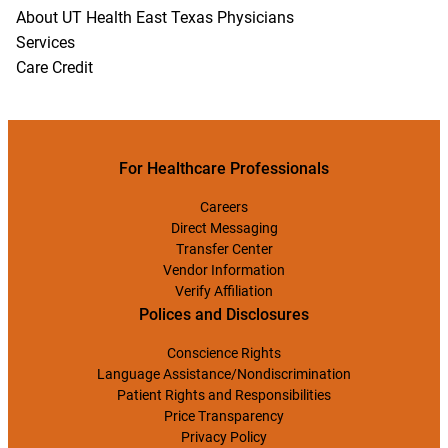
About UT Health East Texas Physicians
Services
Care Credit
For Healthcare Professionals
Careers
Direct Messaging
Transfer Center
Vendor Information
Verify Affiliation
Polices and Disclosures
Conscience Rights
Language Assistance/Nondiscrimination
Patient Rights and Responsibilities
Price Transparency
Privacy Policy