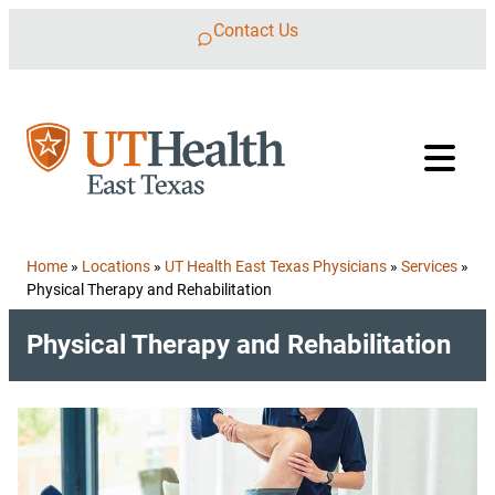
Skip to content
Contact Us
Home
»
Locations
»
UT Health East Texas Physicians
»
Services
»
Physical Therapy and Rehabilitation
Physical Therapy and Rehabilitation