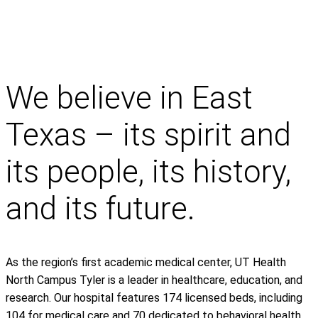
We believe in East
Texas – its spirit and
its people, its history,
and its future.
As the region’s first academic medical center, UT Health
North Campus Tyler is a leader in healthcare, education, and
research. Our hospital features 174 licensed beds, including
104 for medical care and 70 dedicated to behavioral health.