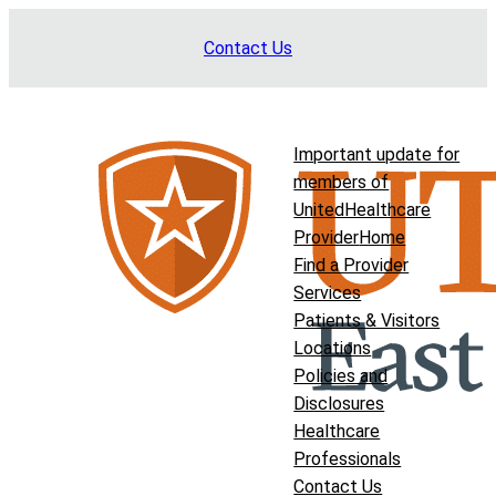
Skip
Contact Us
to
content
Important update for
members of
UnitedHealthcare
Provider
Home
Find a Provider
Services
Patients & Visitors
Locations
Policies and
Disclosures
Healthcare
Professionals
Contact Us