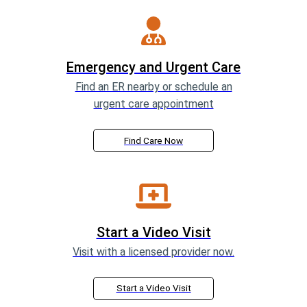
Emergency and Urgent Care
Find an ER nearby or schedule an
urgent care appointment
Find Care Now
Start a Video Visit
Visit with a licensed provider now.
Start a Video Visit