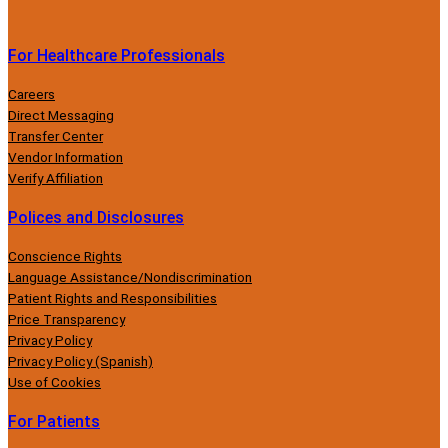
For Healthcare Professionals
Careers
Direct Messaging
Transfer Center
Vendor Information
Verify Affiliation
Polices and Disclosures
Conscience Rights
Language Assistance/Nondiscrimination
Patient Rights and Responsibilities
Price Transparency
Privacy Policy
Privacy Policy (Spanish)
Use of Cookies
For Patients