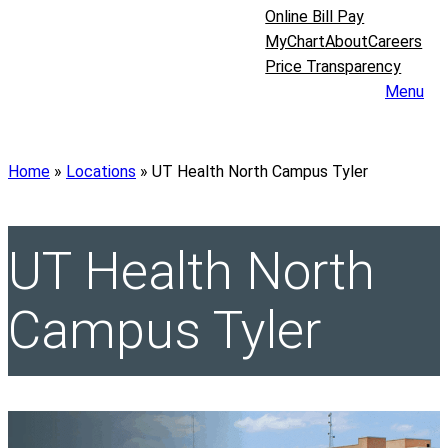
Online Bill Pay
MyChart
About
Careers
Price Transparency
Menu
Home
»
Locations
»
UT Health North Campus Tyler
UT Health North
Campus Tyler