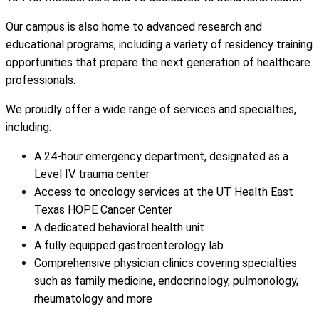
Our campus is also home to advanced research and
educational programs, including a variety of residency training
opportunities that prepare the next generation of healthcare
professionals.
We proudly offer a wide range of services and specialties,
including:
A 24-hour emergency department, designated as a
Level IV trauma center
Access to oncology services at the UT Health East
Texas HOPE Cancer Center
A dedicated behavioral health unit
A fully equipped gastroenterology lab
Comprehensive physician clinics covering specialties
such as family medicine, endocrinology, pulmonology,
rheumatology and more