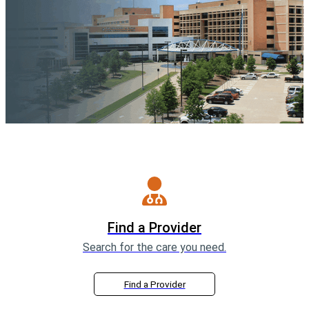
Find a Provider
Search for the care you need.
Find a Provider