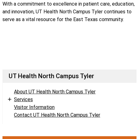
With a commitment to excellence in patient care, education,
and innovation, UT Health North Campus Tyler continues to
serve as a vital resource for the East Texas community.
UT Health North Campus Tyler
About UT Health North Campus Tyler
Services
Visitor Information
Contact UT Health North Campus Tyler