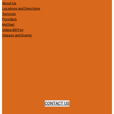
About Us
Locations and Directions
Services
Providers
MyChart
Online Bill Pay
Classes and Events
CONTACT US