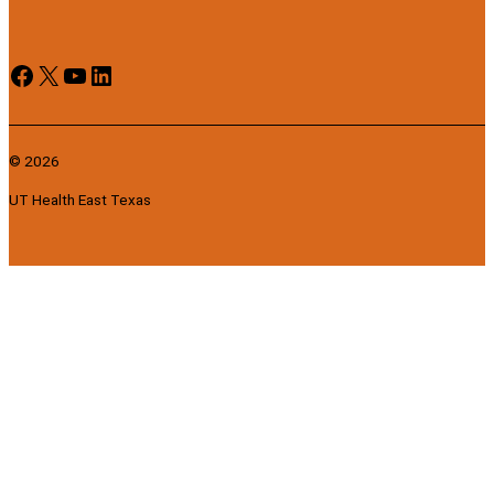
Facebook
X
YouTube
LinkedIn
© 2026
UT Health East Texas