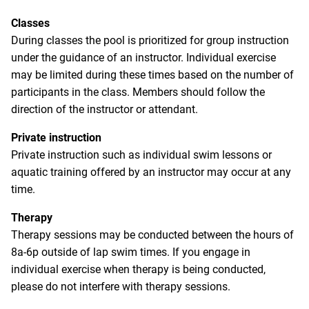
Classes
During classes the pool is prioritized for group instruction
under the guidance of an instructor. Individual exercise
may be limited during these times based on the number of
participants in the class. Members should follow the
direction of the instructor or attendant.
Private instruction
Private instruction such as individual swim lessons or
aquatic training offered by an instructor may occur at any
time.
Therapy
Therapy sessions may be conducted between the hours of
8a-6p outside of lap swim times. If you engage in
individual exercise when therapy is being conducted,
please do not interfere with therapy sessions.