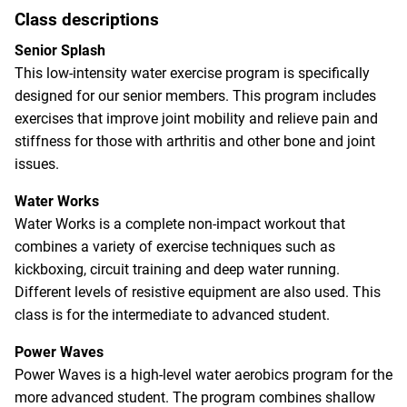
Class descriptions
Senior Splash
This low-intensity water exercise program is specifically
designed for our senior members. This program includes
exercises that improve joint mobility and relieve pain and
stiffness for those with arthritis and other bone and joint
issues.
Water Works
Water Works is a complete non-impact workout that
combines a variety of exercise techniques such as
kickboxing, circuit training and deep water running.
Different levels of resistive equipment are also used. This
class is for the intermediate to advanced student.
Power Waves
Power Waves is a high-level water aerobics program for the
more advanced student. The program combines shallow