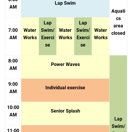
Lap Swim
AM
Aquati
cs
Lap
Lap
area
7:00
Water
Swim/
Water
Swim/
Water
closed
AM
Works
Exerci
Works
Exerci
Works
se
se
8:00
Power Waves
AM
9:00
Individual exercise
AM
10:00
Senior Splash
AM
Lap
Swim/
11:00