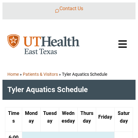
Skip to content
Contact Us
Home
»
Patients & Visitors
»
Tyler Aquatics Schedule
Tyler Aquatics Schedule
Time
Mond
Tuesd
Wedn
Thurs
Satur
Friday
s
ay
ay
esday
day
day
6:00