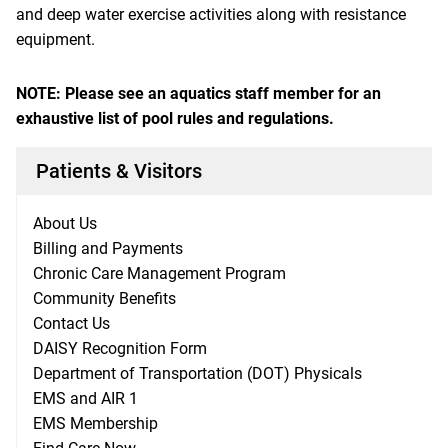
and deep water exercise activities along with resistance
equipment.
NOTE: Please see an aquatics staff member for an
exhaustive list of pool rules and regulations.
Patients & Visitors
About Us
Billing and Payments
Chronic Care Management Program
Community Benefits
Contact Us
DAISY Recognition Form
Department of Transportation (DOT) Physicals
EMS and AIR 1
EMS Membership