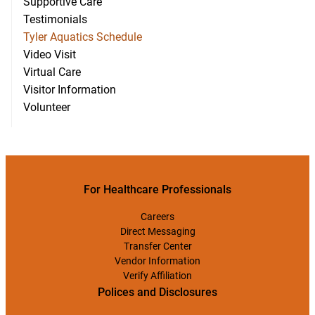
Supportive Care
Testimonials
Tyler Aquatics Schedule
Video Visit
Virtual Care
Visitor Information
Volunteer
For Healthcare Professionals
Careers
Direct Messaging
Transfer Center
Vendor Information
Verify Affiliation
Polices and Disclosures