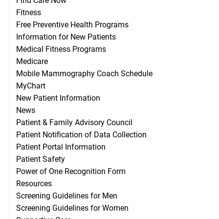
Find Care Now
Fitness
Free Preventive Health Programs
Information for New Patients
Medical Fitness Programs
Medicare
Mobile Mammography Coach Schedule
MyChart
New Patient Information
News
Patient & Family Advisory Council
Patient Notification of Data Collection
Patient Portal Information
Patient Safety
Power of One Recognition Form
Resources
Screening Guidelines for Men
Screening Guidelines for Women