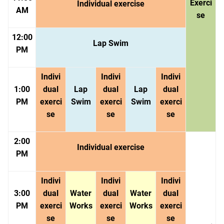
Exerci
Individual exercise
AM
se
12:00
Lap Swim
PM
Indivi
Indivi
Indivi
1:00
dual
Lap
dual
Lap
dual
PM
exerci
Swim
exerci
Swim
exerci
se
se
se
2:00
Individual exercise
PM
Indivi
Indivi
Indivi
3:00
dual
Water
dual
Water
dual
PM
exerci
Works
exerci
Works
exerci
se
se
se