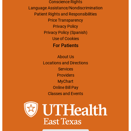
Conscience Rights
Language Assistance/Nondiscrimination
Patient Rights and Responsibilities
Price Transparency
Privacy Policy
Privacy Policy (Spanish)
Use of Cookies
For Patients
About Us
Locations and Directions
Services
Providers
MyChart
Online Bill Pay
Classes and Events