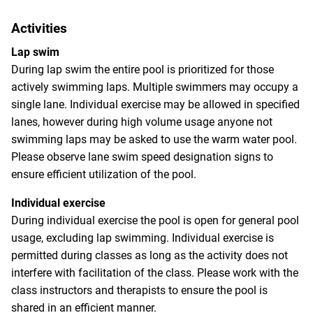
Activities
Lap swim
During lap swim the entire pool is prioritized for those
actively swimming laps. Multiple swimmers may occupy a
single lane. Individual exercise may be allowed in specified
lanes, however during high volume usage anyone not
swimming laps may be asked to use the warm water pool.
Please observe lane swim speed designation signs to
ensure efficient utilization of the pool.
Individual exercise
During individual exercise the pool is open for general pool
usage, excluding lap swimming. Individual exercise is
permitted during classes as long as the activity does not
interfere with facilitation of the class. Please work with the
class instructors and therapists to ensure the pool is
shared in an efficient manner.