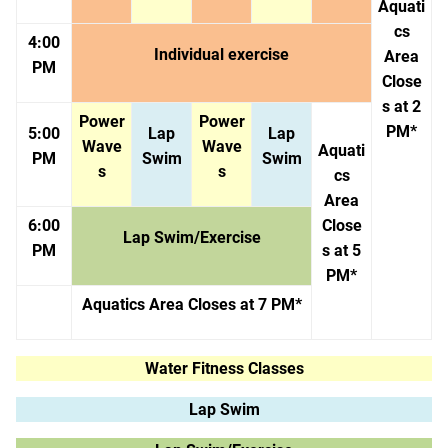
Aquati
cs
4:00
Individual exercise
Area
PM
Close
s at 2
Power
Power
PM*
5:00
Lap
Lap
Wave
Wave
Aquati
PM
Swim
Swim
s
s
cs
Area
6:00
Close
Lap Swim/Exercise
PM
s at 5
PM*
Aquatics Area Closes at 7 PM*
Water Fitness Classes
Lap Swim