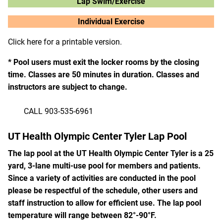
Lap Swim/Exercise
Individual Exercise
Click here for a printable version.
* Pool users must exit the locker rooms by the closing
time. Classes are 50 minutes in duration. Classes and
instructors are subject to change.
CALL 903-535-6961
UT Health Olympic Center Tyler Lap Pool
The lap pool at the UT Health Olympic Center Tyler is a 25
yard, 3-lane multi-use pool for members and patients.
Since a variety of activities are conducted in the pool
please be respectful of the schedule, other users and
staff instruction to allow for efficient use. The lap pool
temperature will range between 82°-90°F.