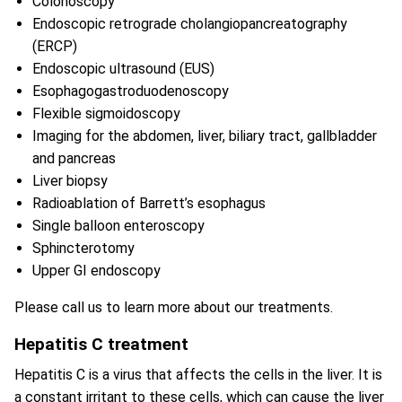
Colonoscopy
Endoscopic retrograde cholangiopancreatography
(ERCP)
Endoscopic ultrasound (EUS)
Esophagogastroduodenoscopy
Flexible sigmoidoscopy
Imaging for the abdomen, liver, biliary tract, gallbladder
and pancreas
Liver biopsy
Radioablation of Barrett’s esophagus
Single balloon enteroscopy
Sphincterotomy
Upper GI endoscopy
Please call us to learn more about our treatments.
Hepatitis C treatment
Hepatitis C is a virus that affects the cells in the liver. It is
a constant irritant to these cells, which can cause the liver