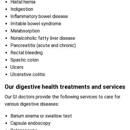
Hiatal hernia
Indigestion
Inflammatory bowel disease
Irritable bowel syndrome
Malabsorption
Nonalcoholic fatty liver disease
Pancreatitis (acute and chronic)
Rectal bleeding
Spastic colon
Ulcers
Ulcerative colitis
Our digestive health treatments and services
Our GI doctors provide the following services to care for
various digestive diseases:
Barium enema or swallow test
Capsule endoscopy