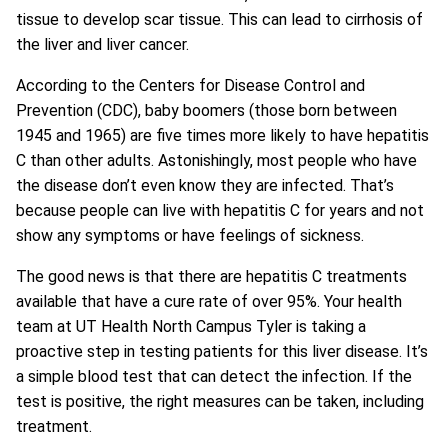
tissue to develop scar tissue. This can lead to cirrhosis of
the liver and liver cancer.
According to the Centers for Disease Control and
Prevention (CDC), baby boomers (those born between
1945 and 1965) are five times more likely to have hepatitis
C than other adults. Astonishingly, most people who have
the disease don’t even know they are infected. That’s
because people can live with hepatitis C for years and not
show any symptoms or have feelings of sickness.
The good news is that there are hepatitis C treatments
available that have a cure rate of over 95%. Your health
team at UT Health North Campus Tyler is taking a
proactive step in testing patients for this liver disease. It’s
a simple blood test that can detect the infection. If the
test is positive, the right measures can be taken, including
treatment.