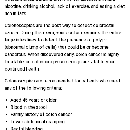
nicotine, drinking alcohol, lack of exercise, and eating a diet
rich in fats.
Colonoscopies are the best way to detect colorectal
cancer. During this exam, your doctor examines the entire
large intestines to detect the presence of polyps
(abnormal clump of cells) that could be or become
cancerous. When discovered early, colon cancer is highly
treatable, so colonoscopy screenings are vital to your
continued health.
Colonoscopies are recommended for patients who meet
any of the following criteria:
Aged 45 years or older
Blood in the stool
Family history of colon cancer
Lower abdominal cramping
Rectal bleeding