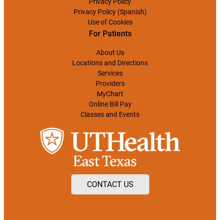
Privacy Policy
Privacy Policy (Spanish)
Use of Cookies
For Patients
About Us
Locations and Directions
Services
Providers
MyChart
Online Bill Pay
Classes and Events
CONTACT US