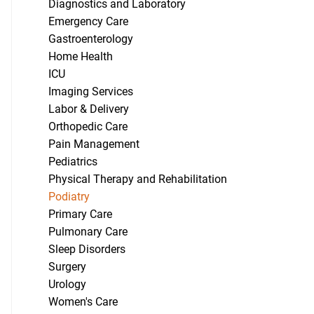
Diagnostics and Laboratory
Emergency Care
Gastroenterology
Home Health
ICU
Imaging Services
Labor & Delivery
Orthopedic Care
Pain Management
Pediatrics
Physical Therapy and Rehabilitation
Podiatry
Primary Care
Pulmonary Care
Sleep Disorders
Surgery
Urology
Women's Care