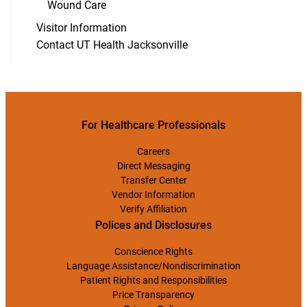
Wound Care
Visitor Information
Contact UT Health Jacksonville
For Healthcare Professionals
Careers
Direct Messaging
Transfer Center
Vendor Information
Verify Affiliation
Polices and Disclosures
Conscience Rights
Language Assistance/Nondiscrimination
Patient Rights and Responsibilities
Price Transparency