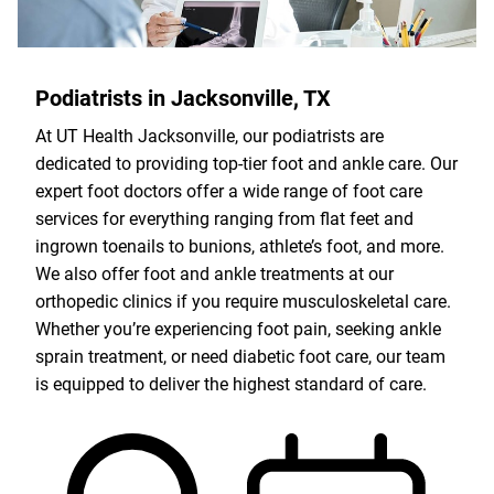
Podiatrists in Jacksonville, TX
At UT Health Jacksonville, our podiatrists are
dedicated to providing top-tier foot and ankle care. Our
expert foot doctors offer a wide range of foot care
services for everything ranging from flat feet and
ingrown toenails to bunions, athlete’s foot, and more.
We also offer foot and ankle treatments at our
orthopedic clinics if you require musculoskeletal care.
Whether you’re experiencing foot pain, seeking ankle
sprain treatment, or need diabetic foot care, our team
is equipped to deliver the highest standard of care.