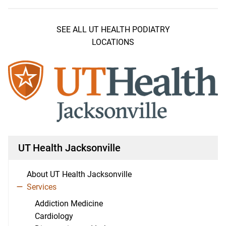
SEE ALL UT HEALTH PODIATRY
LOCATIONS
UT Health Jacksonville
About UT Health Jacksonville
Services
Addiction Medicine
Cardiology