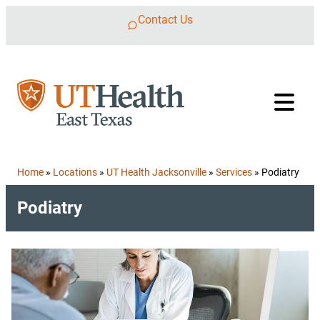
Skip to content
Contact Us
Home
»
Locations
»
UT Health Jacksonville
»
Services
»
Podiatry
Podiatry