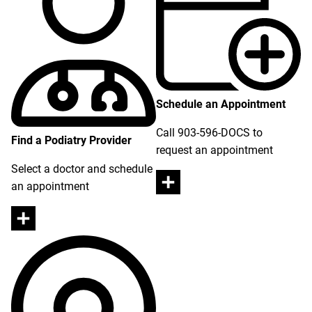
Schedule an Appointment
Call 903-596-DOCS to
Find a Podiatry Provider
request an appointment
Select a doctor and schedule
an appointment