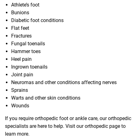
Athlete’s foot
Bunions
Diabetic foot conditions
Flat feet
Fractures
Fungal toenails
Hammer toes
Heel pain
Ingrown toenails
Joint pain
Neuromas and other conditions affecting nerves
Sprains
Warts and other skin conditions
Wounds
If you require orthopedic foot or ankle care, our orthopedic
specialists are here to help. Visit our
orthopedic page
to
learn more.