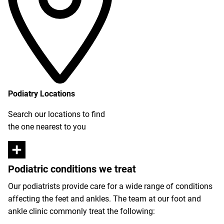
Podiatry Locations
Search our locations to find
the one nearest to you
Podiatric conditions we treat
Our podiatrists provide care for a wide range of conditions
affecting the feet and ankles. The team at our foot and
ankle clinic commonly treat the following: