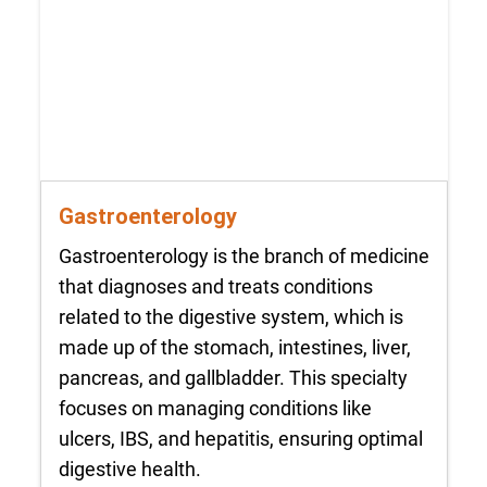
Gastroenterology
Gastroenterology is the branch of medicine
that diagnoses and treats conditions
related to the digestive system, which is
made up of the stomach, intestines, liver,
pancreas, and gallbladder. This specialty
focuses on managing conditions like
ulcers, IBS, and hepatitis, ensuring optimal
digestive health.