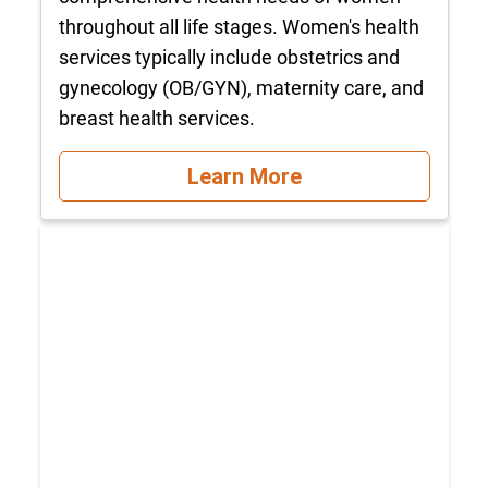
throughout all life stages. Women's health
services typically include obstetrics and
gynecology (OB/GYN), maternity care, and
breast health services.
Learn More