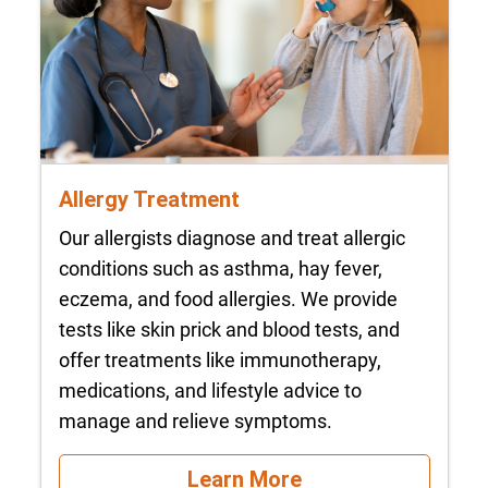
Allergy Treatment
Our allergists diagnose and treat allergic
conditions such as asthma, hay fever,
eczema, and food allergies. We provide
tests like skin prick and blood tests, and
offer treatments like immunotherapy,
medications, and lifestyle advice to
manage and relieve symptoms.
Learn More