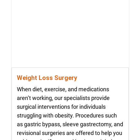
Weight Loss Surgery
When diet, exercise, and medications
aren’t working, our specialists provide
surgical interventions for individuals
struggling with obesity. Procedures such
as gastric bypass, sleeve gastrectomy, and
revisional surgeries are offered to help you