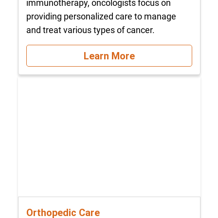
immunotherapy, oncologists focus on
providing personalized care to manage
and treat various types of cancer.
Learn More
Orthopedic Care