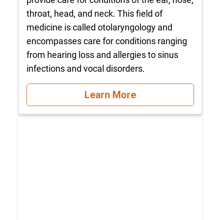
throat, head, and neck. This field of
medicine is called otolaryngology and
encompasses care for conditions ranging
from hearing loss and allergies to sinus
infections and vocal disorders.
Learn More