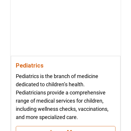
Pediatrics
Pediatrics is the branch of medicine
dedicated to children’s health.
Pediatricians provide a comprehensive
range of medical services for children,
including wellness checks, vaccinations,
and more specialized care.