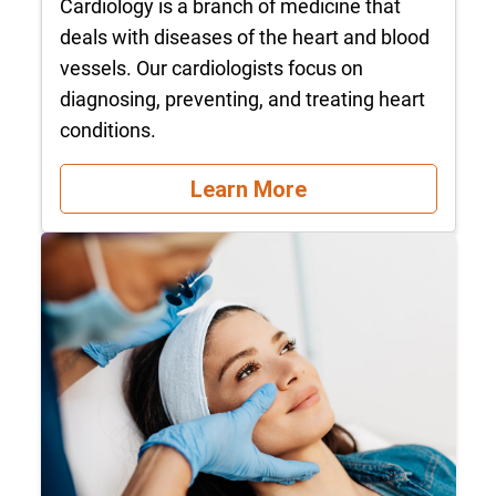
Cardiology is a branch of medicine that
deals with diseases of the heart and blood
vessels. Our cardiologists focus on
diagnosing, preventing, and treating heart
conditions.
Learn More