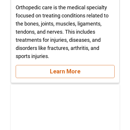
Orthopedic care is the medical specialty
focused on treating conditions related to
the bones, joints, muscles, ligaments,
tendons, and nerves. This includes
treatments for injuries, diseases, and
disorders like fractures, arthritis, and
sports injuries.
Learn More