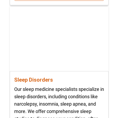
Sleep Disorders
Our sleep medicine specialists specialize in
sleep disorders, including conditions like
narcolepsy, insomnia, sleep apnea, and
more. We offer comprehensive sleep