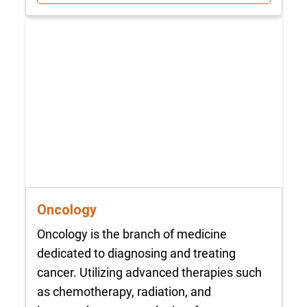
Oncology
Oncology is the branch of medicine
dedicated to diagnosing and treating
cancer. Utilizing advanced therapies such
as chemotherapy, radiation, and