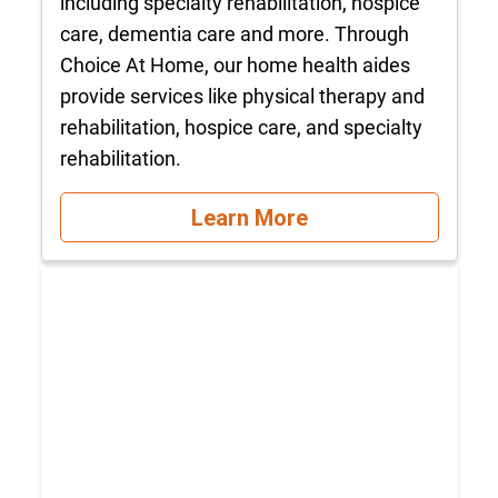
including specialty rehabilitation, hospice
care, dementia care and more. Through
Choice At Home, our home health aides
provide services like physical therapy and
rehabilitation, hospice care, and specialty
rehabilitation.
Learn More