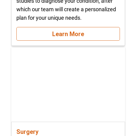
studies to diagnose your condition, after
which our team will create a personalized
plan for your unique needs.
Learn More
Surgery