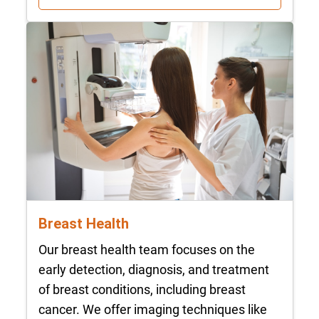
Breast Health
Our breast health team focuses on the
early detection, diagnosis, and treatment
of breast conditions, including breast
cancer. We offer imaging techniques like