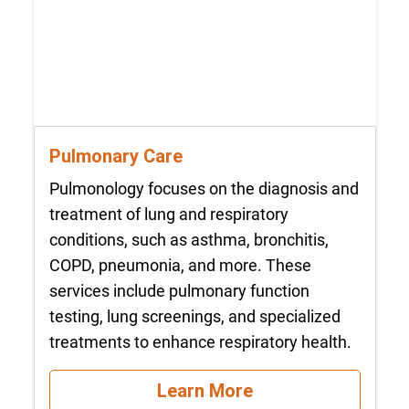
Pulmonary Care
Pulmonology focuses on the diagnosis and
treatment of lung and respiratory
conditions, such as asthma, bronchitis,
COPD, pneumonia, and more. These
services include pulmonary function
testing, lung screenings, and specialized
treatments to enhance respiratory health.
Learn More