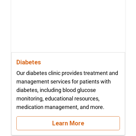
Diabetes
Our diabetes clinic provides treatment and
management services for patients with
diabetes, including blood glucose
monitoring, educational resources,
medication management, and more.
Learn More