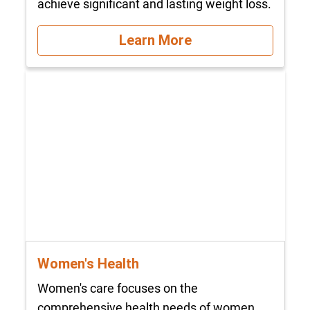
achieve significant and lasting weight loss.
Learn More
Women's Health
Women's care focuses on the
comprehensive health needs of women