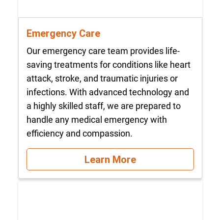
Emergency Care
Our emergency care team provides life-
saving treatments for conditions like heart
attack, stroke, and traumatic injuries or
infections. With advanced technology and
a highly skilled staff, we are prepared to
handle any medical emergency with
efficiency and compassion.
Learn More