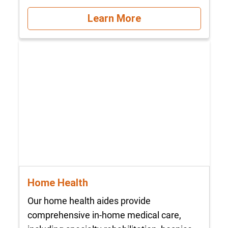
Learn More
Home Health
Our home health aides provide
comprehensive in-home medical care,