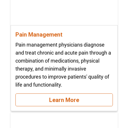
Pain Management
Pain management physicians diagnose
and treat chronic and acute pain through a
combination of medications, physical
therapy, and minimally invasive
procedures to improve patients' quality of
life and functionality.
Learn More