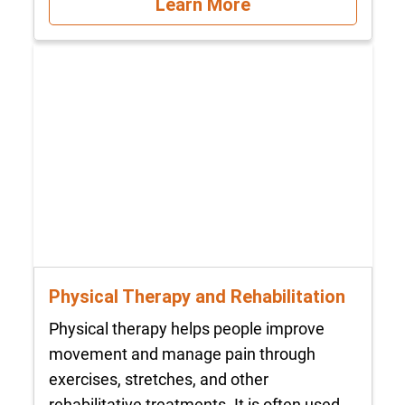
Learn More
Physical Therapy and Rehabilitation
Physical therapy helps people improve
movement and manage pain through
exercises, stretches, and other
rehabilitative treatments. It is often used