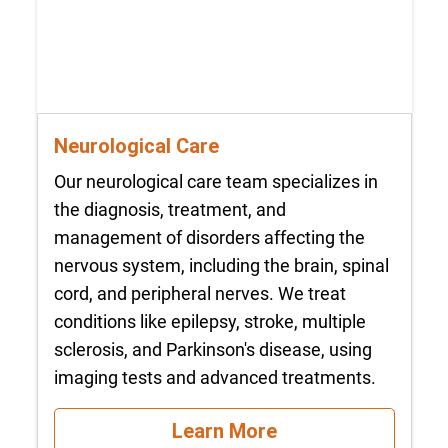
Neurological Care
Our neurological care team specializes in
the diagnosis, treatment, and
management of disorders affecting the
nervous system, including the brain, spinal
cord, and peripheral nerves. We treat
conditions like epilepsy, stroke, multiple
sclerosis, and Parkinson's disease, using
imaging tests and advanced treatments.
Learn More