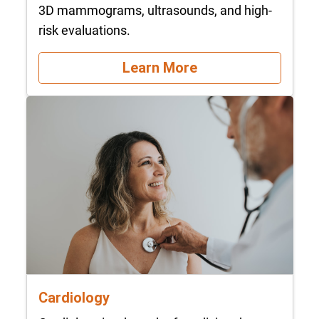
3D mammograms, ultrasounds, and high-
risk evaluations.
Learn More
Cardiology