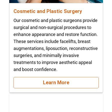
Cosmetic and Plastic Surgery
Our cosmetic and plastic surgeons provide
surgical and non-surgical procedures to
enhance appearance and restore function.
These services include facelifts, breast
augmentations, liposuction, reconstructive
surgeries, and minimally invasive
treatments to improve aesthetic appeal
and boost confidence.
Learn More