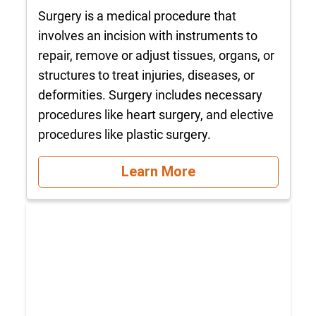
Surgery is a medical procedure that
involves an incision with instruments to
repair, remove or adjust tissues, organs, or
structures to treat injuries, diseases, or
deformities. Surgery includes necessary
procedures like heart surgery, and elective
procedures like plastic surgery.
Learn More