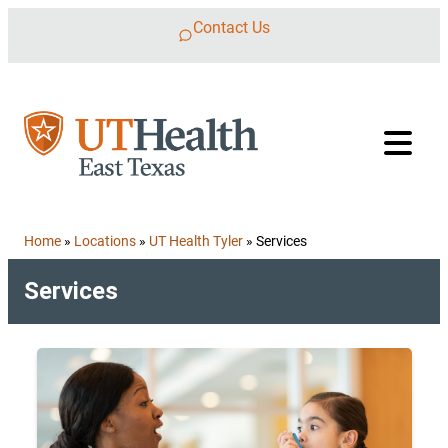
Skip to content
Contact Us
Home
»
Locations
»
UT Health Tyler
»
Services
Services