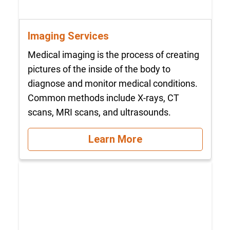
Imaging Services
Medical imaging is the process of creating
pictures of the inside of the body to
diagnose and monitor medical conditions.
Common methods include X-rays, CT
scans, MRI scans, and ultrasounds.
Learn More