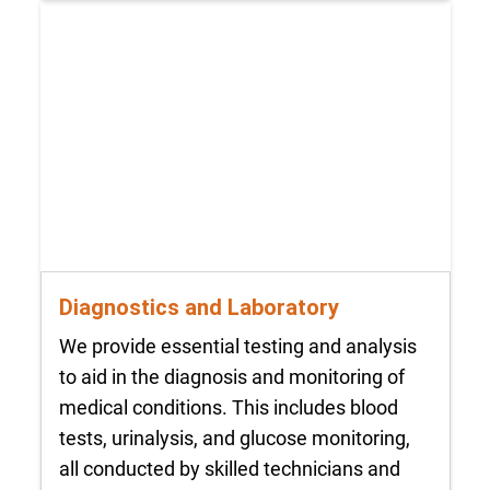
Diagnostics and Laboratory
We provide essential testing and analysis
to aid in the diagnosis and monitoring of
medical conditions. This includes blood
tests, urinalysis, and glucose monitoring,
all conducted by skilled technicians and