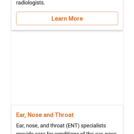
radiologists.
Learn More
Ear, Nose and Throat
Ear, nose, and throat (ENT) specialists
provide care for conditions of the ear, nose,