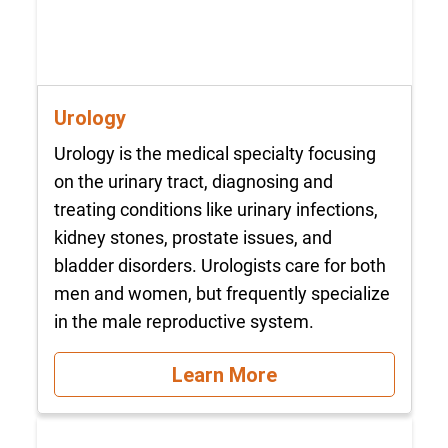
Urology
Urology is the medical specialty focusing
on the urinary tract, diagnosing and
treating conditions like urinary infections,
kidney stones, prostate issues, and
bladder disorders. Urologists care for both
men and women, but frequently specialize
in the male reproductive system.
Learn More