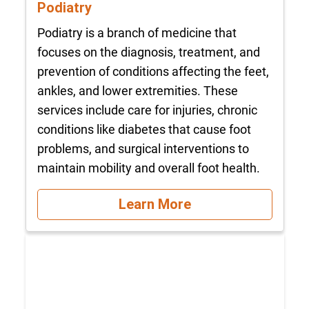
Podiatry
Podiatry is a branch of medicine that
focuses on the diagnosis, treatment, and
prevention of conditions affecting the feet,
ankles, and lower extremities. These
services include care for injuries, chronic
conditions like diabetes that cause foot
problems, and surgical interventions to
maintain mobility and overall foot health.
Learn More