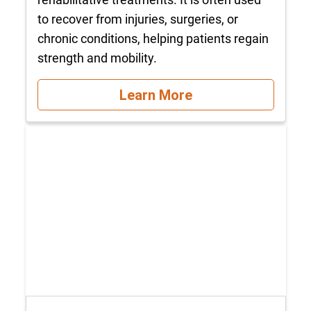
to recover from injuries, surgeries, or
chronic conditions, helping patients regain
strength and mobility.
Learn More