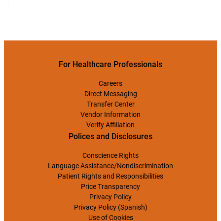
For Healthcare Professionals
Careers
Direct Messaging
Transfer Center
Vendor Information
Verify Affiliation
Polices and Disclosures
Conscience Rights
Language Assistance/Nondiscrimination
Patient Rights and Responsibilities
Price Transparency
Privacy Policy
Privacy Policy (Spanish)
Use of Cookies