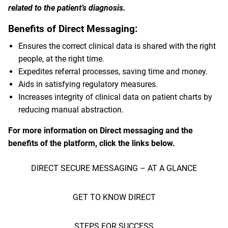
related to the patient’s diagnosis.
Benefits of Direct Messaging:
Ensures the correct clinical data is shared with the right
people, at the right time.
Expedites referral processes, saving time and money.
Aids in satisfying regulatory measures.
Increases integrity of clinical data on patient charts by
reducing manual abstraction.
For more information on Direct messaging and the
benefits of the platform, click the links below.
DIRECT SECURE MESSAGING – AT A GLANCE
GET TO KNOW DIRECT
STEPS FOR SUCCESS