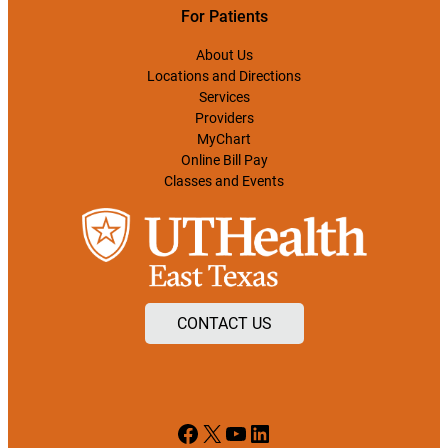
For Patients
About Us
Locations and Directions
Services
Providers
MyChart
Online Bill Pay
Classes and Events
CONTACT US
Facebook
X
YouTube
LinkedIn