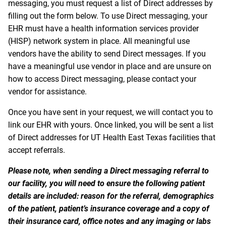
messaging, you must request a list of Direct addresses by
filling out the form below. To use Direct messaging, your
EHR must have a health information services provider
(HISP) network system in place. All meaningful use
vendors have the ability to send Direct messages. If you
have a meaningful use vendor in place and are unsure on
how to access Direct messaging, please contact your
vendor for assistance.
Once you have sent in your request, we will contact you to
link our EHR with yours. Once linked, you will be sent a list
of Direct addresses for UT Health East Texas facilities that
accept referrals.
Please note, when sending a Direct messaging referral to
our facility, you will need to ensure the following patient
details are included: reason for the referral, demographics
of the patient, patient’s insurance coverage and a copy of
their insurance card, office notes and any imaging or labs