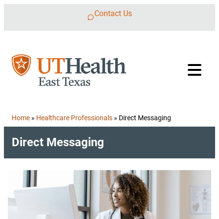
Skip to content
Contact Us
Home
»
Healthcare Professionals
»
Direct Messaging
Direct Messaging