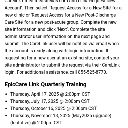
Carelink.uthealtheasttexas.com
and click ‘Request New
Account’. Then select ‘Request Access for a New Site’ for a
new clinic or ‘Request Access for a New Post-Discharge
Care Site’ for a new post-acute group. Complete the new
site information and click ‘Next’. Complete the site
administrator user information on the next page and
submit. The CareLink user will be notified via email when
the account is ready along with login information. If
requesting for a new user at an existing site, contact your
site administrator to submit the request via their CareLink
login. For additional assistance, call
855-525-8770
.
EpicCare Link Quarterly Training
Thursday, April 17, 2025 @ 2:00pm CST
Thursday, July 17, 2025 @ 2:00pm CST
Thursday, October 16, 2025 @ 2:00pm CST
Thursday, November 13, 2025 (May2025 upgrade)
(tentative) @ 2:00pm CST