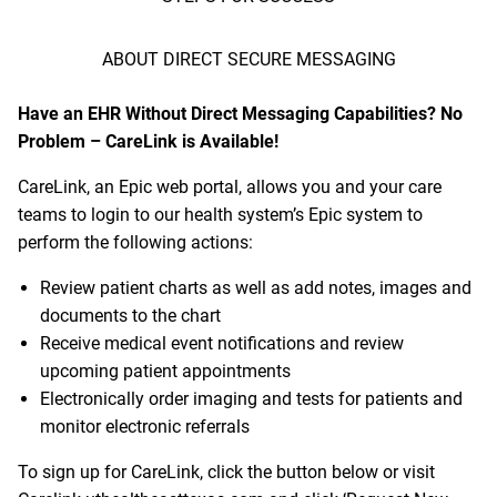
ABOUT DIRECT SECURE MESSAGING
Have an EHR Without Direct Messaging Capabilities? No
Problem – CareLink is Available!
CareLink
, an Epic web portal, allows you and your care
teams to login to our health system’s Epic system to
perform the following actions:
Review patient charts as well as add notes, images and
documents to the chart
Receive medical event notifications and review
upcoming patient appointments
Electronically order imaging and tests for patients and
monitor electronic referrals
To sign up for CareLink, click the button below or visit