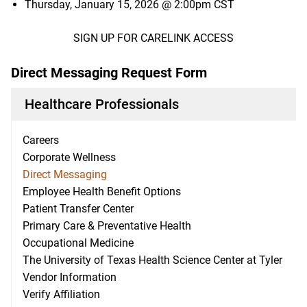
Thursday, January 15, 2026 @ 2:00pm CST
SIGN UP FOR CARELINK ACCESS
Direct Messaging Request Form
Healthcare Professionals
Careers
Corporate Wellness
Direct Messaging
Employee Health Benefit Options
Patient Transfer Center
Primary Care & Preventative Health
Occupational Medicine
The University of Texas Health Science Center at Tyler
Vendor Information
Verify Affiliation