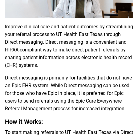
Improve clinical care and patient outcomes by streamlining
your referral process to UT Health East Texas through
Direct messaging. Direct messaging is a convenient and
HIPAA-compliant way to make direct patient referrals by
sharing patient information across electronic health record
(EHR) systems.
Direct messaging is primarily for facilities that do not have
an Epic EHR system. While Direct messaging can be used
for those who have Epic in place, it is preferred for Epic
users to send referrals using the Epic Care Everywhere
Referral Management process for increased integration.
How it Works:
To start making referrals to UT Health East Texas via Direct