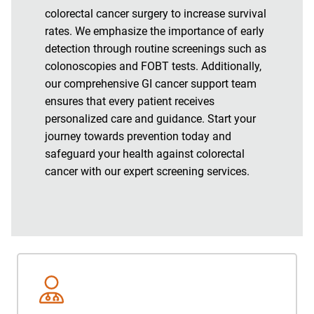
colorectal cancer surgery to increase survival
rates. We emphasize the importance of early
detection through routine screenings such as
colonoscopies and FOBT tests. Additionally,
our comprehensive GI cancer support team
ensures that every patient receives
personalized care and guidance. Start your
journey towards prevention today and
safeguard your health against colorectal
cancer with our expert screening services.