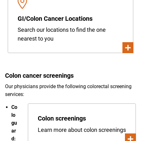
GI/Colon Cancer Locations
Search our locations to find the one
nearest to you
Colon cancer screenings
Our physicians provide the following colorectal screening
services:
Co
lo
Colon screenings
gu
Learn more about colon screenings
ar
d: