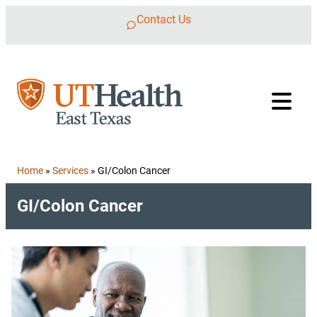
Skip to content
Contact Us
Home
»
Services
»
GI/Colon Cancer
GI/Colon Cancer