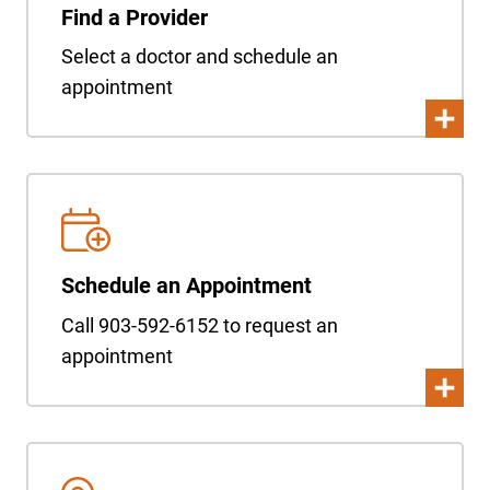
Find a Provider
Select a doctor and schedule an
appointment
Schedule an Appointment
Call 903-592-6152 to request an
appointment