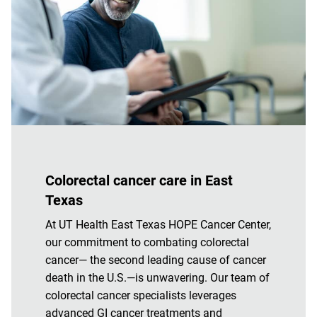
Colorectal cancer care in East
Texas
At UT Health East Texas HOPE Cancer Center,
our commitment to combating colorectal
cancer— the second leading cause of cancer
death in the U.S.—is unwavering. Our team of
colorectal cancer specialists leverages
advanced GI cancer treatments and