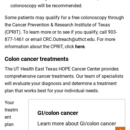
colonoscopy will be recommended.
Some patients may qualify for a free colonoscopy through
the Cancer Prevention & Research Institute of Texas
(CPRIT). To learn more or to see if you qualify, call
903-
877-1461
or email
CRC.Outreach@uthct.edu
. For more
information about the CPRIT, click
here
.
Colon cancer treatments
The UT Health East Texas HOPE Cancer Center provides
comprehensive cancer treatments. Our team of specialists
will evaluate your diagnosis and determine a treatment
plan that works best for your individual needs.
Your
treatm
GI/colon cancer
ent
Learn more about GI/colon cancer
plan