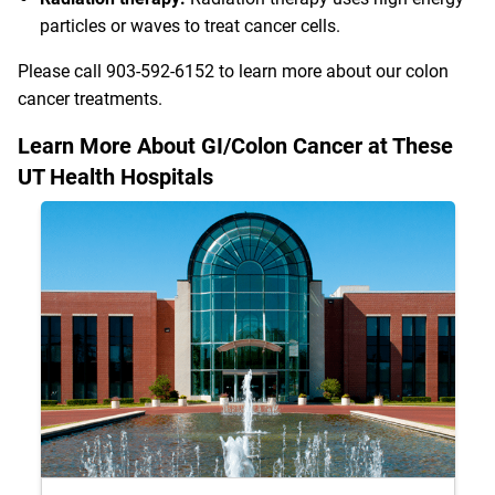
particles or waves to treat cancer cells.
Please call
903-592-6152
to learn more about our colon
cancer treatments.
Learn More About GI/Colon Cancer at These
UT Health Hospitals