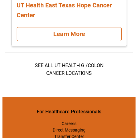
UT Health East Texas Hope Cancer
Center
Learn More
SEE ALL UT HEALTH GI/COLON
CANCER LOCATIONS
For Healthcare Professionals
Careers
Direct Messaging
Transfer Center