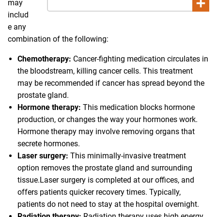
may
includ
e any
combination of the following:
Chemotherapy:
Cancer-fighting medication circulates in
the bloodstream, killing cancer cells. This treatment
may be recommended if cancer has spread beyond the
prostate gland.
Hormone therapy:
This medication blocks hormone
production, or changes the way your hormones work.
Hormone therapy may involve removing organs that
secrete hormones.
Laser surgery:
This minimally-invasive treatment
option removes the prostate gland and surrounding
tissue.Laser surgery is completed at our offices, and
offers patients quicker recovery times. Typically,
patients do not need to stay at the hospital overnight.
Radiation therapy:
Radiation therapy uses high energy