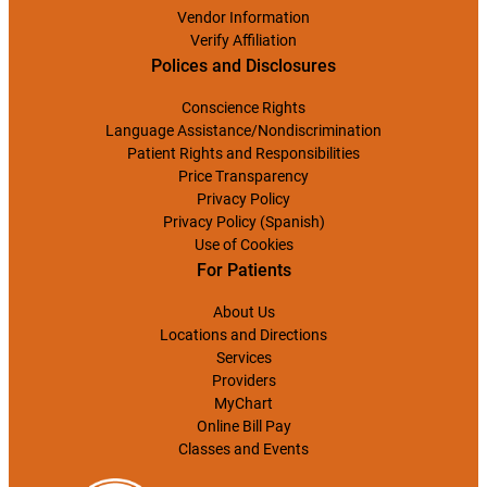
Vendor Information
Verify Affiliation
Polices and Disclosures
Conscience Rights
Language Assistance/Nondiscrimination
Patient Rights and Responsibilities
Price Transparency
Privacy Policy
Privacy Policy (Spanish)
Use of Cookies
For Patients
About Us
Locations and Directions
Services
Providers
MyChart
Online Bill Pay
Classes and Events