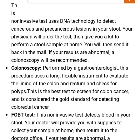
Th
is
noninvasive test uses DNA technology to detect
cancerous and precancerous lesions in your stool. Your
physician will order the test, then give you a kit to
perform a stool sample at home. You will then send it
back in the mail. If your results are abnormal, a
colonoscopy will be recommended.
Colonoscopy:
Performed by a gastroenterologist, this
procedure uses a long, flexible instrument to evaluate
the lining of the colon and rectum and check for
polyps.This is the best test to screen for colon cancer,
and is considered the gold standard for detecting
colorectal cancer.
FOBT test:
This noninvasive test detects blood in your
stool. Your doctor will provide you with supplies to
collect your sample at home, then return it to the
doctor’s office. If your results are abnormal, a