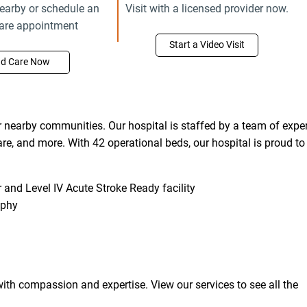
earby or schedule an
Visit with a licensed provider now.
care appointment
Start a Video Visit
nd Care Now
nearby communities. Our hospital is staffed by a team of exper
care, and more. With 42 operational beds, our hospital is proud to
and Level IV Acute Stroke Ready facility
aphy
ith compassion and expertise. View our services to see all the