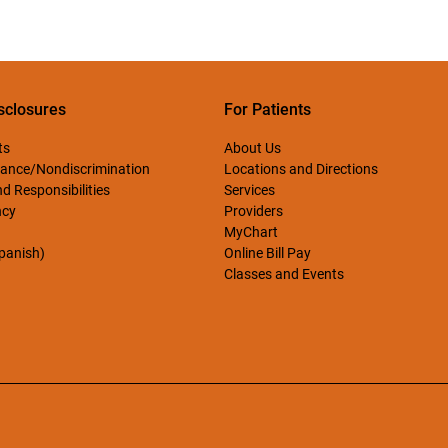
sclosures
For Patients
ts
About Us
ance/Nondiscrimination
Locations and Directions
d Responsibilities
Services
ncy
Providers
MyChart
Spanish)
Online Bill Pay
Classes and Events