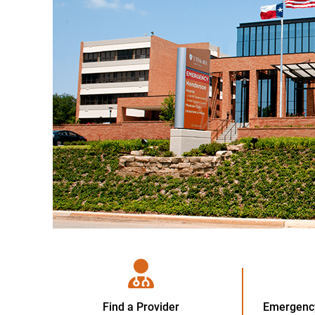
Find a Provider
Emergency