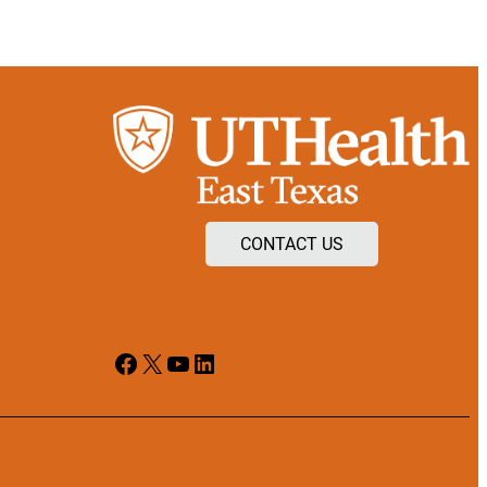
CONTACT US
Facebook
X
YouTube
LinkedIn