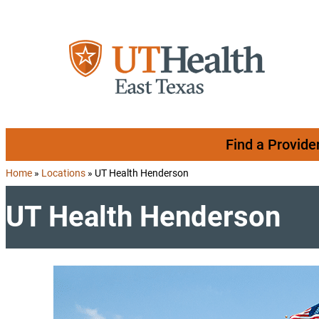
Skip to content
Find a Provide
Home
»
Locations
»
UT Health Henderson
UT Health Henderson