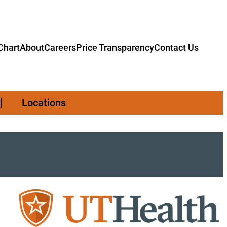
hart
About
Careers
Price Transparency
Contact Us
Locations