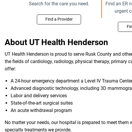
Search for the care you need.
Find an ER n
urgent 
Find a Provider
Fi
About UT Health Henderson
UT Health Henderson is proud to serve Rusk County and other 
the fields of cardiology, radiology, physical therapy, primary 
offer:
A 24-hour emergency department a Level IV Trauma Center 
Advanced diagnostic technology, including 3D mammogr
Labor and delivery services
State-of-the-art surgical suites
An acute withdrawal program
No matter your needs, our hospital is prepared to meet them w
specialty treatments we provide.