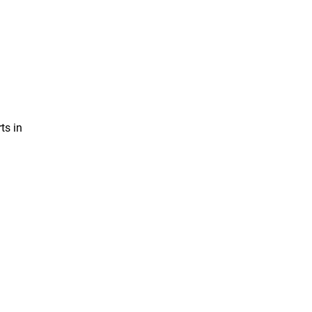
ts in