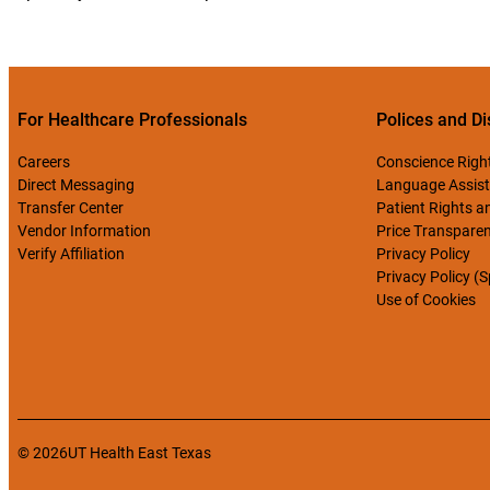
For Healthcare Professionals
Polices and Di
Careers
Conscience Righ
Direct Messaging
Language Assist
Transfer Center
Patient Rights an
Vendor Information
Price Transpare
Verify Affiliation
Privacy Policy
Privacy Policy (
Use of Cookies
© 2026
UT Health East Texas