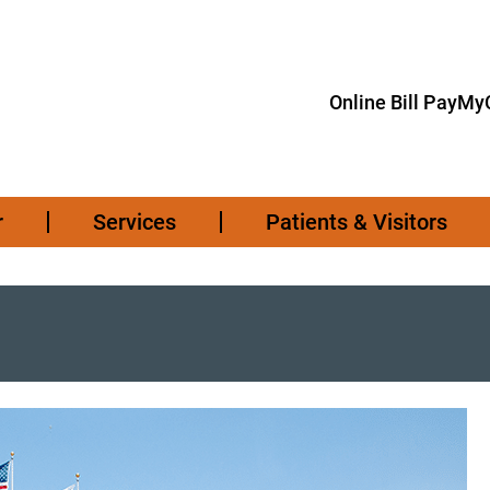
Online Bill Pay
MyC
r
Services
Patients & Visitors