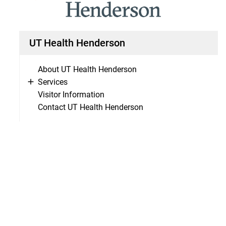
UT Health Henderson
About UT Health Henderson
Services
Visitor Information
Contact UT Health Henderson