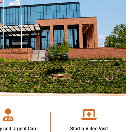
 and Urgent Care
Start a Video Visit