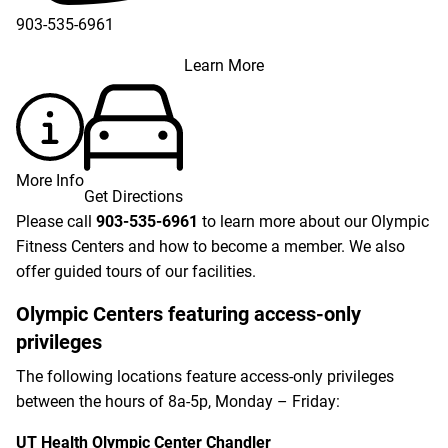
903-535-6961
Learn More
More Info
Get Directions
Please call
903-535-6961
to learn more about our Olympic
Fitness Centers and how to become a member. We also
offer guided tours of our facilities.
Olympic Centers featuring access-only
privileges
The following locations feature access-only privileges
between the hours of 8a-5p, Monday – Friday:
UT Health Olympic Center Chandler