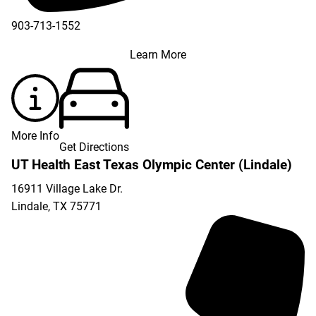
903-713-1552
Learn More
More Info
Get Directions
UT Health East Texas Olympic Center (Lindale)
16911 Village Lake Dr.
Lindale
,
TX
75771