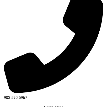
903-590-5967