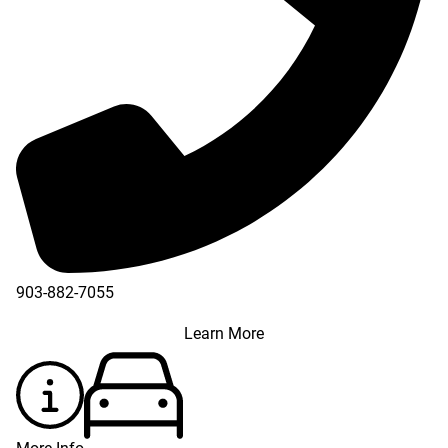
903-882-7055
Learn More