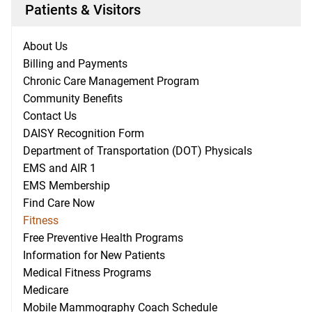
Patients & Visitors
About Us
Billing and Payments
Chronic Care Management Program
Community Benefits
Contact Us
DAISY Recognition Form
Department of Transportation (DOT) Physicals
EMS and AIR 1
EMS Membership
Find Care Now
Fitness
Free Preventive Health Programs
Information for New Patients
Medical Fitness Programs
Medicare
Mobile Mammography Coach Schedule