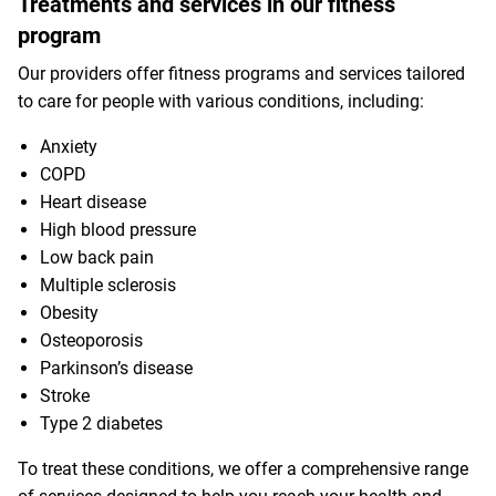
Treatments and services in our fitness
program
Our providers offer fitness programs and services tailored
to care for people with various conditions, including:
Anxiety
COPD
Heart disease
High blood pressure
Low back pain
Multiple sclerosis
Obesity
Osteoporosis
Parkinson’s disease
Stroke
Type 2 diabetes
To treat these conditions, we offer a comprehensive range