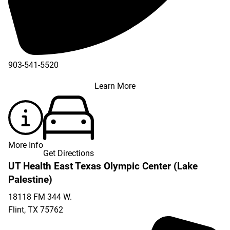
903-541-5520
Learn More
More Info
Get Directions
UT Health East Texas Olympic Center (Lake
Palestine)
18118 FM 344 W.
Flint
,
TX
75762