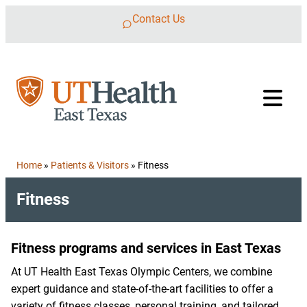
Skip to content
Contact Us
Home
»
Patients & Visitors
»
Fitness
Fitness
Fitness programs and services in East Texas
At UT Health East Texas Olympic Centers, we combine
expert guidance and state-of-the-art facilities to offer a
variety of fitness classes, personal training, and tailored