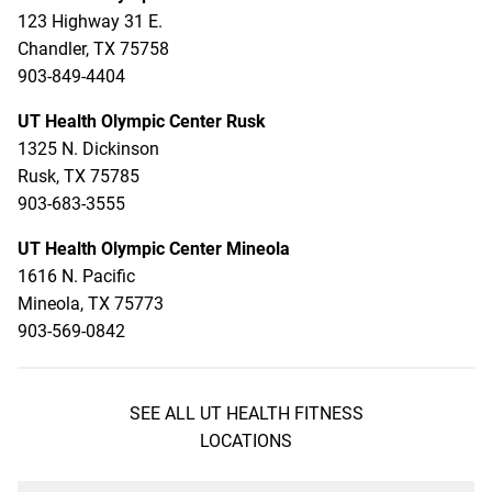
123 Highway 31 E.
Chandler, TX 75758
903-849-4404
UT Health Olympic Center Rusk
1325 N. Dickinson
Rusk, TX 75785
903-683-3555
UT Health Olympic Center Mineola
1616 N. Pacific
Mineola, TX 75773
903-569-0842
SEE ALL UT HEALTH FITNESS
LOCATIONS