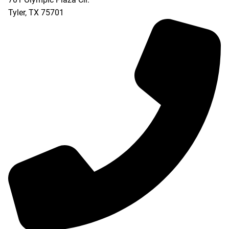
Tyler
,
TX
75701