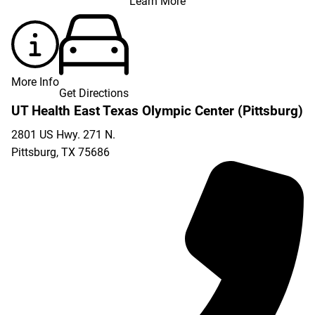
Learn More
More Info
Get Directions
UT Health East Texas Olympic Center (Pittsburg)
2801 US Hwy. 271 N.
Pittsburg
,
TX
75686