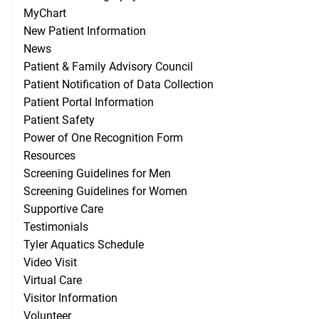
MyChart
New Patient Information
News
Patient & Family Advisory Council
Patient Notification of Data Collection
Patient Portal Information
Patient Safety
Power of One Recognition Form
Resources
Screening Guidelines for Men
Screening Guidelines for Women
Supportive Care
Testimonials
Tyler Aquatics Schedule
Video Visit
Virtual Care
Visitor Information
Volunteer