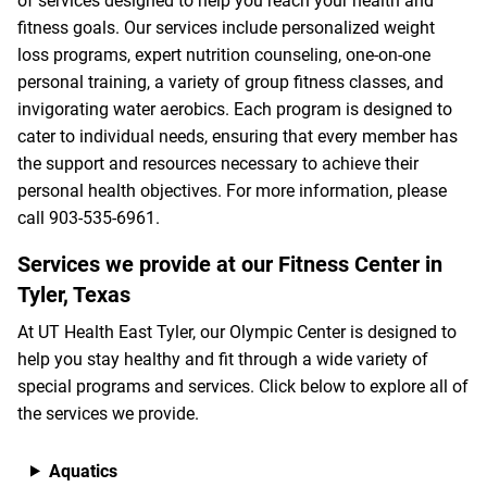
of services designed to help you reach your health and
fitness goals. Our services include personalized weight
loss programs, expert nutrition counseling, one-on-one
personal training, a variety of group fitness classes, and
invigorating water aerobics. Each program is designed to
cater to individual needs, ensuring that every member has
the support and resources necessary to achieve their
personal health objectives. For more information, please
call
903-535-6961
.
Services we provide at our Fitness Center in
Tyler, Texas
At UT Health East Tyler, our Olympic Center is designed to
help you stay healthy and fit through a wide variety of
special programs and services. Click below to explore all of
the services we provide.
Aquatics