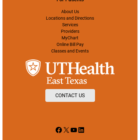
About Us
Locations and Directions
Services
Providers
MyChart
Online Bill Pay
Classes and Events
CONTACT US
Facebook
X
YouTube
LinkedIn