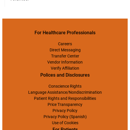
For Healthcare Professionals
Careers
Direct Messaging
Transfer Center
Vendor Information
Verify Affiliation
Polices and Disclosures
Conscience Rights
Language Assistance/Nondiscrimination
Patient Rights and Responsibilities
Price Transparency
Privacy Policy
Privacy Policy (Spanish)
Use of Cookies
For Patients