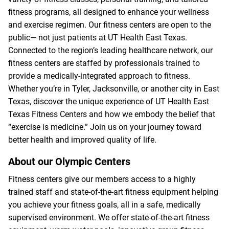
fitness programs, all designed to enhance your wellness
and exercise regimen. Our fitness centers are open to the
public— not just patients at UT Health East Texas.
Connected to the region’s leading healthcare network, our
fitness centers are staffed by professionals trained to
provide a medically-integrated approach to fitness.
Whether you’re in Tyler, Jacksonville, or another city in East
Texas, discover the unique experience of UT Health East
Texas Fitness Centers and how we embody the belief that
“exercise is medicine.” Join us on your journey toward
better health and improved quality of life.
About our Olympic Centers
Fitness centers give our members access to a highly
trained staff and state-of-the-art fitness equipment helping
you achieve your fitness goals, all in a safe, medically
supervised environment. We offer state-of-the-art fitness