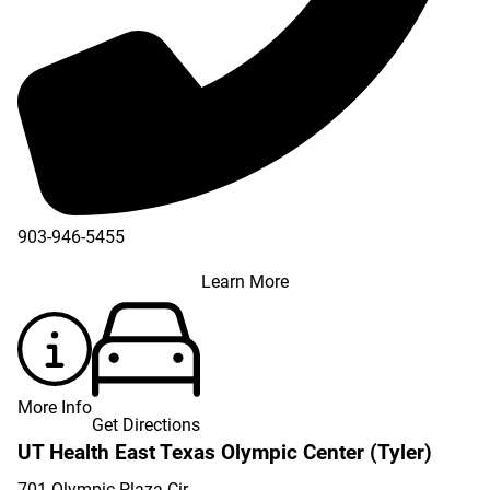
903-946-5455
Learn More
More Info
Get Directions
UT Health East Texas Olympic Center (Tyler)
701 Olympic Plaza Cir.