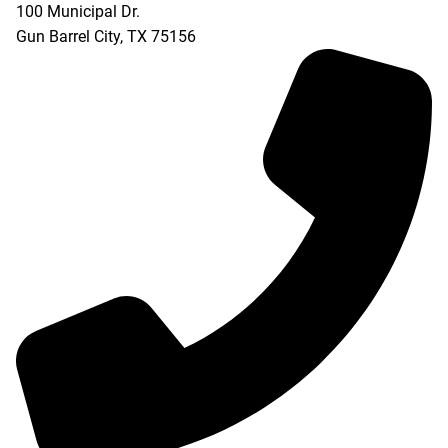
100 Municipal Dr.
Gun Barrel City
,
TX
75156