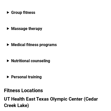
Group fitness
Massage therapy
Medical fitness programs
Nutritional counseling
Personal training
Fitness Locations
UT Health East Texas Olympic Center (Cedar
Creek Lake)