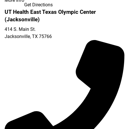
More Info
Get Directions
UT Health East Texas Olympic Center
(Jacksonville)
414 S. Main St.
Jacksonville
,
TX
75766