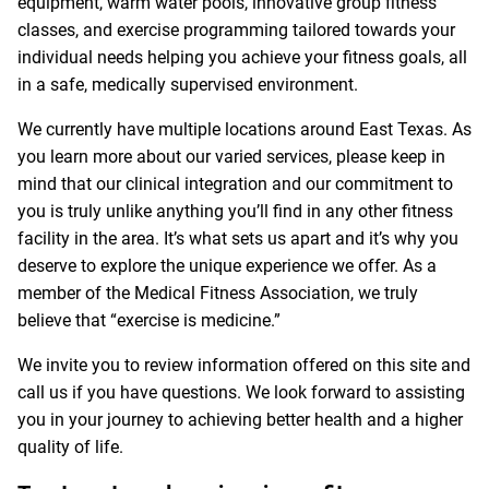
equipment, warm water pools, innovative group fitness
classes, and exercise programming tailored towards your
individual needs helping you achieve your fitness goals, all
in a safe, medically supervised environment.
We currently have multiple locations around East Texas. As
you learn more about our varied services, please keep in
mind that our clinical integration and our commitment to
you is truly unlike anything you’ll find in any other fitness
facility in the area. It’s what sets us apart and it’s why you
deserve to explore the unique experience we offer. As a
member of the Medical Fitness Association, we truly
believe that “exercise is medicine.”
We invite you to review information offered on this site and
call us if you have questions. We look forward to assisting
you in your journey to achieving better health and a higher
quality of life.