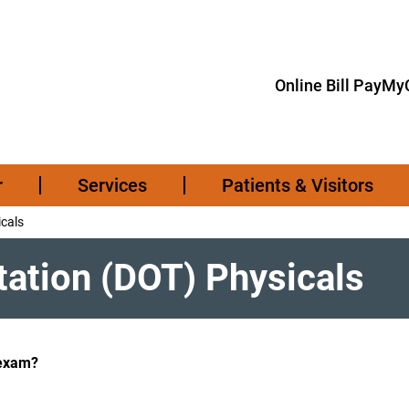
Online Bill Pay
MyC
r
Services
Patients & Visitors
cals
ation (DOT) Physicals
 exam?