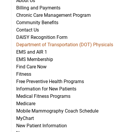
About Us
Billing and Payments
Chronic Care Management Program
Community Benefits
Contact Us
DAISY Recognition Form
Department of Transportation (DOT) Physicals
EMS and AIR 1
EMS Membership
Find Care Now
Fitness
Free Preventive Health Programs
Information for New Patients
Medical Fitness Programs
Medicare
Mobile Mammography Coach Schedule
MyChart
New Patient Information