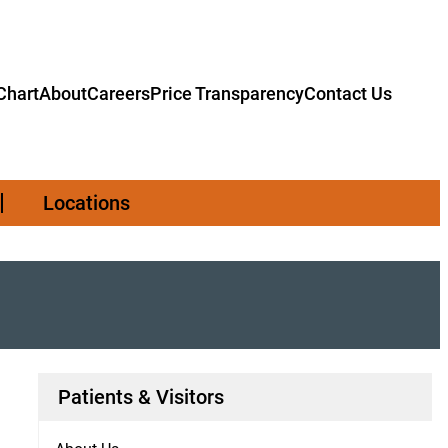
hart
About
Careers
Price Transparency
Contact Us
Locations
Patients & Visitors