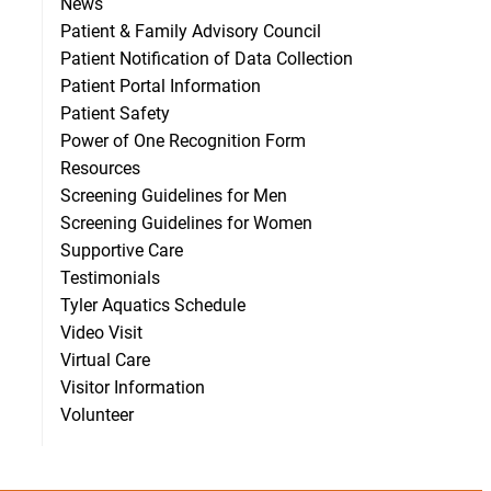
News
Patient & Family Advisory Council
Patient Notification of Data Collection
Patient Portal Information
Patient Safety
Power of One Recognition Form
Resources
Screening Guidelines for Men
Screening Guidelines for Women
Supportive Care
Testimonials
Tyler Aquatics Schedule
Video Visit
Virtual Care
Visitor Information
Volunteer