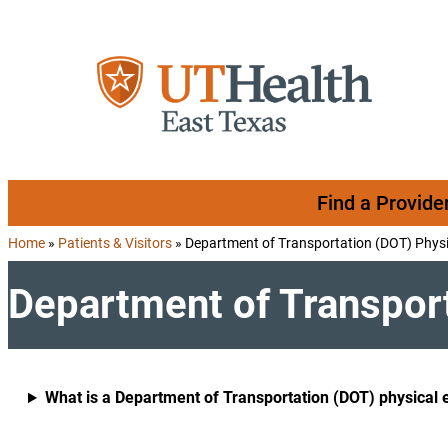
Skip to content
Find a Provide
Home
»
Patients & Visitors
»
Department of Transportation (DOT) Physi
Department of Transport
What is a Department of Transportation (DOT) physical