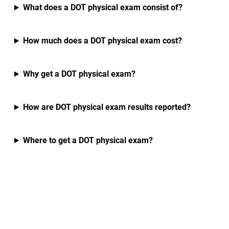
What does a DOT physical exam consist of?
How much does a DOT physical exam cost?
Why get a DOT physical exam?
How are DOT physical exam results reported?
Where to get a DOT physical exam?