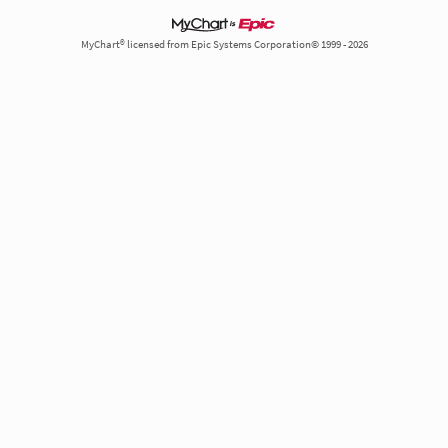
MyChart® licensed from Epic Systems Corporation© 1999 - 2026