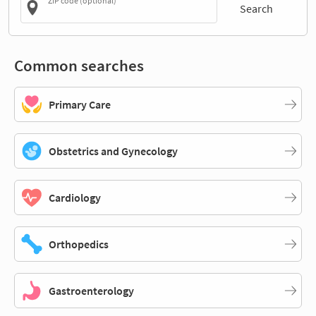
ZIP code (optional)
Search
Common searches
Primary Care
Obstetrics and Gynecology
Cardiology
Orthopedics
Gastroenterology