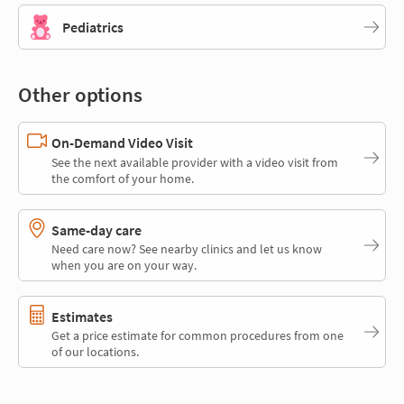
Pediatrics
Other options
On-Demand Video Visit
See the next available provider with a video visit from
the comfort of your home.
Same-day care
Need care now? See nearby clinics and let us know
when you are on your way.
Estimates
Get a price estimate for common procedures from one
of our locations.