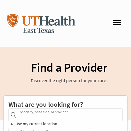
Find a Provider
Discover the right person for your care.
What are you looking for?
Specialty, condition, or provider
Use my current location