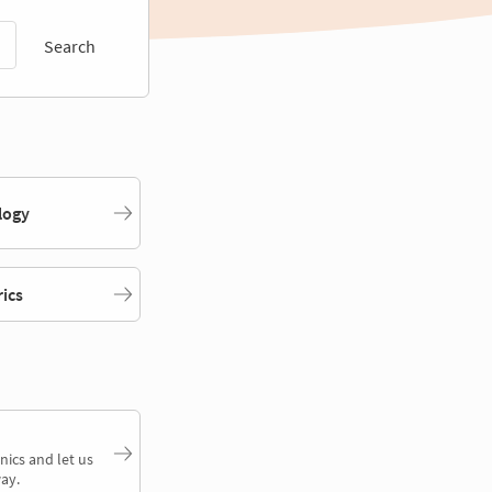
Search
logy
rics
nics and let us
ay.