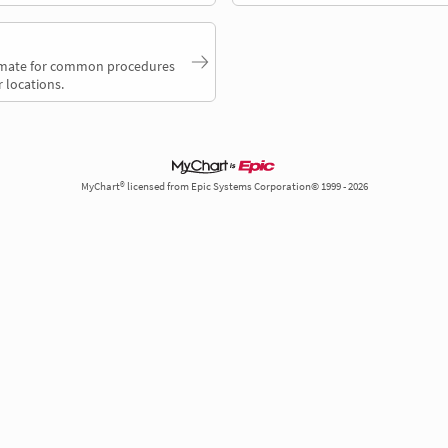
timate for common procedures
 locations.
MyChart® licensed from Epic Systems Corporation© 1999 - 2026