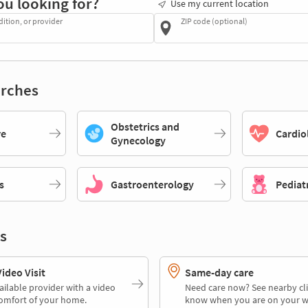
ou looking for?
Use my current location
dition, or provider
ZIP code (optional)
rches
Obstetrics and
re
Cardio
Gynecology
s
Gastroenterology
Pediat
s
deo Visit
Same-day care
ailable provider with a video
Need care now? See nearby cli
comfort of your home.
know when you are on your w