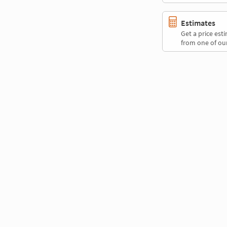
Estimates
Get a price es
from one of our