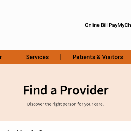
Find a Provider
Discover the right person for your care.