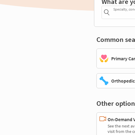
What are y
Specialty, con
Common sea
Primary Ca
Orthopedic
Other option
On-Demand Vi
See the next av
visit from the 