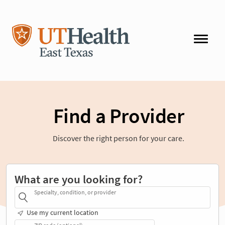
Find a Provider
Discover the right person for your care.
What are you looking for?
Specialty, condition, or provider
Use my current location