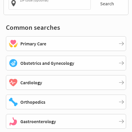
ZIP code (optional)
Search
Common searches
Primary Care
Obstetrics and Gynecology
Cardiology
Orthopedics
Gastroenterology