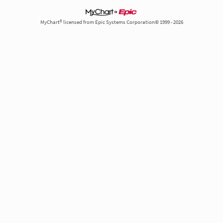
MyChart® licensed from Epic Systems Corporation© 1999 - 2026