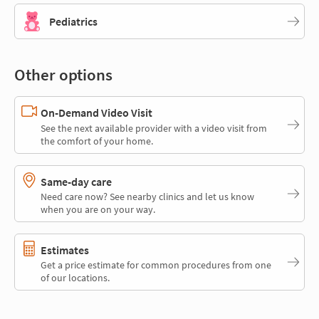
Pediatrics
Other options
On-Demand Video Visit
See the next available provider with a video visit from
the comfort of your home.
Same-day care
Need care now? See nearby clinics and let us know
when you are on your way.
Estimates
Get a price estimate for common procedures from one
of our locations.