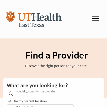
Find a Provider
Discover the right person for your care.
What are you looking for?
Specialty, condition, or provider
Use my current location