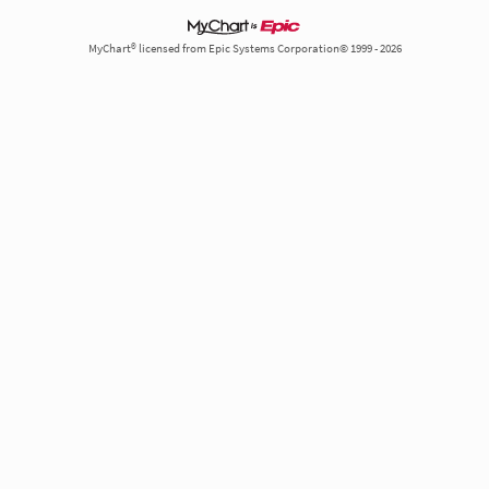
MyChart® licensed from Epic Systems Corporation© 1999 - 2026