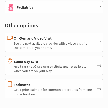
Pediatrics
Other options
On-Demand Video Visit
See the next available provider with a video visit from
the comfort of your home.
Same-day care
Need care now? See nearby clinics and let us know
when you are on your way.
Estimates
Get a price estimate for common procedures from one
of our locations.