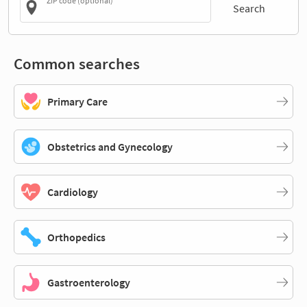
ZIP code (optional)
Search
Common searches
Primary Care
Obstetrics and Gynecology
Cardiology
Orthopedics
Gastroenterology