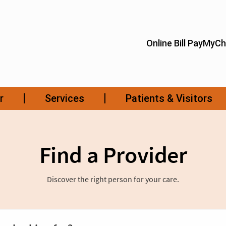
Find a Provider
Discover the right person for your care.