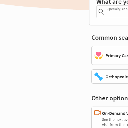
What are y
Specialty, con
Common sea
Primary Ca
Orthopedic
Other option
On-Demand Vi
See the next av
visit from the 