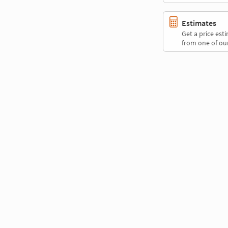
Estimates
Get a price es
from one of our