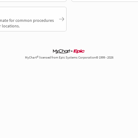
timate for common procedures
 locations.
MyChart® licensed from Epic Systems Corporation© 1999 - 2026