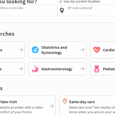
ou looking for?
Use my current location
dition, or provider
ZIP code (optional)
rches
Obstetrics and
re
Cardio
Gynecology
s
Gastroenterology
Pediat
s
deo Visit
Same-day care
ailable provider with a video
Need care now? See nearby cli
comfort of your home.
know when you are on your w