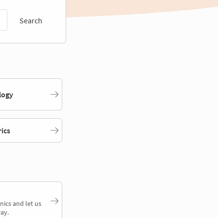
Search
logy
rics
nics and let us
ay.