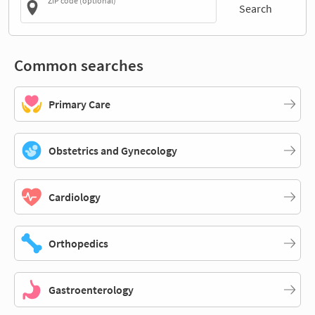
ZIP code (optional)
Search
Common searches
Primary Care
Obstetrics and Gynecology
Cardiology
Orthopedics
Gastroenterology