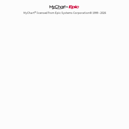
MyChart® licensed from Epic Systems Corporation© 1999 - 2026