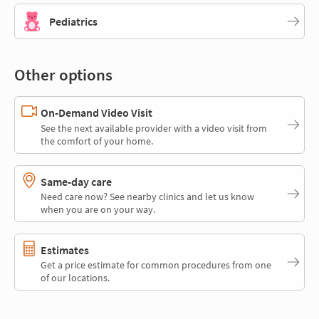
Pediatrics
Other options
On-Demand Video Visit
See the next available provider with a video visit from
the comfort of your home.
Same-day care
Need care now? See nearby clinics and let us know
when you are on your way.
Estimates
Get a price estimate for common procedures from one
of our locations.