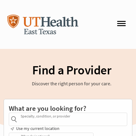
Find a Provider
Discover the right person for your care.
What are you looking for?
Specialty, condition, or provider
Use my current location