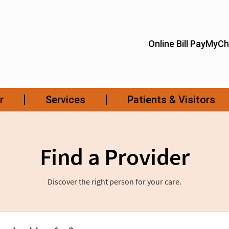
Find a Provider
Discover the right person for your care.