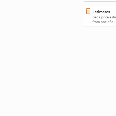
Estimates
Get a price es
from one of our