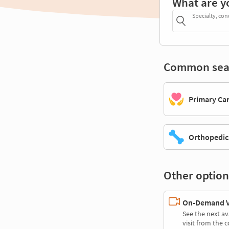
What are y
Specialty, con
Common sea
Primary Ca
Orthopedic
Other option
On-Demand Vi
See the next av
visit from the 