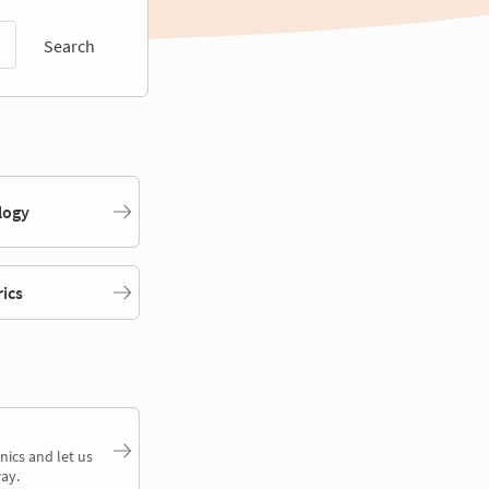
Search
logy
rics
nics and let us
ay.