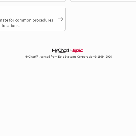
timate for common procedures
 locations.
MyChart® licensed from Epic Systems Corporation© 1999 - 2026