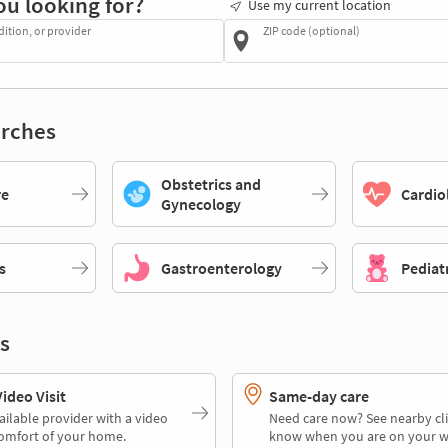
ou looking for?
Use my current location
dition, or provider
ZIP code (optional)
rches
Obstetrics and
re
Cardio
Gynecology
s
Gastroenterology
Pediat
s
deo Visit
Same-day care
ailable provider with a video
Need care now? See nearby cli
comfort of your home.
know when you are on your w