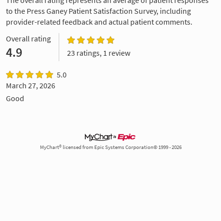
to the Press Ganey Patient Satisfaction Survey, including
provider-related feedback and actual patient comments.
Overall rating
4.9
23 ratings, 1 review
5.0
March 27, 2026
Good
MyChart® licensed from Epic Systems Corporation© 1999 - 2026