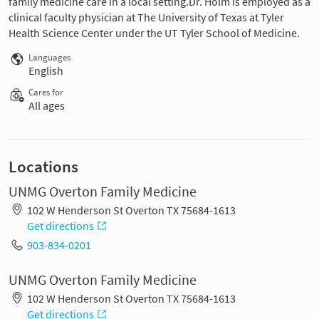
family medicine care in a local setting.Dr. Holm is employed as a
clinical faculty physician at The University of Texas at Tyler
Health Science Center under the UT Tyler School of Medicine.
Languages
English
Cares for
All ages
Locations
UNMG Overton Family Medicine
102 W Henderson St Overton TX 75684-1613
Get directions
903-834-0201
UNMG Overton Family Medicine
102 W Henderson St Overton TX 75684-1613
Get directions