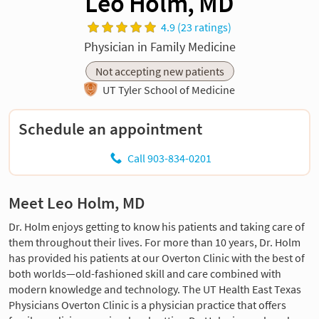
Leo Holm, MD
4.9 (23 ratings)
Physician in Family Medicine
Not accepting new patients
UT Tyler School of Medicine
Schedule an appointment
Call 903-834-0201
Meet Leo Holm, MD
Dr. Holm enjoys getting to know his patients and taking care of
them throughout their lives. For more than 10 years, Dr. Holm
has provided his patients at our Overton Clinic with the best of
both worlds—old-fashioned skill and care combined with
modern knowledge and technology. The UT Health East Texas
Physicians Overton Clinic is a physician practice that offers