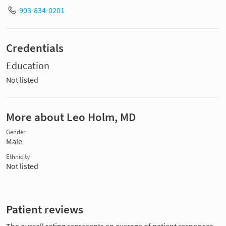
903-834-0201
Credentials
Education
Not listed
More about Leo Holm, MD
Gender
Male
Ethnicity
Not listed
Patient reviews
The overall rating represents an average of patient responses