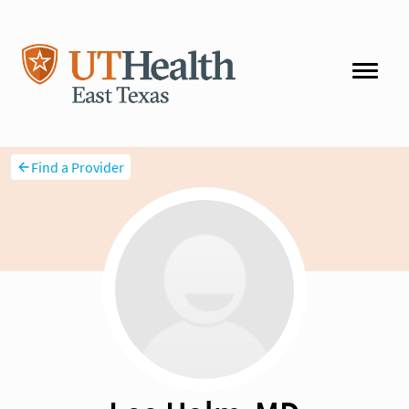
Find a Provider