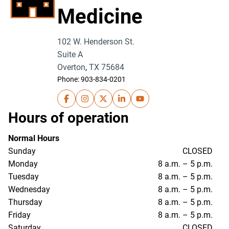
Medicine
102 W. Henderson St.
Suite A
Overton
,
TX
75684
Phone:
903-834-0201
UT Health East Texas Physicians- Family Me
UT Health East Texas Physicians- Famil
UT Health East Texas Physicians- 
UT Health East Texas Physici
UT Health East Texas Ph
Hours of operation
Normal Hours
Sunday
CLOSED
Monday
8 a.m. – 5 p.m.
Tuesday
8 a.m. – 5 p.m.
Wednesday
8 a.m. – 5 p.m.
Thursday
8 a.m. – 5 p.m.
Friday
8 a.m. – 5 p.m.
Saturday
CLOSED