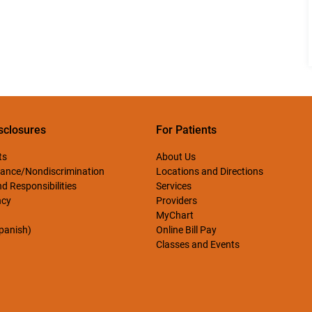
sclosures
For Patients
ts
About Us
ance/Nondiscrimination
Locations and Directions
d Responsibilities
Services
ncy
Providers
MyChart
Spanish)
Online Bill Pay
Classes and Events