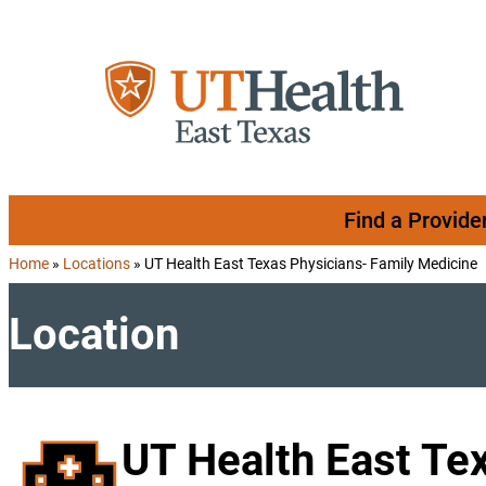
Skip to content
Find a Provide
Home
»
Locations
»
UT Health East Texas Physicians- Family Medicine
Location
UT Health East Te