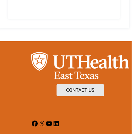
CONTACT US
Facebook
X
YouTube
LinkedIn