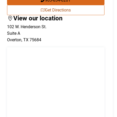
903-834-0201
Get Directions
View our location
102 W. Henderson St.
Suite A
Overton
,
TX
75684
)