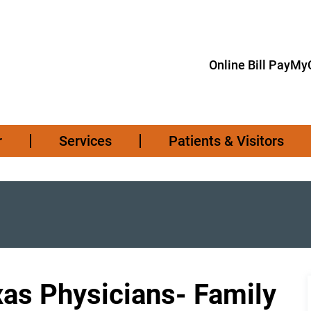
Online Bill Pay
MyC
r
Services
Patients & Visitors
xas Physicians- Family