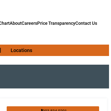
hart
About
Careers
Price Transparency
Contact Us
Locations