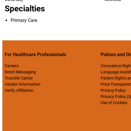
Specialties
Primary Care
For Healthcare Professionals
Polices and Di
Careers
Conscience Righ
Direct Messaging
Language Assist
Transfer Center
Patient Rights an
Vendor Information
Price Transpare
Verify Affiliation
Privacy Policy
Privacy Policy (
Use of Cookies