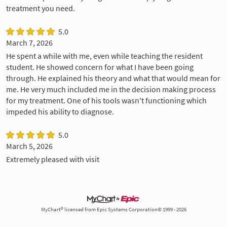
treatment you need.
5.0
March 7, 2026
He spent a while with me, even while teaching the resident
student. He showed concern for what I have been going
through. He explained his theory and what that would mean for
me. He very much included me in the decision making process
for my treatment. One of his tools wasn't functioning which
impeded his ability to diagnose.
5.0
March 5, 2026
Extremely pleased with visit
MyChart® licensed from Epic Systems Corporation© 1999 - 2026