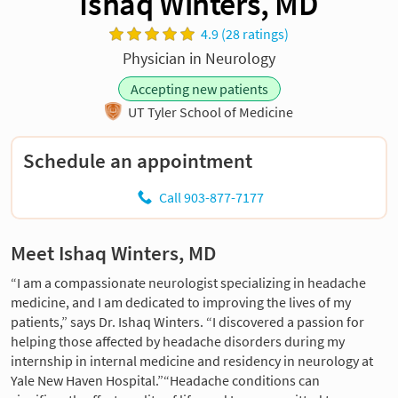
Ishaq Winters, MD
4.9 (28 ratings)
Physician in Neurology
Accepting new patients
UT Tyler School of Medicine
Schedule an appointment
Call 903-877-7177
Meet Ishaq Winters, MD
“I am a compassionate neurologist specializing in headache
medicine, and I am dedicated to improving the lives of my
patients,” says Dr. Ishaq Winters. “I discovered a passion for
helping those affected by headache disorders during my
internship in internal medicine and residency in neurology at
Yale New Haven Hospital.”“Headache conditions can