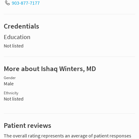
903-877-7177
Credentials
Education
Not listed
More about Ishaq Winters, MD
Gender
Male
Ethnicity
Not listed
Patient reviews
The overall rating represents an average of patient responses