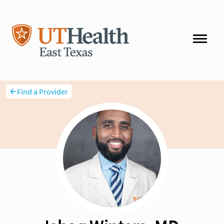
Find a Provider