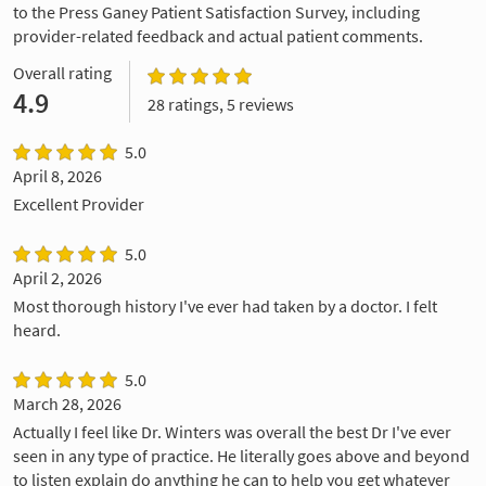
to the Press Ganey Patient Satisfaction Survey, including
provider-related feedback and actual patient comments.
Overall rating
4.9
28 ratings, 5 reviews
5.0
April 8, 2026
Excellent Provider
5.0
April 2, 2026
Most thorough history I've ever had taken by a doctor. I felt
heard.
5.0
March 28, 2026
Actually I feel like Dr. Winters was overall the best Dr I've ever
seen in any type of practice. He literally goes above and beyond
to listen explain do anything he can to help you get whatever