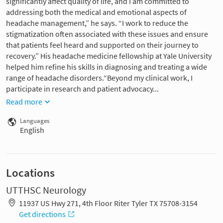
significantly affect quality of life, and I am committed to
addressing both the medical and emotional aspects of
headache management,” he says. “I work to reduce the
stigmatization often associated with these issues and ensure
that patients feel heard and supported on their journey to
recovery.” His headache medicine fellowship at Yale University
helped him refine his skills in diagnosing and treating a wide
range of headache disorders.“Beyond my clinical work, I
participate in research and patient advocacy...
Read more
Languages
English
Locations
UTTHSC Neurology
11937 US Hwy 271, 4th Floor Riter Tyler TX 75708-3154
Get directions