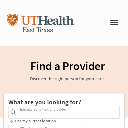
Find a Provider
Discover the right person for your care.
What are you looking for?
Specialty, condition, or provider
Use my current location