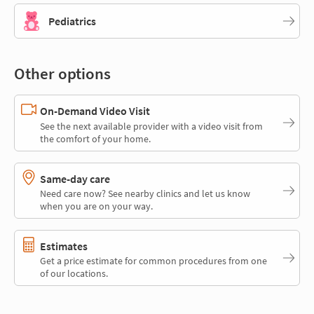
Pediatrics
Other options
On-Demand Video Visit
See the next available provider with a video visit from
the comfort of your home.
Same-day care
Need care now? See nearby clinics and let us know
when you are on your way.
Estimates
Get a price estimate for common procedures from one
of our locations.