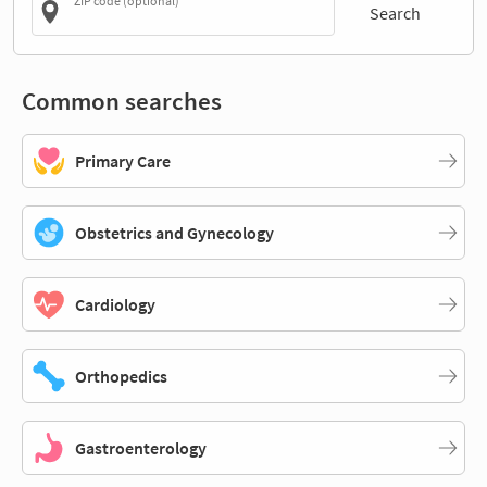
ZIP code (optional)
Search
Common searches
Primary Care
Obstetrics and Gynecology
Cardiology
Orthopedics
Gastroenterology