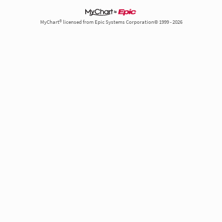
MyChart® licensed from Epic Systems Corporation© 1999 - 2026