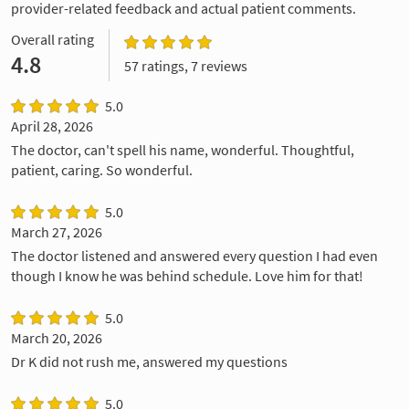
provider-related feedback and actual patient comments.
Overall rating
4.8
57 ratings, 7 reviews
5.0
April 28, 2026
The doctor, can't spell his name, wonderful. Thoughtful,
patient, caring. So wonderful.
5.0
March 27, 2026
The doctor listened and answered every question I had even
though I know he was behind schedule. Love him for that!
5.0
March 20, 2026
Dr K did not rush me, answered my questions
5.0