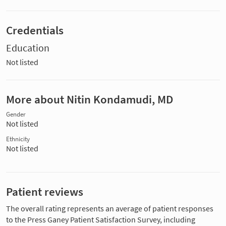
Credentials
Education
Not listed
More about Nitin Kondamudi, MD
Gender
Not listed
Ethnicity
Not listed
Patient reviews
The overall rating represents an average of patient responses
to the Press Ganey Patient Satisfaction Survey, including