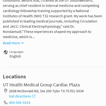
conditions. Before that, I trained at the UT Southwestern,
serving as chief resident in internal medicine and completing
cardiology fellowship training supported by a National
Institutes of Health (NIH) T32 research grant. My work has been
published in leading medical journals, including Circulation
and JACC: Clinical Electrophysiology," said Dr.
Kondamudi."These experiences shaped my approach to
medicine, which is...
Read more
Languages
English
Locations
UT Health Medical Group Cardiac Plaza
2608 McDonald Rd, Ste 200 Tyler TX 75701-5934
Get directions
903-595-5514