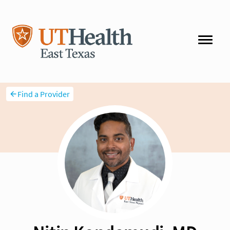
Find a Provider