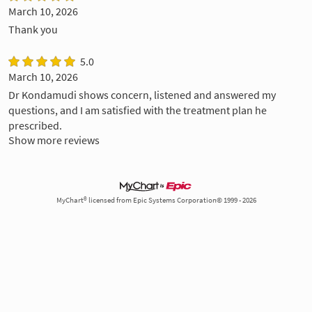
March 10, 2026
Thank you
5.0
March 10, 2026
Dr Kondamudi shows concern, listened and answered my
questions, and I am satisfied with the treatment plan he
prescribed.
Show more reviews
MyChart® licensed from Epic Systems Corporation© 1999 - 2026