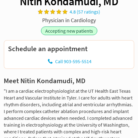
Nitin Kondamudi, MD
4.8 (57 ratings)
Physician in Cardiology
Accepting new patients
Schedule an appointment
Call 903-595-5514
Meet Nitin Kondamudi, MD
"I am a cardiac electrophysiologist at the UT Health East Texas
Heart and Vascular Institute in Tyler. I care for adults with heart
rhythm disorders, including atrial and ventricular arrhythmias.
I perform complex catheter ablation procedures and implant
advanced cardiac devices when needed. I completed advanced
training in electrophysiology at the University of Washington,
where I treated patients with complex and high-risk heart