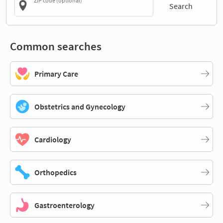
ZIP code (optional)
Search
Common searches
Primary Care
Obstetrics and Gynecology
Cardiology
Orthopedics
Gastroenterology