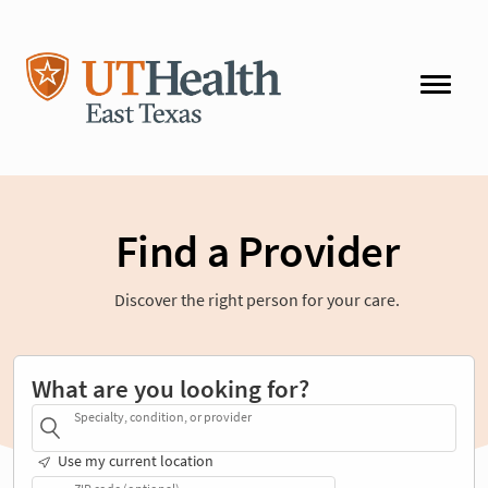
Find a Provider
Discover the right person for your care.
What are you looking for?
Specialty, condition, or provider
Use my current location