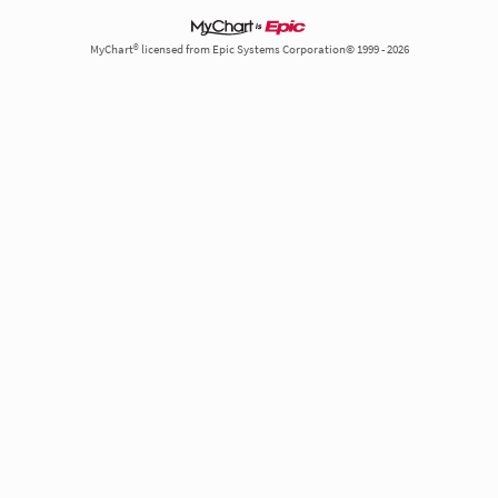
MyChart® licensed from Epic Systems Corporation© 1999 - 2026