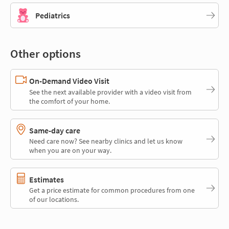
Pediatrics
Other options
On-Demand Video Visit
See the next available provider with a video visit from
the comfort of your home.
Same-day care
Need care now? See nearby clinics and let us know
when you are on your way.
Estimates
Get a price estimate for common procedures from one
of our locations.